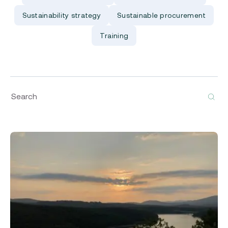
Sustainability strategy
Sustainable procurement
Training