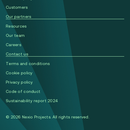
Сustomers
Our partners
Resources
Our team
Careers
Contact us
Terms and conditions
Cookie policy
Privacy policy
Code of conduct
Sustainability report 2024
© 2026 Nexio Projects. All rights reserved.