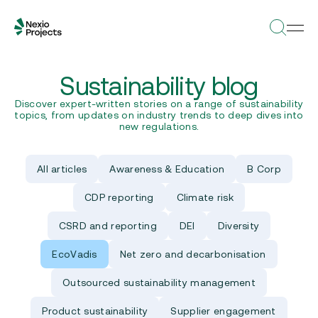
Sustainability blog
Discover expert-written stories on a range of sustainability
topics, from updates on industry trends to deep dives into
new regulations.
All articles
Awareness & Education
B Corp
CDP reporting
Climate risk
CSRD and reporting
DEI
Diversity
EcoVadis
Net zero and decarbonisation
Outsourced sustainability management
Product sustainability
Supplier engagement