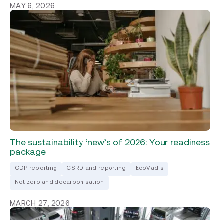
MAY 6, 2026
The sustainability ‘new’s of 2026: Your readiness
package
CDP reporting
CSRD and reporting
EcoVadis
Net zero and decarbonisation
MARCH 27, 2026