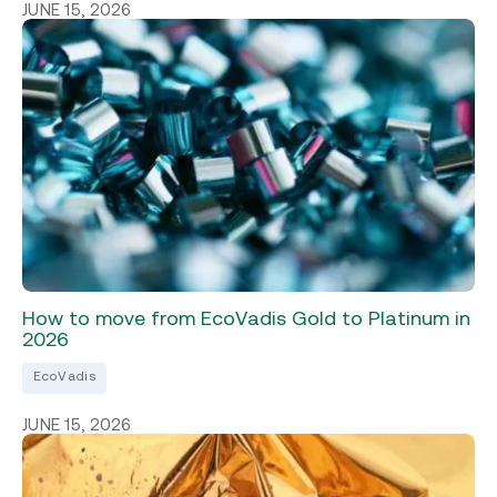
JUNE 15, 2026
How to move from EcoVadis Gold to Platinum in
2026
EcoVadis
JUNE 15, 2026