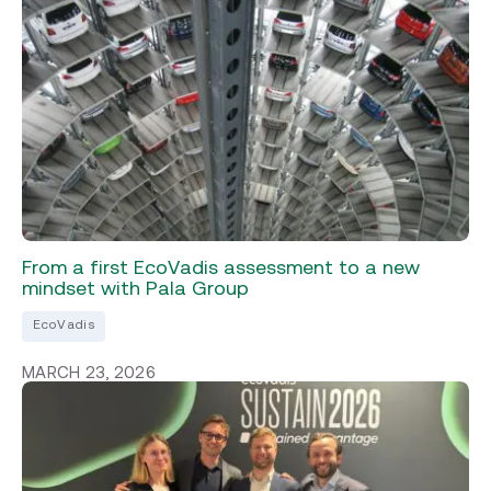
From a first EcoVadis assessment to a new
mindset with Pala Group
EcoVadis
MARCH 23, 2026