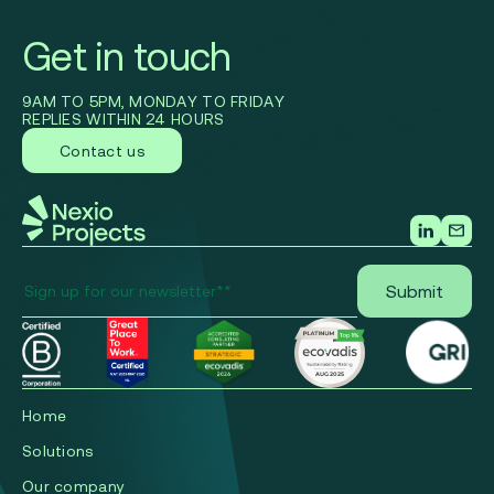
Get in touch
9AM TO 5PM, MONDAY TO FRIDAY
REPLIES WITHIN 24 HOURS
Contact us
Home
Solutions
Our company