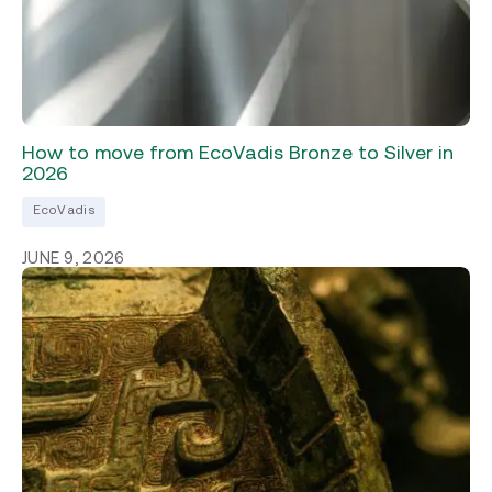
How to move from EcoVadis Bronze to Silver in
2026
EcoVadis
JUNE 9, 2026