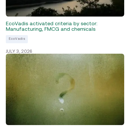
EcoVadis activated criteria by sector:
Manufacturing, FMCG and chemicals
EcoVadis
JULY 3, 2026