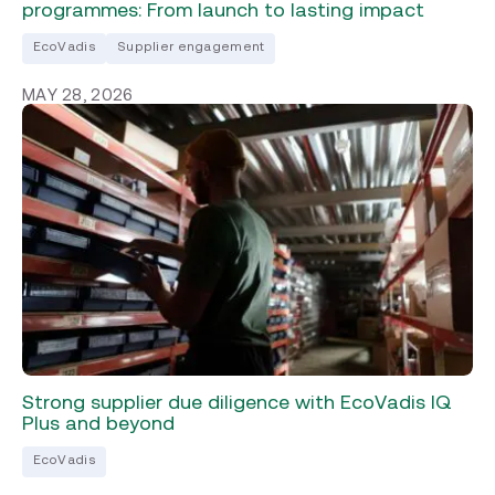
programmes: From launch to lasting impact
EcoVadis
Supplier engagement
MAY 28, 2026
Strong supplier due diligence with EcoVadis IQ
Plus and beyond
EcoVadis