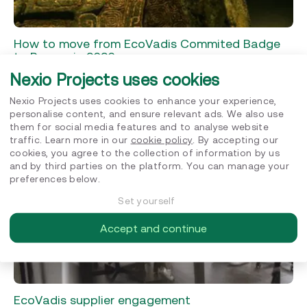
How to move from EcoVadis Commited Badge
to Bronze in 2026
Nexio Projects uses cookies
EcoVadis
Nexio Projects uses cookies to enhance your experience,
JUNE 8, 2026
personalise content, and ensure relevant ads. We also use
them for social media features and to analyse website
traffic. Learn more in our
cookie policy
. By accepting our
cookies, you agree to the collection of information by us
and by third parties on the platform. You can manage your
preferences below.
Set yourself
Accept and continue
EcoVadis supplier engagement