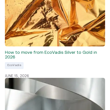
How to move from EcoVadis Silver to Gold in
2026
EcoVadis
JUNE 15, 2026