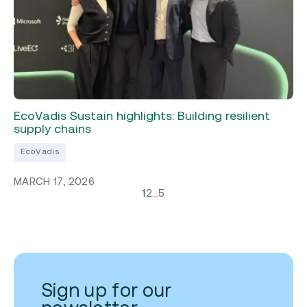
EcoVadis Sustain highlights: Building resilient
supply chains
EcoVadis
MARCH 17, 2026
1
2
…
5
Sign up for our