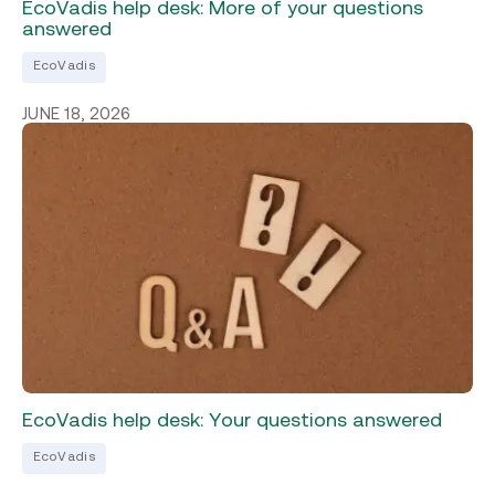
EcoVadis help desk: More of your questions
answered
EcoVadis
JUNE 18, 2026
EcoVadis help desk: Your questions answered
EcoVadis