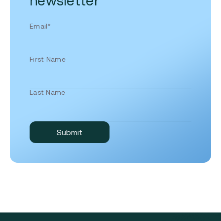
newsletter
Email
*
First Name
Last Name