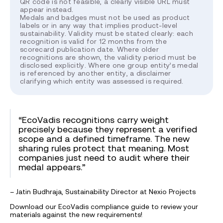
QR code is not feasible, a clearly visible URL must
appear instead.
Medals and badges must not be used as product
labels or in any way that implies product-level
sustainability. Validity must be stated clearly: each
recognition is valid for 12 months from the
scorecard publication date. Where older
recognitions are shown, the validity period must be
disclosed explicitly. Where one group entity’s medal
is referenced by another entity, a disclaimer
clarifying which entity was assessed is required.
“EcoVadis recognitions carry weight
precisely because they represent a verified
scope and a defined timeframe. The new
sharing rules protect that meaning. Most
companies just need to audit where their
medal appears.”
– Jatin Budhraja, Sustainability Director at Nexio Projects
Download our EcoVadis compliance guide to review your
materials against the new requirements!