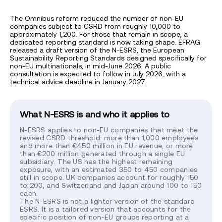
The Omnibus reform reduced the number of non-EU
companies subject to CSRD from roughly 10,000 to
approximately 1,200. For those that remain in scope, a
dedicated reporting standard is now taking shape. EFRAG
released a draft version of the N-ESRS, the European
Sustainability Reporting Standards designed specifically for
non-EU multinationals, in mid-June 2026. A public
consultation is expected to follow in July 2026, with a
technical advice deadline in January 2027.
What N-ESRS is and who it applies to
N-ESRS applies to non-EU companies that meet the
revised CSRD threshold: more than 1,000 employees
and more than €450 million in EU revenue, or more
than €200 million generated through a single EU
subsidiary. The US has the highest remaining
exposure, with an estimated 350 to 450 companies
still in scope. UK companies account for roughly 150
to 200, and Switzerland and Japan around 100 to 150
each.
The N-ESRS is not a lighter version of the standard
ESRS. It is a tailored version that accounts for the
specific position of non-EU groups reporting at a