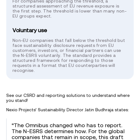
For companies approaching the threshold, a
structured assessment of EU revenue exposure is
the first step. The threshold is lower than many non-
EU groups expect.
Voluntary use
Non-EU companies that fall below the threshold but
face sustainability disclosure requests from EU
customers, investors, or financial partners can use
the N-ESRS voluntarily. The standard provides a
structured framework for responding to those
requests in a format that EU counterparties will
recognise.
See our CSRD and reporting solutions to understand where
you stand!
Nexio Projects’ Sustainability Director Jatin Budhraja states:
“The Omnibus changed who has to report.
The N-ESRS determines how. For the global
companies that remain in scope, this draft