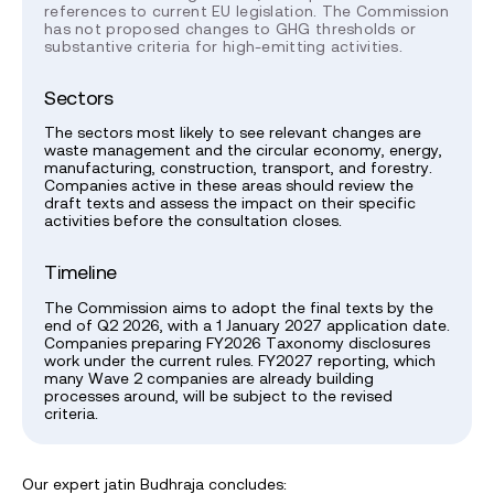
references to current EU legislation. The Commission
has not proposed changes to GHG thresholds or
substantive criteria for high-emitting activities.
Sectors
The sectors most likely to see relevant changes are
waste management and the circular economy, energy,
manufacturing, construction, transport, and forestry.
Companies active in these areas should review the
draft texts and assess the impact on their specific
activities before the consultation closes.
Timeline
The Commission aims to adopt the final texts by the
end of Q2 2026, with a 1 January 2027 application date.
Companies preparing FY2026 Taxonomy disclosures
work under the current rules. FY2027 reporting, which
many Wave 2 companies are already building
processes around, will be subject to the revised
criteria.
Our expert jatin Budhraja concludes: