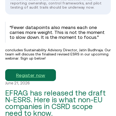
reporting ownership, control frameworks, and pilot
testing of audit trails should be underway now.
“Fewer datapoints also means each one
carries more weight. This is not the moment
to slow down. It is the moment to focus.”
concludes Sustainability Advisory Director, Jatin Budhraja. Our
team will discuss the finalised revised ESRS in our upcoming
webinar. Sign up below!
Register now
June 21, 2026
EFRAG has released the draft
N-ESRS. Here is what non-EU
companies in CSRD scope
need to know.