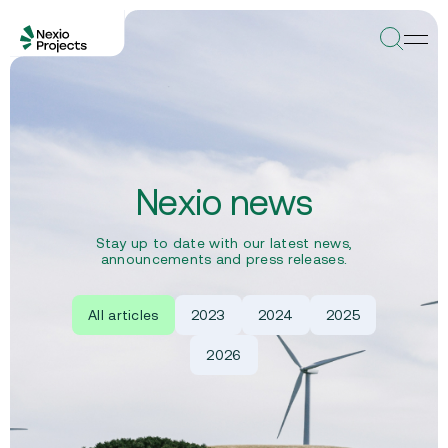
Nexio news
Stay up to date with our latest news,
announcements and press releases.
All articles
2023
2024
2025
2026