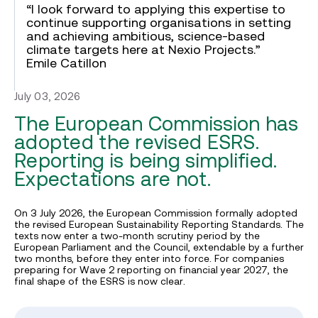
“I look forward to applying this expertise to
continue supporting organisations in setting
and achieving ambitious, science-based
climate targets here at Nexio Projects.”
Emile Catillon
July 03, 2026
The European Commission has
adopted the revised ESRS.
Reporting is being simplified.
Expectations are not.
On 3 July 2026, the European Commission formally adopted
the revised European Sustainability Reporting Standards. The
texts now enter a two-month scrutiny period by the
European Parliament and the Council, extendable by a further
two months, before they enter into force. For companies
preparing for Wave 2 reporting on financial year 2027, the
final shape of the ESRS is now clear.