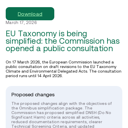
Download
March 17, 2026
EU Taxonomy is being
simplified: the Commission has
opened a public consultation
On 17 March 2026, the European Commission launched a
public consultation on draft revisions to the EU Taxonomy
Climate and Environmental Delegated Acts. The consultation
period runs until 14 April 2026.
Proposed changes
The proposed changes align with the objectives of
the Omnibus simplification package. The
Commission has proposed simplified DNSH (Do No
Significant Harm) criteria across all activities,
reduced documentation requirements, clearer
Technical Screening Criteria, and updated