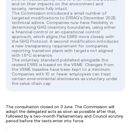
and on their impacts on the environment and
society, remains fully intact.
The Commission introduced a small number of
targeted modifications to EFRAG’s December 2025
technical advice. Companies now have flexibility in
determining GHG inventory boundaries, using either
a financial control or an operational control
approach, which aligns the ESRS more closely with
the GHG Protocol. A second modification introduces
a new transparency requirement for companies
reporting transition plans with targets not aligned
with 1.5°C scenarios.
The voluntary standard published alongside the
revised ESRS is based on the VSME. Changes from
the VSME baseline have been kept to a minimum.
Companies with 10 or fewer employees can treat
certain environmental disclosures as voluntary under
the value chain cap.
The consultation closed on 3 June. The Commission will
adopt the delegated acts as soon as possible after that,
followed by a two-month Parliamentary and Council scrutiny
period before the texts enter into force.