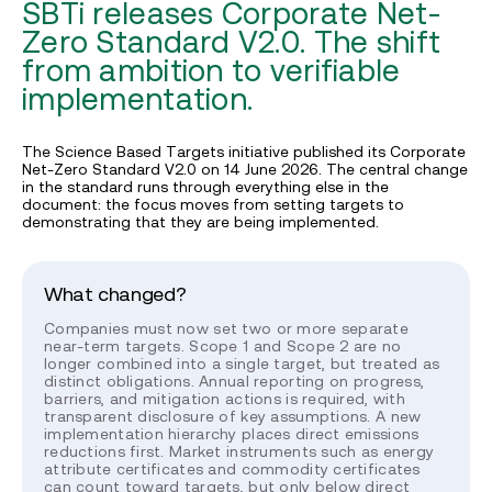
SBTi releases Corporate Net-
Zero Standard V2.0. The shift
from ambition to verifiable
implementation.
The Science Based Targets initiative published its Corporate
Net-Zero Standard V2.0 on 14 June 2026. The central change
in the standard runs through everything else in the
document: the focus moves from setting targets to
demonstrating that they are being implemented.
What changed?
Companies must now set two or more separate
near-term targets. Scope 1 and Scope 2 are no
longer combined into a single target, but treated as
distinct obligations. Annual reporting on progress,
barriers, and mitigation actions is required, with
transparent disclosure of key assumptions. A new
implementation hierarchy places direct emissions
reductions first. Market instruments such as energy
attribute certificates and commodity certificates
can count toward targets, but only below direct