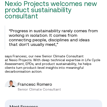
Nexio Projects welcomes new
product sustainability
consultant
“Progress in sustainability rarely comes from
working in isolation. It comes from
connecting people, disciplines and ideas
that don’t usually meet,”
says Francesc, our new Senior Climate Consultant
at Nexio Projects. With deep technical expertise in Life Cycle
Assessment, EPDs, and product sustainability, he helps
clients turn product-level insights into meaningful
decarbonisation action.
Francesc Romero
Senior Climate Consultant
Meet Francesc