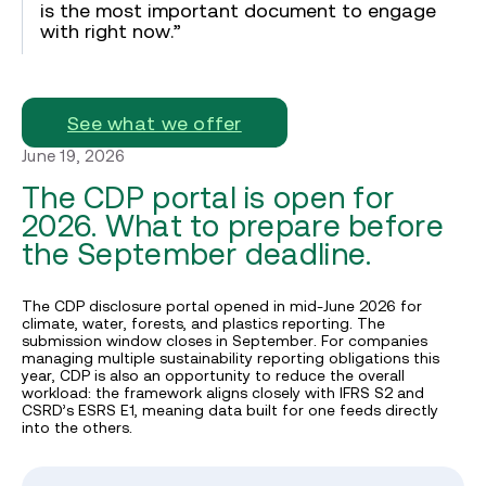
is the most important document to engage
with right now.”
See what we offer
June 19, 2026
The CDP portal is open for
2026. What to prepare before
the September deadline.
The CDP disclosure portal opened in mid-June 2026 for
climate, water, forests, and plastics reporting. The
submission window closes in September. For companies
managing multiple sustainability reporting obligations this
year, CDP is also an opportunity to reduce the overall
workload: the framework aligns closely with IFRS S2 and
CSRD’s ESRS E1, meaning data built for one feeds directly
into the others.