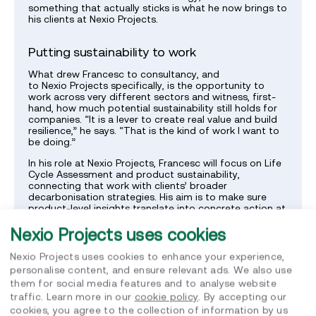
something that actually sticks is what he now brings to
his clients at Nexio Projects.
Putting sustainability to work
What drew Francesc to consultancy, and
to Nexio Projects specifically, is the opportunity to
work across very different sectors and witness, first-
hand, how much potential sustainability still holds for
companies. “It is a lever to create real value and build
resilience,” he says. “That is the kind of work I want to
be doing.”
In his role at Nexio Projects, Francesc will focus on Life
Cycle Assessment and product sustainability,
connecting that work with clients’ broader
decarbonisation strategies. His aim is to make sure
product-level insights translate into concrete action at
company level, moving beyond the boundaries of a
Nexio Projects uses cookies
single report.
Nexio Projects uses cookies to enhance your experience,
Grounded in the “Human” value
personalise content, and ensure relevant ads. We also use
them for social media features and to analyse website
Of all of Nexio Projects’ values, the one that resonates
traffic. Learn more in our
cookie policy
. By accepting our
most with Francesc is “Human”. “For me it is essential
to be part of an organisation that genuinely values
cookies, you agree to the collection of information by us