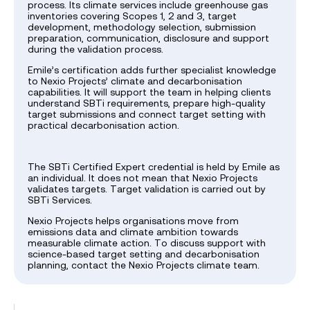
process. Its climate services include greenhouse gas
inventories covering Scopes 1, 2 and 3, target
development, methodology selection, submission
preparation, communication, disclosure and support
during the validation process.
Emile’s certification adds further specialist knowledge
to Nexio Projects’ climate and decarbonisation
capabilities. It will support the team in helping clients
understand SBTi requirements, prepare high-quality
target submissions and connect target setting with
practical decarbonisation action.
The SBTi Certified Expert credential is held by Emile as
an individual. It does not mean that Nexio Projects
validates targets. Target validation is carried out by
SBTi Services.
Nexio Projects helps organisations move from
emissions data and climate ambition towards
measurable climate action. To discuss support with
science-based target setting and decarbonisation
planning, contact the Nexio Projects climate team.