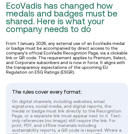
EcoVadis has changed how
medals and badges must be
shared. Here is what your
company needs to do
From 1 January 2026, any external use of an EcoVadis medal
or badge must be accompanied by direct access to the
company’s official EcoVadis Recognition Page, via a clickable
link or QR code. The requirement applies to Premium, Select,
and Corporate subscribers and is now in force. It aligns with
the transparency expectations of the upcoming EU
Regulation on ESG Ratings (ESGR).
The rules cover every format:
On digital channels, including websites, email
signatures, social media, and digital reports, the
medal or badge must link directly to the Recognition
Page, or a separate link must appear next to it. Text-
only references (no image) still require the link. For
print, PDF, and offline materials including
sustainability reports, a QR code is required. Where a