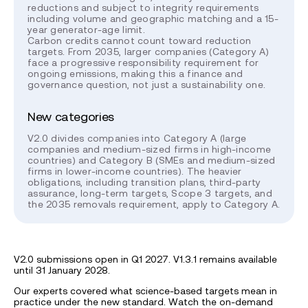
reductions and subject to integrity requirements
including volume and geographic matching and a 15-
year generator-age limit.
Carbon credits cannot count toward reduction
targets. From 2035, larger companies (Category A)
face a progressive responsibility requirement for
ongoing emissions, making this a finance and
governance question, not just a sustainability one.
New categories
V2.0 divides companies into Category A (large
companies and medium-sized firms in high-income
countries) and Category B (SMEs and medium-sized
firms in lower-income countries). The heavier
obligations, including transition plans, third-party
assurance, long-term targets, Scope 3 targets, and
the 2035 removals requirement, apply to Category A.
V2.0 submissions open in Q1 2027. V1.3.1 remains available
until 31 January 2028.
Our experts covered what science-based targets mean in
practice under the new standard. Watch the on-demand