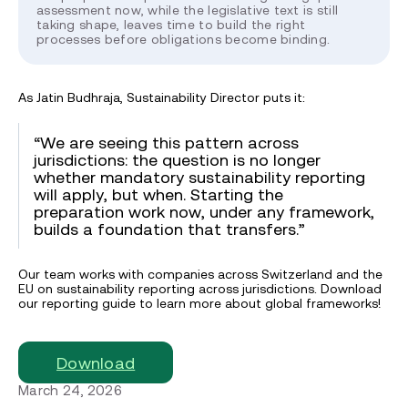
assessment now, while the legislative text is still
taking shape, leaves time to build the right
processes before obligations become binding.
As Jatin Budhraja, Sustainability Director puts it:
“We are seeing this pattern across
jurisdictions: the question is no longer
whether mandatory sustainability reporting
will apply, but when. Starting the
preparation work now, under any framework,
builds a foundation that transfers.”
Our team works with companies across Switzerland and the
EU on sustainability reporting across jurisdictions. Download
our reporting guide to learn more about global frameworks!
Download
March 24, 2026