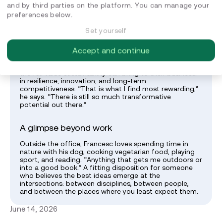
teamwork and strong, trust-based relationships
and by third parties on the platform. You can manage your
between colleagues,” he says. “That is the kind of
preferences below.
environment where good work, and good ideas,
actually happen.”
Set yourself
What keeps him energised
Accept and continue
What motivates Francesc is watching clients discover
the full value sustainability can bring to their business:
in resilience, innovation, and long-term
competitiveness. “That is what I find most rewarding,”
he says. “There is still so much transformative
potential out there.”
A glimpse beyond work
Outside the office, Francesc loves spending time in
nature with his dog, cooking vegetarian food, playing
sport, and reading. “Anything that gets me outdoors or
into a good book.” A fitting disposition for someone
who believes the best ideas emerge at the
intersections: between disciplines, between people,
and between the places where you least expect them.
June 14, 2026