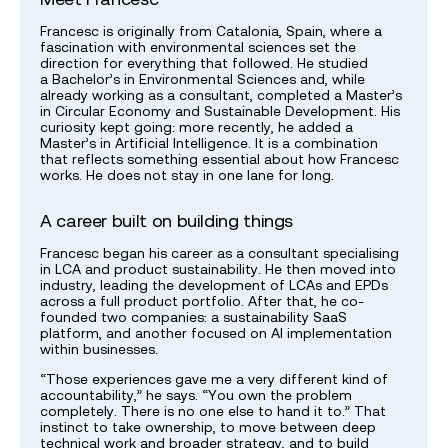
Francesc is originally from Catalonia, Spain, where a
fascination with environmental sciences set the
direction for everything that followed. He studied
a Bachelor’s in Environmental Sciences and, while
already working as a consultant, completed a Master’s
in Circular Economy and Sustainable Development. His
curiosity kept going: more recently, he added a
Master’s in Artificial Intelligence. It is a combination
that reflects something essential about how Francesc
works. He does not stay in one lane for long.
A career built on building things
Francesc began his career as a consultant specialising
in LCA and product sustainability. He then moved into
industry, leading the development of LCAs and EPDs
across a full product portfolio. After that, he co-
founded two companies: a sustainability SaaS
platform, and another focused on AI implementation
within businesses.
“Those experiences gave me a very different kind of
accountability,” he says. “You own the problem
completely. There is no one else to hand it to.” That
instinct to take ownership, to move between deep
technical work and broader strategy, and to build