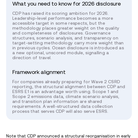
What you need to know for 2026 disclosure
CDP has raised its scoring ambition for 2026.
Leadership-level performance becomes a more
accessible target in some respects, but the
methodology places greater weight on the quality
and completeness of disclosures. Governance
structures, scenario analysis, and transparency on
target-setting methodology carry more weight than
in previous cycles. Ocean disclosure is introduced as
a new optional, unscored module, signalling a
direction of travel.
Framework alignment
For companies already preparing for Wave 2 CSRD
reporting, the structural alignment between CDP and
ESRS E1 is an advantage worth using. Scope 1 and
Scope 2 emissions data, climate scenario analysis,
and transition plan information are shared
requirements. A well-structured data collection
process that serves CDP will also serve ESRS.
Note that CDP announced a structural reorganisation in early