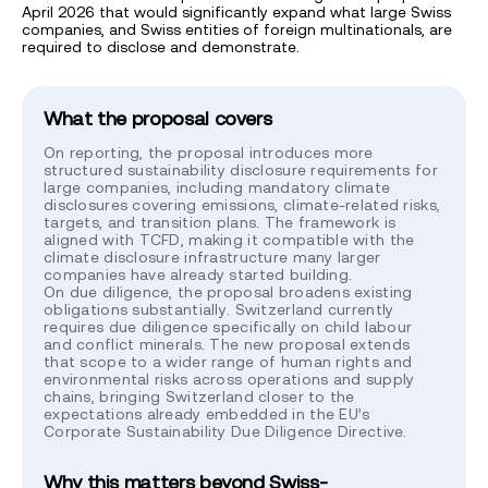
April 2026 that would significantly expand what large Swiss
companies, and Swiss entities of foreign multinationals, are
required to disclose and demonstrate.
What the proposal covers
On reporting, the proposal introduces more
structured sustainability disclosure requirements for
large companies, including mandatory climate
disclosures covering emissions, climate-related risks,
targets, and transition plans. The framework is
aligned with TCFD, making it compatible with the
climate disclosure infrastructure many larger
companies have already started building.
On due diligence, the proposal broadens existing
obligations substantially. Switzerland currently
requires due diligence specifically on child labour
and conflict minerals. The new proposal extends
that scope to a wider range of human rights and
environmental risks across operations and supply
chains, bringing Switzerland closer to the
expectations already embedded in the EU’s
Corporate Sustainability Due Diligence Directive.
Why this matters beyond Swiss-