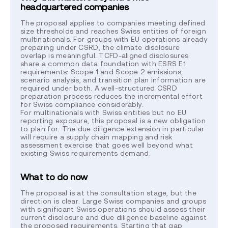
headquartered companies
The proposal applies to companies meeting defined
size thresholds and reaches Swiss entities of foreign
multinationals. For groups with EU operations already
preparing under CSRD, the climate disclosure
overlap is meaningful. TCFD-aligned disclosures
share a common data foundation with ESRS E1
requirements: Scope 1 and Scope 2 emissions,
scenario analysis, and transition plan information are
required under both. A well-structured CSRD
preparation process reduces the incremental effort
for Swiss compliance considerably.
For multinationals with Swiss entities but no EU
reporting exposure, this proposal is a new obligation
to plan for. The due diligence extension in particular
will require a supply chain mapping and risk
assessment exercise that goes well beyond what
existing Swiss requirements demand.
What to do now
The proposal is at the consultation stage, but the
direction is clear. Large Swiss companies and groups
with significant Swiss operations should assess their
current disclosure and due diligence baseline against
the proposed requirements. Starting that gap