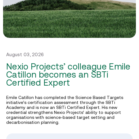
August 03, 2026
Nexio Projects’ colleague Emile
Catillon becomes an SBTi
Certified Expert
Emile Catillon has completed the Science Based Targets
initiative’s certification assessment through the SBTi
Academy and is now an SBTi Certified Expert. His new
credential strengthens Nexio Projects’ ability to support
organisations with science-based target setting and
decarbonisation planning.