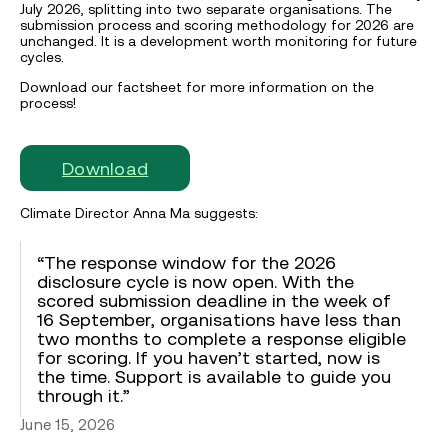
July 2026, splitting into two separate organisations. The
submission process and scoring methodology for 2026 are
unchanged. It is a development worth monitoring for future
cycles.
Download our factsheet for more information on the
process!
Download
Climate Director Anna Ma suggests:
“The response window for the 2026
disclosure cycle is now open. With the
scored submission deadline in the week of
16 September, organisations have less than
two months to complete a response eligible
for scoring. If you haven’t started, now is
the time. Support is available to guide you
through it.”
June 15, 2026