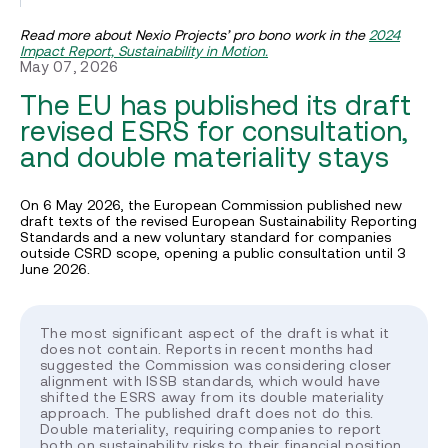
Read more about Nexio Projects’ pro bono work in the
2024
Impact Report, Sustainability in Motion.
May 07, 2026
The EU has published its draft
revised ESRS for consultation,
and double materiality stays
On 6 May 2026, the European Commission published new
draft texts of the revised European Sustainability Reporting
Standards and a new voluntary standard for companies
outside CSRD scope, opening a public consultation until 3
June 2026.
The most significant aspect of the draft is what it
does not contain. Reports in recent months had
suggested the Commission was considering closer
alignment with ISSB standards, which would have
shifted the ESRS away from its double materiality
approach. The published draft does not do this.
Double materiality, requiring companies to report
both on sustainability risks to their financial position