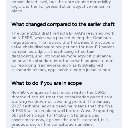
consolidated level, but the core double materiality
logic and the fair presentation objective remain in
place.
What changed compared to the earlier draft
The June 2026 draft reflects EFRAG’s resumed work
on N-ESRS, which was paused during the Omnibus
negotiations. The revised draft clarifies the scope of
value chain disclosure obligations for non-EU parent
companies, adjusts the phasing of certain
datapoints, and introduces more explicit guidance
on how the standard interfaces with equivalent non-
EU reporting frameworks such as ISSB-aligned
standards already applicable in some jurisdictions.
What to do if you are in scope
Non-EU companies that remain within the CSRD
threshold should treat the consultation period as a
working window, not a waiting period. The January
2027 technical advice deadline means that the final
N-ESRS will be in place well before Wave 2 reporting
obligations begin for FY2027. Starting a gap
assessment now, against the draft standard, is a
practical use of the consultation timeline.