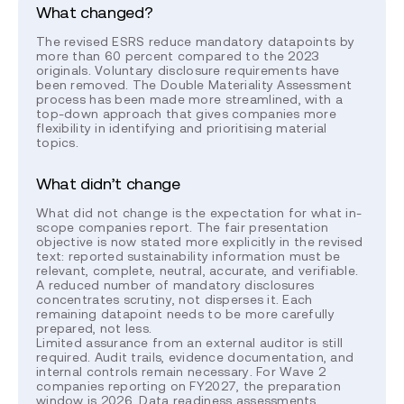
What changed?
The revised ESRS reduce mandatory datapoints by
more than 60 percent compared to the 2023
originals. Voluntary disclosure requirements have
been removed. The Double Materiality Assessment
process has been made more streamlined, with a
top-down approach that gives companies more
flexibility in identifying and prioritising material
topics.
What didn’t change
What did not change is the expectation for what in-
scope companies report. The fair presentation
objective is now stated more explicitly in the revised
text: reported sustainability information must be
relevant, complete, neutral, accurate, and verifiable.
A reduced number of mandatory disclosures
concentrates scrutiny, not disperses it. Each
remaining datapoint needs to be more carefully
prepared, not less.
Limited assurance from an external auditor is still
required. Audit trails, evidence documentation, and
internal controls remain necessary. For Wave 2
companies reporting on FY2027, the preparation
window is 2026. Data readiness assessments,