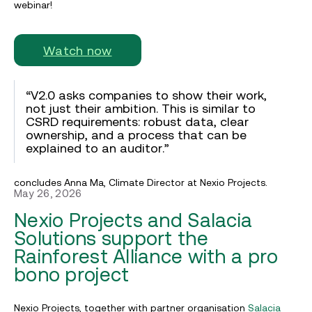
webinar!
Watch now
“V2.0 asks companies to show their work,
not just their ambition. This is similar to
CSRD requirements: robust data, clear
ownership, and a process that can be
explained to an auditor.”
concludes Anna Ma, Climate Director at Nexio Projects.
May 26, 2026
Nexio Projects and Salacia
Solutions support the
Rainforest Alliance with a pro
bono project
Nexio Projects, together with partner organisation
Salacia