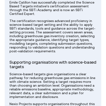
Emile Catillon has successfully completed the Science
Based Targets initiative’s certification assessment
through the SBTi Academy and is now an SBTi
Certified Expert.
The certification recognises advanced proficiency in
science-based target setting and the ability to apply
SBTi standards, tools and guidance across the target-
setting process. The assessment covers seven areas,
including greenhouse gas inventory creation, selecting
the appropriate guidance, identifying target types,
modelling targets, completing submission questions,
responding to validation questions and understanding
post-validation requirements.
Supporting organisations with science-based
targets
Science-based targets give organisations a clear
pathway for reducing greenhouse gas emissions in line
with climate science. Setting a target requires more
than choosing an ambition level. Organisations need a
reliable emissions baseline, appropriate methodology,
relevant data, a clear submission and a plan for
implementation and disclosure.
Nexio Projects supports organisations throughout this