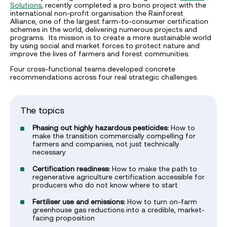
Solutions
, recently completed a pro bono project with the
international non-profit organisation the Rainforest
Alliance, one of the largest farm-to-consumer certification
schemes in the world, delivering numerous projects and
programs. Its mission is to create a more sustainable world
by using social and market forces to protect nature and
improve the lives of farmers and forest communities.
Four cross-functional teams developed concrete
recommendations across four real strategic challenges.
The topics
Phasing out highly hazardous pesticides:
How to
make the transition commercially compelling for
farmers and companies, not just technically
necessary
Certification readiness:
How to make the path to
regenerative agriculture certification accessible for
producers who do not know where to start
Fertiliser use and emissions:
How to turn on-farm
greenhouse gas reductions into a credible, market-
facing proposition