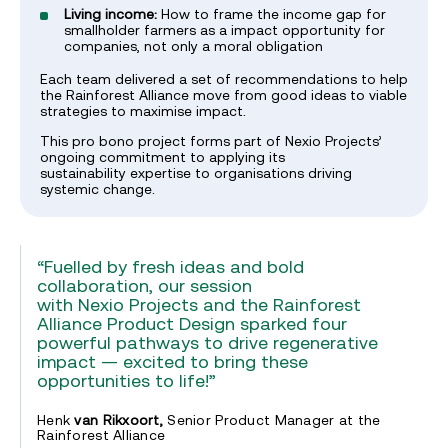
Living income:
How to frame the income gap for
smallholder farmers as a impact opportunity for
companies, not only a moral obligation
Each team delivered a set of recommendations to help
the Rainforest Alliance move from good ideas to viable
strategies to maximise impact.
This pro bono project forms part of Nexio Projects’
ongoing commitment to applying its
sustainability expertise to organisations driving
systemic change.
“Fuelled by fresh ideas and bold
collaboration, our session
with Nexio Projects and the Rainforest
Alliance Product Design sparked four
powerful pathways to drive regenerative
impact — excited to bring these
opportunities to life!”
Henk
van Rikxoort,
Senior Product Manager at the
Rainforest Alliance