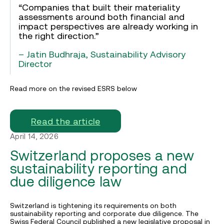
“Companies that built their materiality
assessments around both financial and
impact perspectives are already working in
the right direction.”
– Jatin Budhraja, Sustainability Advisory
Director
Read more on the revised ESRS below
Read the article
April 14, 2026
Switzerland proposes a new
sustainability reporting and
due diligence law
Switzerland is tightening its requirements on both
sustainability reporting and corporate due diligence. The
Swiss Federal Council published a new legislative proposal in