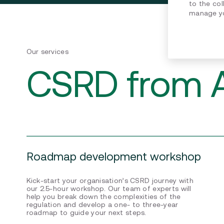
to the col
manage yo
Our services
CSRD from A
Roadmap development workshop
Kick-start your organisation’s CSRD journey with
our 2.5-hour workshop. Our team of experts will
help you break down the complexities of the
regulation and develop a one- to three-year
roadmap to guide your next steps.