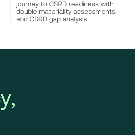
journey to CSRD readiness with
double materiality assessments
and CSRD gap analysis
y,