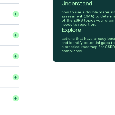
Understand
how to use a double materiali
assessment (DMA) to determi
of the ESRS topics your organ
needs to report on.
Explore
actions that have already bee
and identify potential gaps t
a practical roadmap for CSR
compliance.