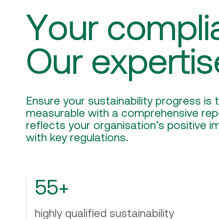
Your compli
Our expertis
Ensure your sustainability progress is
measurable with a comprehensive repo
reflects your organisation’s positive 
with key regulations.
55+
highly qualified sustainability