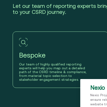
Let our team of reporting experts bring
to your CSRD journey.
Bespoke
Our team of highly qualified reporting
experts will help you map out a detailed
path of the CSRD timeline & compliance,
from material topic selection to
stakeholder engagement strategies.
Nexio 
Nexio Pro
ensure re
website tr