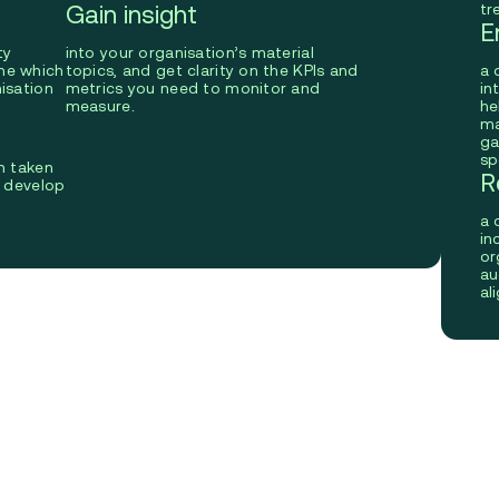
Gain insight
tr
E
ty
into your organisation’s material
ne which
topics, and get clarity on the KPIs and
a 
isation
metrics you need to monitor and
in
measure.
he
ma
ga
sp
n taken
R
o develop
D
a 
in
or
au
al