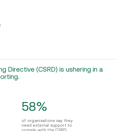
?
g Directive (CSRD) is ushering in a
orting.
58%
of organisations say they
need external support to
e
comply with the CSRD