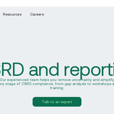
Resources
Careers
RD and report
Our experienced team helps you remove uncertainty and simplif
ery stage of CSRD compliance, from gap analysis to workshops 
training.
Talk to an expert