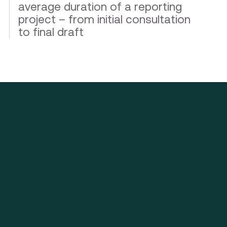
average duration of a reporting
project – from initial consultation
to final draft