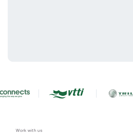
Work with us