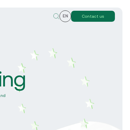
EN
Contact us
ing
y
and