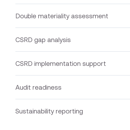
Double materiality assessment
CSRD gap analysis
CSRD implementation support
Audit readiness
Sustainability reporting