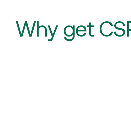
Why get CS