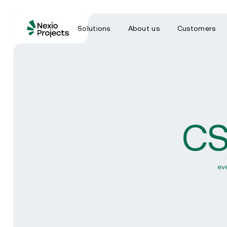
Solutions
About us
Customers
CS
ev