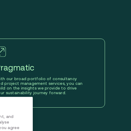
ragmatic
th our broad portfolio of consultancy
nd project management services, you can
ild on the insights we provide to drive
ur sustainability journey forward.
nt, and
alyse
 you agree