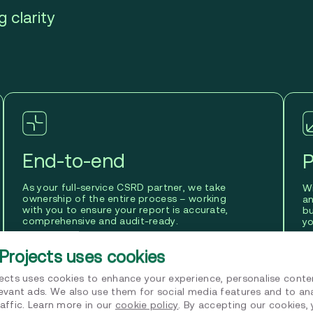
 clarity
End-to-end
P
As your full-service CSRD partner, we take
Wi
ownership of the entire process – working
a
with you to ensure your report is accurate,
bu
comprehensive and audit-ready.
yo
Projects uses cookies
jects uses cookies to enhance your experience, personalise conte
levant ads. We also use them for social media features and to an
affic. Learn more in our
cookie policy
. By accepting our cookies,