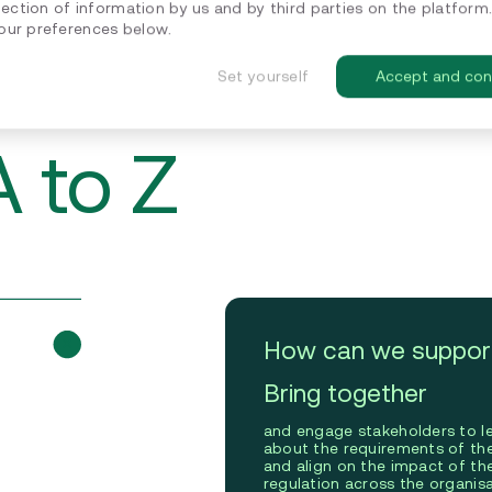
lection of information by us and by third parties on the platform
ur preferences below.
Set yourself
Accept and con
 to Z
How can we suppor
Bring together
and engage stakeholders to l
about the requirements of t
and align on the impact of th
regulation across the organisa