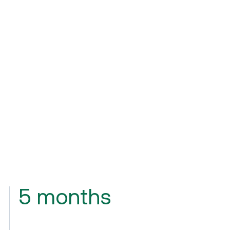
5 months