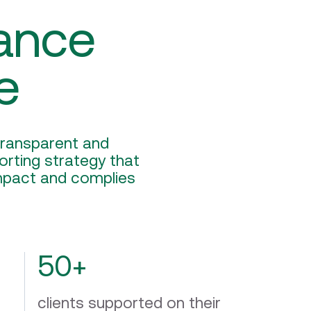
ance
e
 transparent and
rting strategy that
impact and complies
50+
clients supported on their