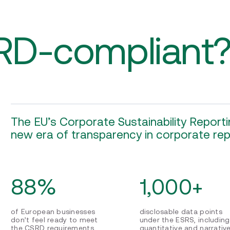
RD-compliant
The EU’s Corporate Sustainability Reportin
new era of transparency in corporate rep
88%
1,000+
of European businesses
disclosable data points
don’t feel ready to meet
under the ESRS, including
the CSRD requirements
quantitative and narrativ