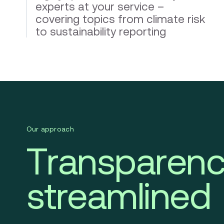
experts at your service –
covering topics from climate risk
to sustainability reporting
Our approach
Transparenc
streamlined