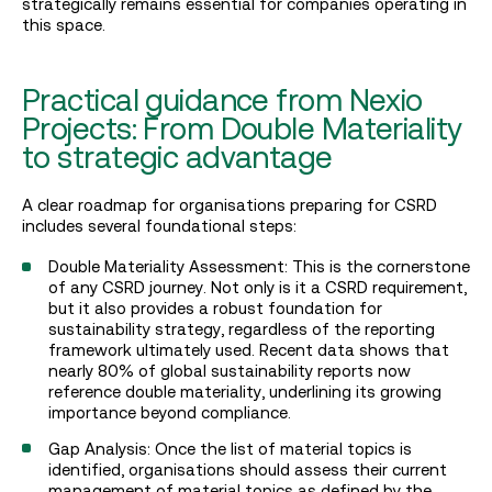
strategically remains essential for companies operating in
this space.
Practical guidance from Nexio
Projects: From Double Materiality
to strategic advantage
A clear roadmap for organisations preparing for CSRD
includes several foundational steps:
Double Materiality Assessment: This is the cornerstone
of any CSRD journey. Not only is it a CSRD requirement,
but it also provides a robust foundation for
sustainability strategy, regardless of the reporting
framework ultimately used. Recent data shows that
nearly 80% of global sustainability reports now
reference double materiality, underlining its growing
importance beyond compliance.
Gap Analysis: Once the list of material topics is
identified, organisations should assess their current
management of material topics as defined by the