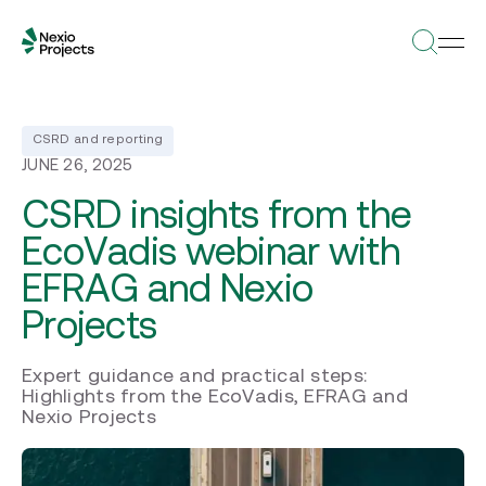
CSRD and reporting
JUNE 26, 2025
CSRD insights from the
EcoVadis webinar with
EFRAG and Nexio
Projects
Expert guidance and practical steps:
Highlights from the EcoVadis, EFRAG and
Nexio Projects