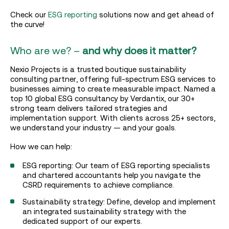
Check our
ESG reporting
solutions now and get ahead of
the curve!
Who are we? –
and why does it matter?
Nexio Projects is a trusted boutique sustainability
consulting partner, offering full-spectrum ESG services to
businesses aiming to create measurable impact. Named a
top 10 global ESG consultancy by Verdantix, our 30+
strong team delivers tailored strategies and
implementation support. With clients across 25+ sectors,
we understand your industry — and your goals.
How we can help:
ESG reporting: Our team of ESG reporting specialists
and chartered accountants help you navigate the
CSRD requirements to achieve compliance.
Sustainability strategy: Define, develop and implement
an integrated sustainability strategy with the
dedicated support of our experts.