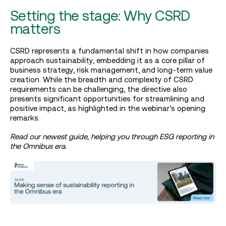
Setting the stage: Why CSRD
matters
CSRD represents a fundamental shift in how companies
approach sustainability, embedding it as a core pillar of
business strategy, risk management, and long-term value
creation. While the breadth and complexity of CSRD
requirements can be challenging, the directive also
presents significant opportunities for streamlining and
positive impact, as highlighted in the webinar’s opening
remarks.
Read our newest guide, helping you through ESG reporting in
the Omnibus era.