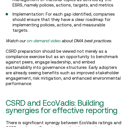
ESRS, namely policies, actions, targets, and metrics.
Implementation: For each gap identified, companies
should ensure that they have a clear roadmap for
implementing policies, actions, and measurable
targets. .
Watch our
on-demand video
about DMA best practices.
CSRD preparation should be viewed not merely as a
compliance exercise but as an opportunity to benchmark
against peers, engage leadership, and embed
sustainability into governance structures. Early adopters
are already seeing benefits such as improved stakeholder
engagement, risk mitigation, and enhanced environmental
performance.
CSRD and EcoVadis: Building
synergies for effective reporting
There is significant synergy between EcoVadis ratings and