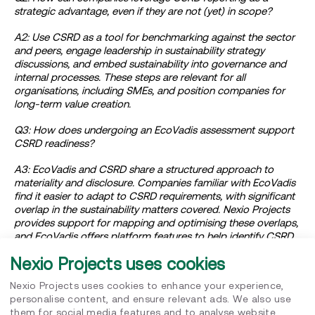
strategic advantage, even if they are not (yet) in scope?
A2: Use CSRD as a tool for benchmarking against the sector
and peers, engage leadership in sustainability strategy
discussions, and embed sustainability into governance and
internal processes. These steps are relevant for all
organisations, including SMEs, and position companies for
long-term value creation.
Q3: How does undergoing an EcoVadis assessment support
CSRD readiness?
A3: EcoVadis and CSRD share a structured approach to
materiality and disclosure. Companies familiar with EcoVadis
find it easier to adapt to CSRD requirements, with significant
overlap in the sustainability matters covered. Nexio Projects
provides support for mapping and optimising these overlaps,
and EcoVadis offers platform features to help identify CSRD
data points.
Nexio Projects uses cookies
Q4: What advice is relevant for SMEs and companies outside
Nexio Projects uses cookies to enhance your experience,
CSRD’s immediate scope?
personalise content, and ensure relevant ads. We also use
them for social media features and to analyse website
A4: Sustainability remains highly relevant for SMEs, regardless