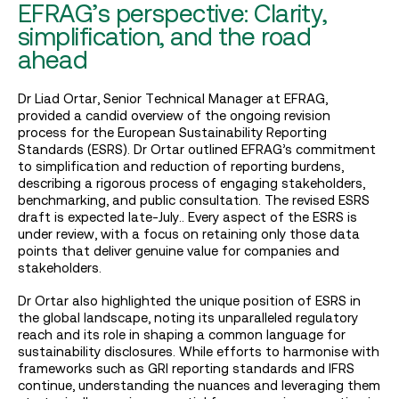
EFRAG’s perspective: Clarity,
simplification, and the road
ahead
Dr Liad Ortar, Senior Technical Manager at EFRAG,
provided a candid overview of the ongoing revision
process for the European Sustainability Reporting
Standards (ESRS). Dr Ortar outlined EFRAG’s commitment
to simplification and reduction of reporting burdens,
describing a rigorous process of engaging stakeholders,
benchmarking, and public consultation. The revised ESRS
draft is expected late-July.. Every aspect of the ESRS is
under review, with a focus on retaining only those data
points that deliver genuine value for companies and
stakeholders.
Dr Ortar also highlighted the unique position of ESRS in
the global landscape, noting its unparalleled regulatory
reach and its role in shaping a common language for
sustainability disclosures. While efforts to harmonise with
frameworks such as GRI reporting standards and IFRS
continue, understanding the nuances and leveraging them