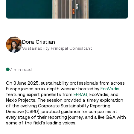
Dora Cristian
Sustainability Principal Consultant
7 min read
On 3 June 2025, sustainability professionals from across
Europe joined an in-depth webinar hosted by
EcoVadis
,
featuring expert panellists from
EFRAG
, EcoVadis, and
Nexio Projects. The session provided a timely exploration
of the evolving Corporate Sustainability Reporting
Directive (CSRD), practical guidance for companies at
every stage of their reporting journey, and a live Q&A with
some of the field’s leading voices.