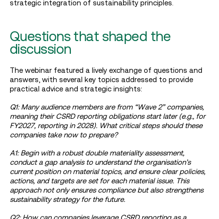
strategic integration of sustainability principles.
Questions that shaped the
discussion
The webinar featured a lively exchange of questions and
answers, with several key topics addressed to provide
practical advice and strategic insights:
Q1: Many audience members are from “Wave 2” companies,
meaning their CSRD reporting obligations start later (e.g., for
FY2027, reporting in 2028). What critical steps should these
companies take now to prepare?
A1: Begin with a robust double materiality assessment,
conduct a gap analysis to understand the organisation’s
current position on material topics, and ensure clear policies,
actions, and targets are set for each material issue. This
approach not only ensures compliance but also strengthens
sustainability strategy for the future.
Q2: How can companies leverage CSRD reporting as a