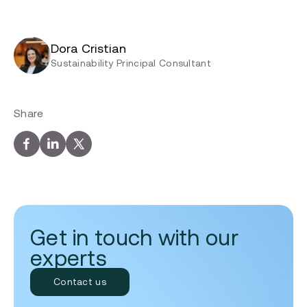
Dora Cristian
Sustainability Principal Consultant
Share
Get in touch with our
experts
Contact us