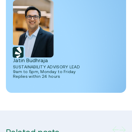
Jatin Budhraja
SUSTAINABILITY ADVISORY LEAD
9am to 5pm, Monday to Friday
Replies within 24 hours