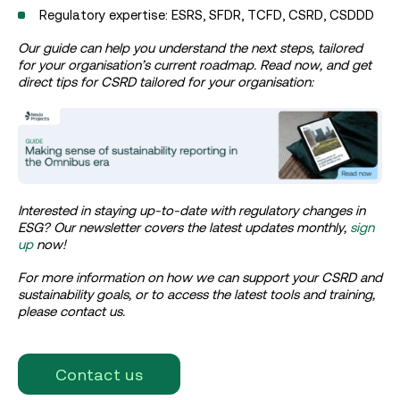
Regulatory expertise: ESRS, SFDR, TCFD, CSRD, CSDDD
Our guide can help you understand the next steps, tailored
for your organisation’s current roadmap. Read now, and get
direct tips for CSRD tailored for your organisation:
Interested in staying up-to-date with regulatory changes in
ESG? Our newsletter covers the latest updates monthly,
sign
up
now!
For more information on how we can support your CSRD and
sustainability goals, or to access the latest tools and training,
please contact us.
Contact us