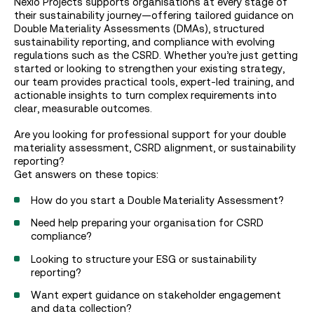
Nexio Projects supports organisations at every stage of
their sustainability journey—offering tailored guidance on
Double Materiality Assessments (DMAs), structured
sustainability reporting, and compliance with evolving
regulations such as the CSRD. Whether you’re just getting
started or looking to strengthen your existing strategy,
our team provides practical tools, expert-led training, and
actionable insights to turn complex requirements into
clear, measurable outcomes.
Are you looking for professional support for your double
materiality assessment, CSRD alignment, or sustainability
reporting?
Get answers on these topics:
How do you start a Double Materiality Assessment?
Need help preparing your organisation for CSRD
compliance?
Looking to structure your ESG or sustainability
reporting?
Want expert guidance on stakeholder engagement
and data collection?