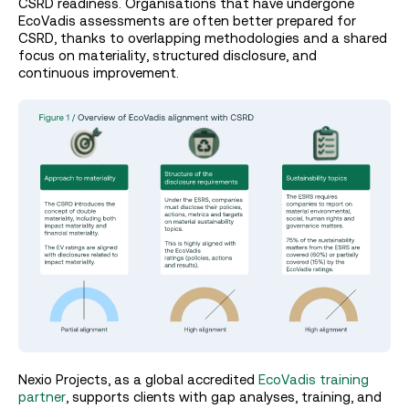
CSRD readiness. Organisations that have undergone
EcoVadis assessments are often better prepared for
CSRD, thanks to overlapping methodologies and a shared
focus on materiality, structured disclosure, and
continuous improvement.
Nexio Projects, as a global accredited
EcoVadis training
partner
, supports clients with gap analyses, training, and