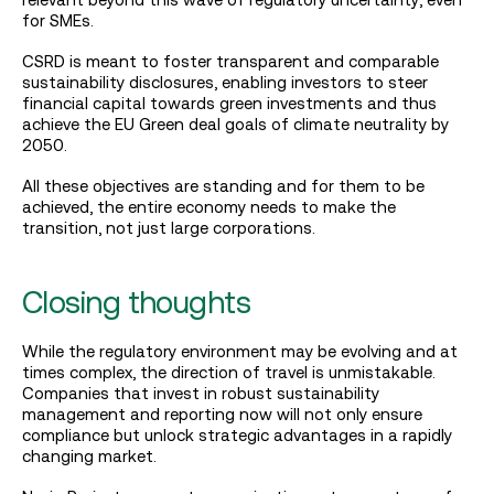
for SMEs.
CSRD is meant to foster transparent and comparable
sustainability disclosures, enabling investors to steer
financial capital towards green investments and thus
achieve the EU Green deal goals of climate neutrality by
2050.
All these objectives are standing and for them to be
achieved, the entire economy needs to make the
transition, not just large corporations.
Closing thoughts
While the regulatory environment may be evolving and at
times complex, the direction of travel is unmistakable.
Companies that invest in robust sustainability
management and reporting now will not only ensure
compliance but unlock strategic advantages in a rapidly
changing market.