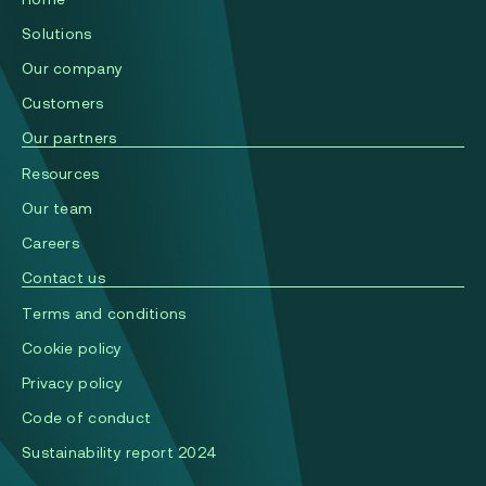
Solutions
Our company
Сustomers
Our partners
Resources
Our team
Careers
Contact us
Terms and conditions
Cookie policy
Privacy policy
Code of conduct
Sustainability report 2024