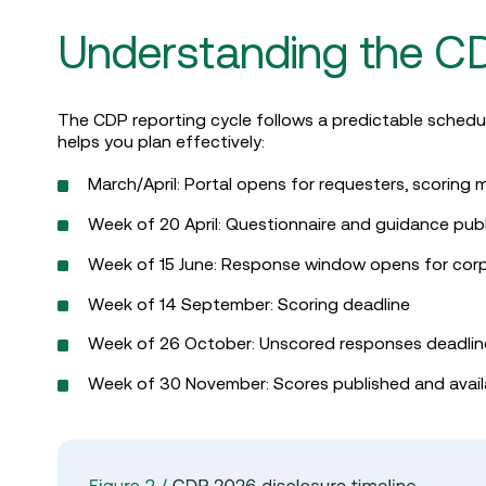
Understanding the CD
The CDP reporting cycle follows a predictable schedu
helps you plan effectively:
March/April: Portal opens for requesters, scorin
Week of 20 April: Questionnaire and guidance pub
Week of 15 June: Response window opens for cor
Week of 14 September: Scoring deadline
Week of 26 October: Unscored responses deadli
Week of 30 November: Scores published and avail