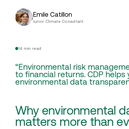
Emile Catillon
Junior Climate Consultant
14 min read
“Environmental risk managemen
to financial returns. CDP helps
environmental data transparen
Why environmental d
matters more than e