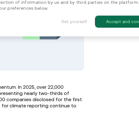
lection of information by us and by third parties on the platform
ur preferences below.
Set yourself
Accept and con
entum. In 2025, over 22,000
resenting nearly two-thirds of
400 companies disclosed for the first
m for climate reporting continue to