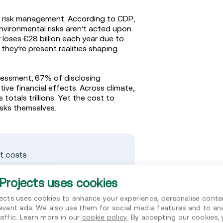
l risk management. According to CDP,
environmental risks aren’t acted upon.
 loses €28 billion each year due to
they’re present realities shaping
essment, 67% of disclosing
ive financial effects. Across climate,
totals trillions. Yet the cost to
risks themselves.
Projects uses cookies
jects uses cookies to enhance your experience, personalise conte
levant ads. We also use them for social media features and to an
affic. Learn more in our
cookie policy
. By accepting our cookies,