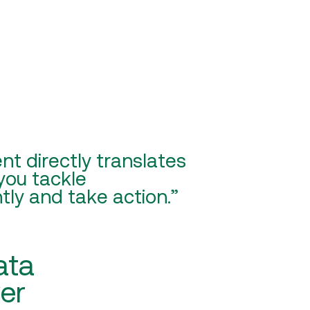
t directly translates
 you tackle
tly and take action.”
ata
ver