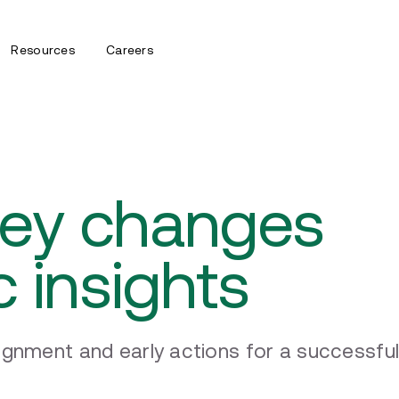
Resources
Careers
Key changes
c insights
ignment and early actions for a successfu