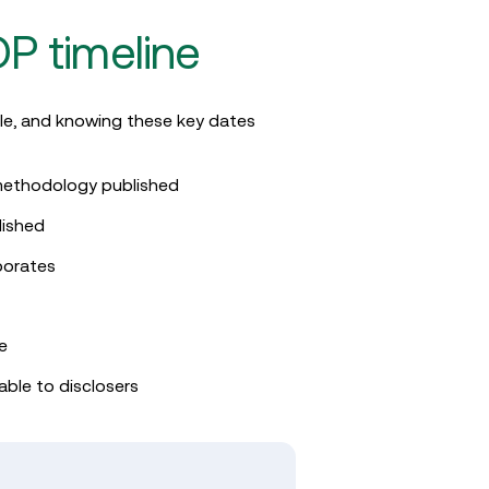
P timeline
le, and knowing these key dates
g methodology published
lished
porates
ne
able to disclosers