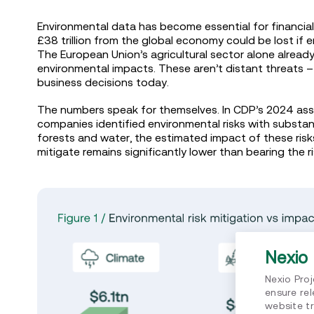
Environmental data has become essential for financia
£38 trillion from the global economy could be lost if 
The European Union’s agricultural sector alone already
environmental impacts. These aren’t distant threats – 
business decisions today.
The numbers speak for themselves. In CDP’s 2024 ass
companies identified environmental risks with substant
forests and water, the estimated impact of these risks 
mitigate remains significantly lower than bearing the 
Nexio 
Nexio Pro
ensure re
website tr