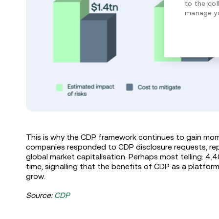
to the col
manage yo
This is why the CDP framework continues to gain mom
companies responded to CDP disclosure requests, rep
global market capitalisation. Perhaps most telling: 4,
time, signalling that the benefits of CDP as a platfor
grow.
Source:
CDP