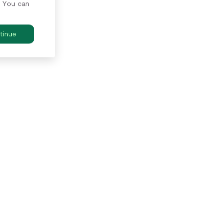
. You can
tinue