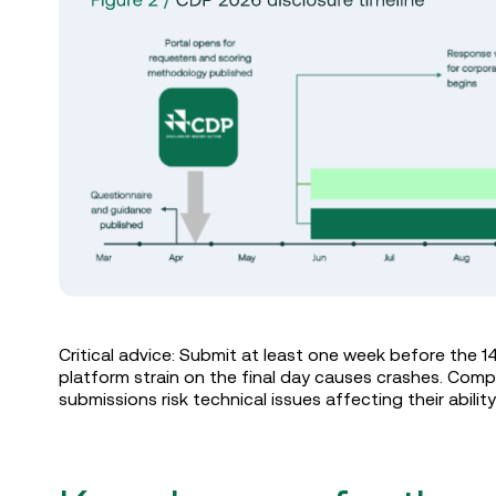
Critical advice: Submit at least one week before the 1
platform strain on the final day causes crashes. Comp
submissions risk technical issues affecting their abilit