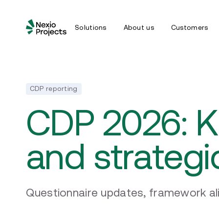
Solutions
About us
Customers
CDP reporting
CDP 2026: 
and strategi
Questionnaire updates, framework al