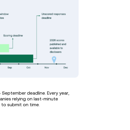
4 September deadline. Every year,
anies relying on last-minute
y to submit on time.