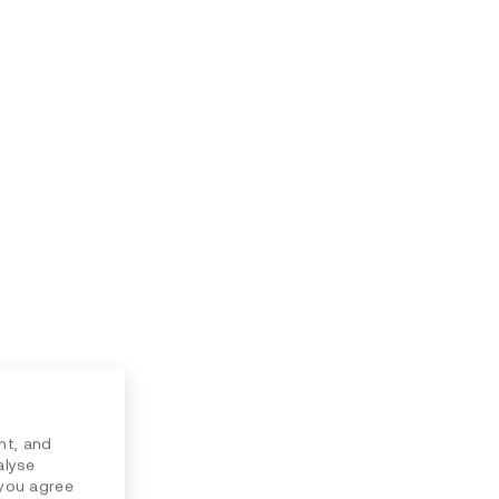
nt, and
alyse
 you agree