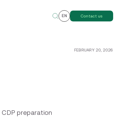
EN
Contact us
FEBRUARY 20, 2026
l CDP preparation