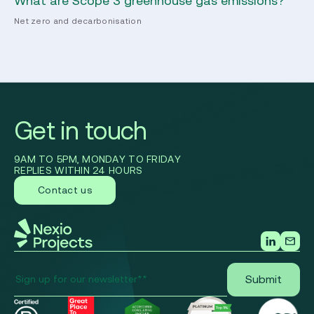
co
Net zero and decarbonisation
Ec
Get in touch
9AM TO 5PM, MONDAY TO FRIDAY
REPLIES WITHIN 24 HOURS
Contact us