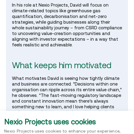
In his role at Nexio Projects, David will focus on
climate‑related topics like greenhouse gas
quantification, decarbonisation and net‑zero
strategies, while guiding businesses along their
whole sustainability journey – from CSRD compliance
to uncovering value‑creation opportunities and
aligning with investor expectations – in a way that
feels realistic and achievable.
What keeps him motivated
What motivates David is seeing how tightly climate
and business are connected. “Decisions within one
organisation can ripple across its entire value chain,”
he observes. “The fast‑moving regulatory landscape
and constant innovation mean there’s always
something new to learn, and I love helping clients
make sense of that complexity and turn challenges
like net zero into concrete actions.”
Nexio Projects uses cookies
Nexio Projects uses cookies to enhance your experience,