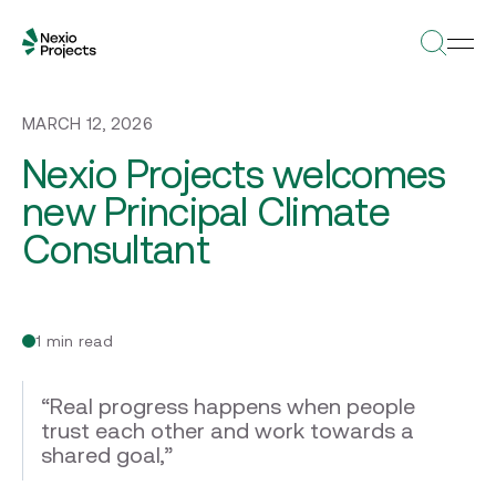
MARCH 12, 2026
Nexio Projects welcomes
new Principal Climate
Consultant
1 min read
“Real progress happens when people
trust each other and work towards a
shared goal,”