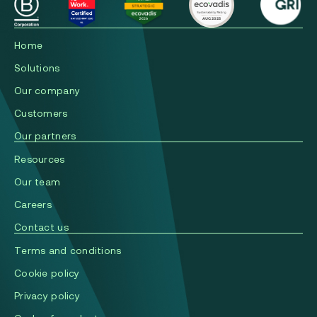
Home
Solutions
Our company
Сustomers
Our partners
Resources
Our team
Careers
Contact us
Terms and conditions
Cookie policy
Privacy policy