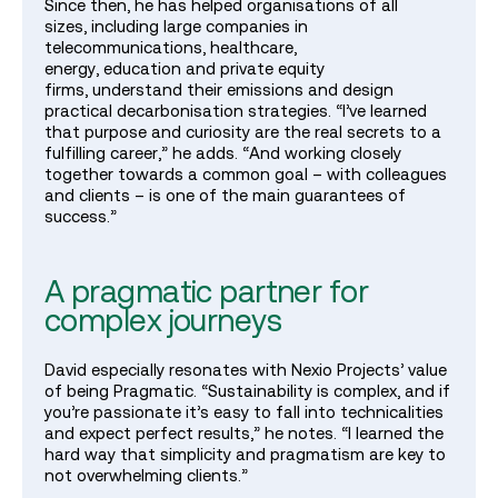
Since then, he has helped organisations of all
sizes, including large companies in
telecommunications, healthcare,
energy, education and private equity
firms, understand their emissions and design
practical decarbonisation strategies. “I’ve learned
that purpose and curiosity are the real secrets to a
fulfilling career,” he adds. “And working closely
together towards a common goal – with colleagues
and clients – is one of the main guarantees of
success.”
A pragmatic partner for
complex journeys
David especially resonates with Nexio Projects’ value
of being Pragmatic. “Sustainability is complex, and if
you’re passionate it’s easy to fall into technicalities
and expect perfect results,” he notes. “I learned the
hard way that simplicity and pragmatism are key to
not overwhelming clients.”