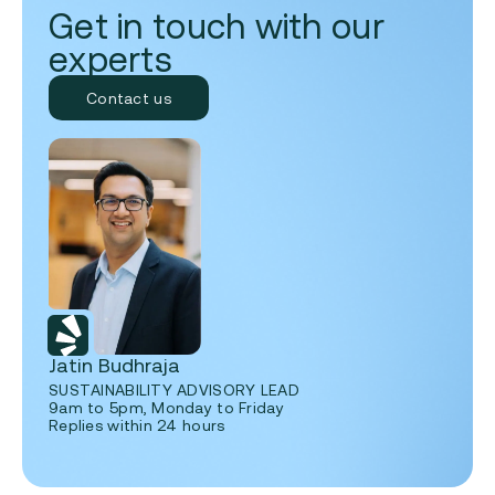
Get in touch with our
experts
Contact us
Jatin Budhraja
SUSTAINABILITY ADVISORY LEAD
9am to 5pm, Monday to Friday
Replies within 24 hours