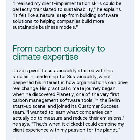
“I realised my client‑implementation skills could be
perfectly translated to sustainability,” he explains.
“It felt like a natural step from building software
solutions to helping companies build more
sustainable business models.”
From carbon curiosity to
climate expertise
David’s pivot to sustainability started with his
studies in Leadership for Sustainability, which
deepened his interest in how organisations can drive
real change. His practical climate journey began
when he discovered Planetly, one of the very first
carbon management software tools, in the Berlin
start‑up scene, and joined its Customer Success
team. “I wanted to learn what companies can
actually do to measure and reduce their emissions,”
he says. “That’s when it clicked: I could combine my
client experience with my passion for the planet.”