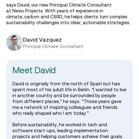
says David, our new Principal Climate Consultant
at Nexio Projects. With years of experience in
climate, carbon and CSRD, he helps clients turn complex
sustainability challenges into clear, actionable strategies.
David Vazquez
Principal Climate Consultant
Meet David
David is originally from the north of Spain but has
spent most of his adult life in Berlin. “I wanted to live
in another country and be surrounded by people
from different places,” he says. “Those years gave
me a network of inspiring colleagues and friends
who really shaped who I am today.”
Before sustainability, he worked in tech and
software start‑ups, leading implementation
projects and helping customers achieve their goals.