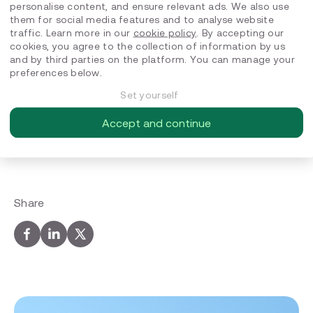
A glimpse beyond the screen
personalise content, and ensure relevant ads. We also use
them for social media features and to analyse website
traffic. Learn more in our
cookie policy
. By accepting our
Outside work, David finds energy in food and good
cookies, you agree to the collection of information by us
company. He enjoys cooking new vegetarian recipes
and by third parties on the platform. You can manage your
with friends, discovering new restaurants and
preferences below.
brunch spots, or going to concerts. He also loves
Europe’s train culture. Every once in a while, he goes
Set yourself
on a city‑break train trip to explore architecture and
art exhibitions, which often spark new ideas and
Accept and continue
perspectives he brings back into his work.
Share