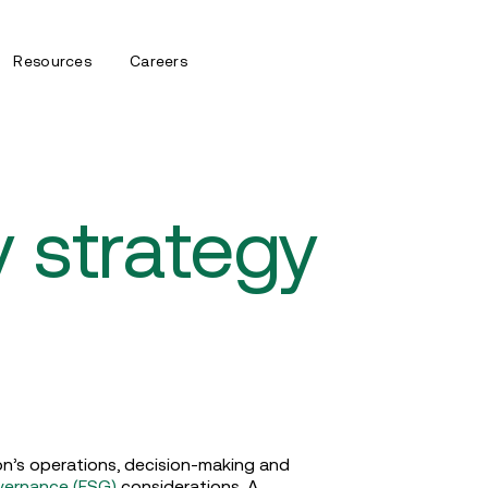
Resources
Careers
ty strategy
ion’s operations, decision-making and
overnance (ESG)
considerations. A