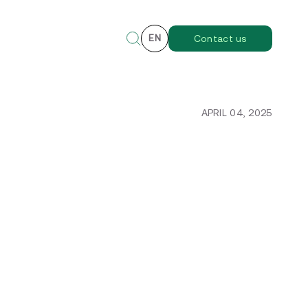
EN
Contact us
APRIL 04, 2025