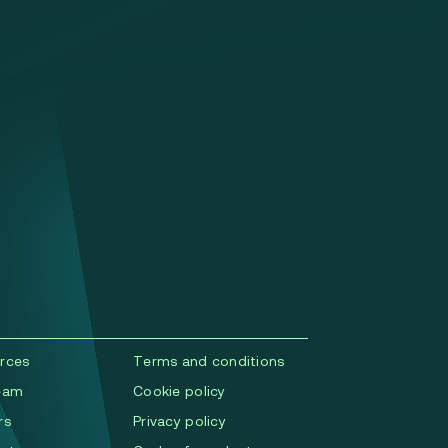
rces
Terms and conditions
eam
Cookie policy
rs
Privacy policy