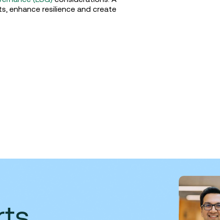
ts, enhance resilience and create
rts