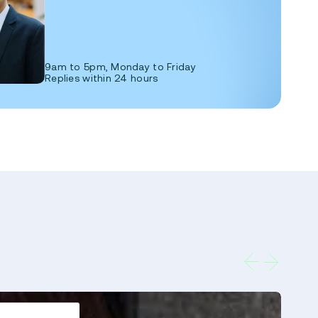
9am to 5pm, Monday to Friday
Replies within 24 hours