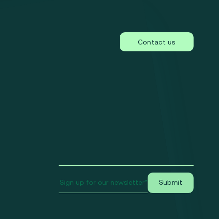
Contact us