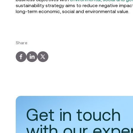
sustainability strategy aims to reduce negative impac
long-term economic, social and environmental value.
Share
Get in touch
with our expe