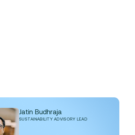
Jatin Budhraja
SUSTAINABILITY ADVISORY LEAD