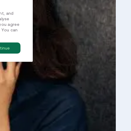
nt, and
alyse
 you agree
. You can
tinue