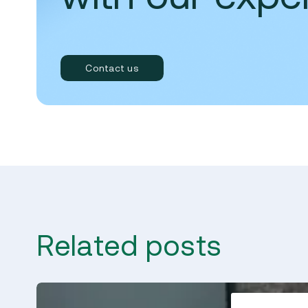
Contact us
Related posts