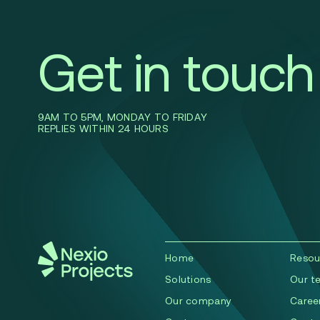
Get in touch
9AM TO 5PM, MONDAY TO FRIDAY
REPLIES WITHIN 24 HOURS
Home
Resou
Solutions
Our t
Our company
Caree