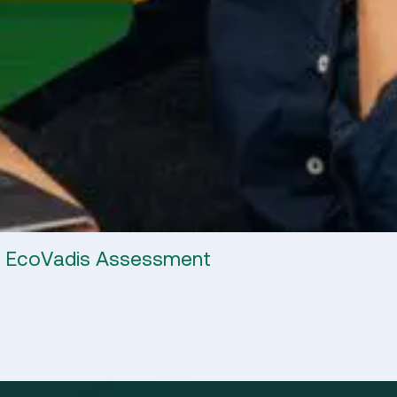
4 EcoVadis Assessment