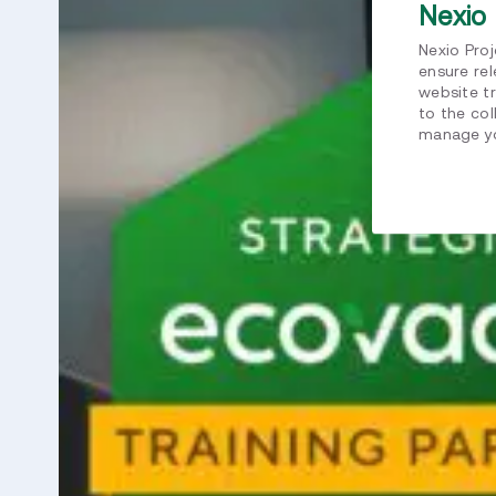
Nexio 
Nexio Pro
ensure re
website tr
to the col
manage yo