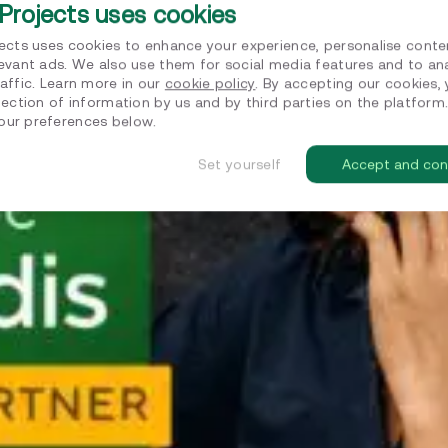
Projects uses cookies
jects uses cookies to enhance your experience, personalise conte
levant ads. We also use them for social media features and to an
affic. Learn more in our
cookie policy
. By accepting our cookies,
lection of information by us and by third parties on the platform
ur preferences below.
Set yourself
Accept and con