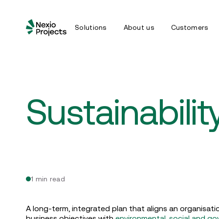
Solutions
About us
Customers
Sustainabili
1 min read
A long-term, integrated plan that aligns an organisat
business objectives with
environmental, social and g