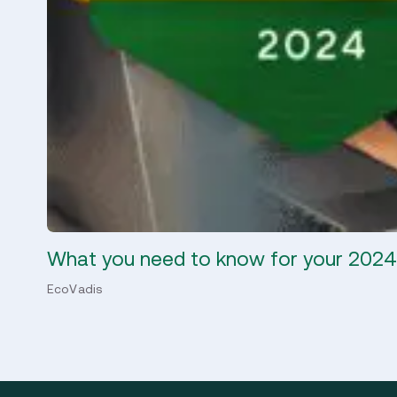
What you need to know for your 202
EcoVadis