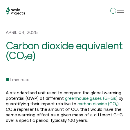
APRIL 04, 2025
Carbon dioxide equivalent
(CO₂e)
1 min read
A standardised unit used to compare the global warming
potential (GWP) of different
greenhouse
gases (GHGs)
by
quantifying their impact relative to
carbon dioxide (CO₂)
.
CO₂e represents the amount of CO₂ that would have the
same warming effect as a given mass of a different GHG
over a specific period, typically 100 years.