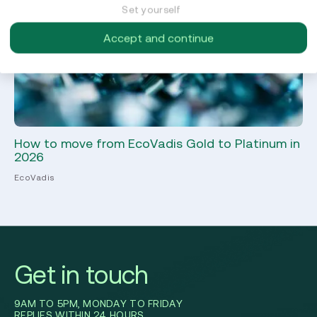
Set yourself
Accept and continue
How to move from EcoVadis Gold to Platinum in
ES
2026
in
EcoVadis
Sus
Get in touch
9AM TO 5PM, MONDAY TO FRIDAY
REPLIES WITHIN 24 HOURS