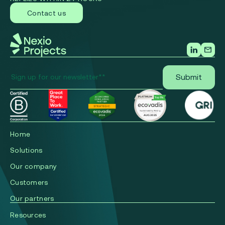
Contact us
Home
Solutions
Our company
Сustomers
Our partners
Resources