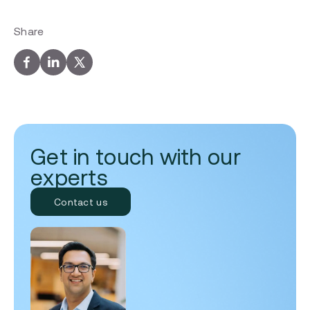
Share
Get in touch with our
experts
Contact us