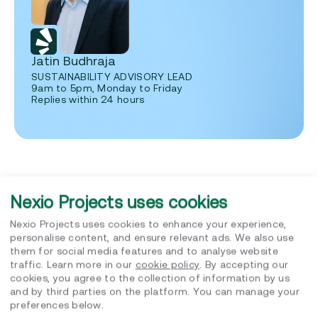
Jatin Budhraja
SUSTAINABILITY ADVISORY LEAD
9am to 5pm, Monday to Friday
Replies within 24 hours
Nexio Projects uses cookies
Nexio Projects uses cookies to enhance your experience,
Related posts
personalise content, and ensure relevant ads. We also use
them for social media features and to analyse website
traffic. Learn more in our
cookie policy
. By accepting our
cookies, you agree to the collection of information by us
and by third parties on the platform. You can manage your
preferences below.