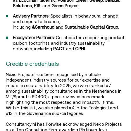
as
Ecochain
,
Quentic
,
Position Green
,
Sweep
,
Salacia
Solutions
,
F19
, and
Green Project
.
Advisory Partners:
Specialists in behavioural change
and corporate finance,
including
&Samhoud
and
Sustainable Capital Group
.
Ecosystem Partners:
Collaborators supporting product
carbon footprints and industry sustainability
networks, including
PACT
and
CPHI
.
Credible credentials
Nexio Projects has been recognised by multiple
independent industry sources for our expertise and
impact in sustainability. In 2025, we were ranked #7
among sustainability consultancies in the Netherlands in
MT/Sprout’s SD400, a peer-reviewed benchmark
highlighting the most respected and impactful firms.
Within this list, we also placed #4 in the Ecological and
#13 in the Governance sub-categories.
Consultancy.nl has likewise acknowledged Nexio Projects
as a Top Consulting Firm, awarding Platinum-level