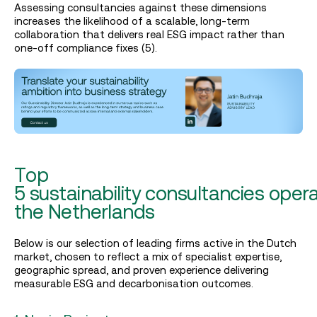
Assessing consultancies against these dimensions
increases the likelihood of a scalable, long‑term
collaboration that delivers real ESG impact rather than
one‑off compliance fixes (5).
Top
5 sustainability consultancies opera
the Netherlands
Below is our selection of leading firms active in the Dutch
market, chosen to reflect a mix of specialist expertise,
geographic spread, and proven experience delivering
measurable ESG and decarbonisation outcomes.