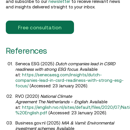
and subscribe to our
newsletter
to receive relevant news
and insights delivered straight to your inbox.
Free consultation
References
Seneca ESG (2025)
Dutch companies lead in CSRD
readiness with strong ESG focus
. Available
at:
https://senecaesg.com/insights/dutch-
companies-lead-in-csrd-readiness-with-strong-esg-
focus/
(Accessed: 23 January 2026).
RVO (2020)
National Climate
Agreement The Netherlands – English
. Available
at:
https://english.rvo.nl/sites/default/files/2020
%20English.pdf
(Accessed: 23 January 2026).
Business.gov.nl (2025)
MIA & Vamil: Environmental
investment schemes
. Available