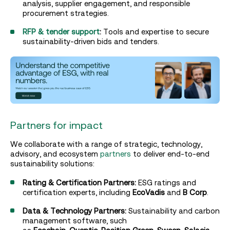
analysis, supplier engagement, and responsible
procurement strategies.
RFP & tender support
:
Tools and expertise to secure
sustainability-driven bids and tenders.
Partners for impact
We collaborate with a range of strategic, technology,
advisory, and ecosystem
partners
to deliver end-to-end
sustainability solutions:
Rating & Certification Partners:
ESG ratings and
certification experts, including
EcoVadis
and
B Corp
.
Data & Technology Partners:
Sustainability and carbon
management software, such