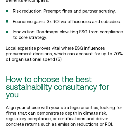
Benefits encompass:
Risk reduction: Preempt fines and partner scrutiny.
Economic gains: 3x ROI via efficiencies and subsidies.
Innovation: Roadmaps elevating ESG from compliance
to core strategy.
Local expertise proves vital where ESG influences
procurement decisions, which can account for up to 70%
of organisational spend (5).
How to choose the best
sustainability consultancy for
you
Align your choice with your strategic priorities, looking for
firms that can demonstrate depth in climate risk,
regulatory compliance, or certifications and deliver
concrete returns such as emission reductions or ROI.