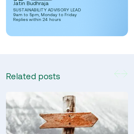
Jatin Budhraja
SUSTAINABILITY ADVISORY LEAD
9am to 5pm, Monday to Friday
Replies within 24 hours
Related posts