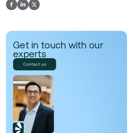
Get in touch with our
experts
Contact us