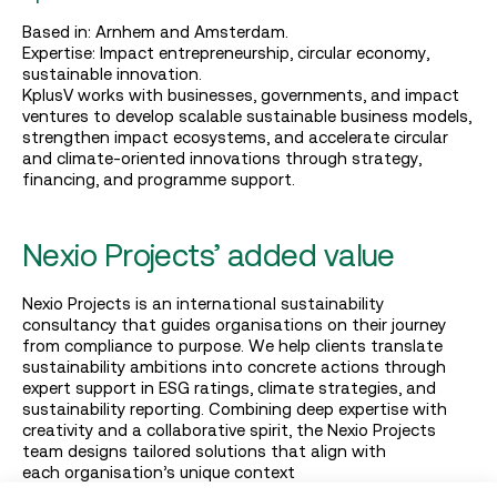
Based in: Arnhem and Amsterdam.
Expertise: Impact entrepreneurship, circular economy,
sustainable innovation.
KplusV works with businesses, governments, and impact
ventures to develop scalable sustainable business models,
strengthen impact ecosystems, and accelerate circular
and climate‑oriented innovations through strategy,
financing, and programme support.
Nexio Projects’ added value
Nexio Projects is an international sustainability
consultancy that guides organisations on their journey
from compliance to purpose. We help clients translate
sustainability ambitions into concrete actions through
expert support in ESG ratings, climate strategies, and
sustainability reporting. Combining deep expertise with
creativity and a collaborative spirit, the Nexio Projects
team designs tailored solutions that align with
each organisation’s unique context
and goals.Standout features include