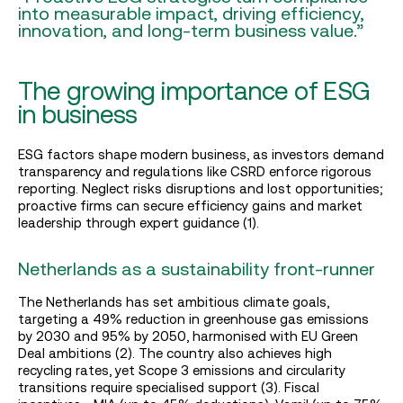
into measurable impact, driving efficiency,
innovation, and long-term business value.”
The growing importance of ESG
in business
ESG factors shape modern business, as investors demand
transparency and regulations like CSRD enforce rigorous
reporting. Neglect risks disruptions and lost opportunities;
proactive firms can secure efficiency gains and market
leadership through expert guidance (1).
Netherlands as a sustainability front-runner
The Netherlands has set ambitious climate goals,
targeting a 49% reduction in greenhouse gas emissions
by 2030 and 95% by 2050, harmonised with EU Green
Deal ambitions (2). The country also achieves high
recycling rates, yet Scope 3 emissions and circularity
transitions require specialised support (3). Fiscal