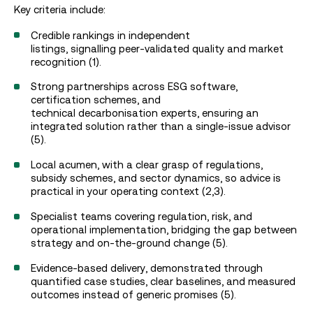
Key criteria include:
Credible rankings in independent
listings, signalling peer‑validated quality and market
recognition (1).
Strong partnerships across ESG software,
certification schemes, and
technical decarbonisation experts, ensuring an
integrated solution rather than a single‑issue advisor
(5).
Local acumen, with a clear grasp of regulations,
subsidy schemes, and sector dynamics, so advice is
practical in your operating context (2,3).
Specialist teams covering regulation, risk, and
operational implementation, bridging the gap between
strategy and on-the-ground change (5).
Evidence‑based delivery, demonstrated through
quantified case studies, clear baselines, and measured
outcomes instead of generic promises (5).