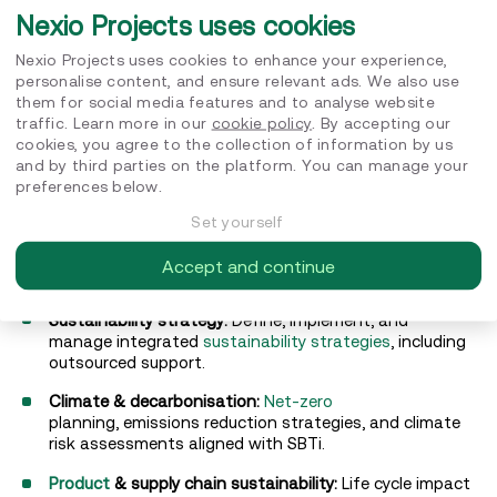
Nexio Projects uses cookies
Wide solutions range and expertise
Nexio Projects uses cookies to enhance your experience,
personalise content, and ensure relevant ads. We also use
We offer a comprehensive range of services
them for social media features and to analyse website
and expertise to help organisations turn sustainability
traffic. Learn more in our
cookie policy
. By accepting our
ambitions into measurable impact:
cookies, you agree to the collection of information by us
and by third parties on the platform. You can manage your
ESG ratings & certifications:
EcoVadis
guidance and
B
preferences below.
Corp
support to improve scores and achieve
certification.
Set yourself
Reporting & compliance:
CSRD
, TCFD, CDP, and ESG
Accept and continue
reporting support from specialists.
Sustainability strategy:
Define, implement, and
manage integrated
sustainability strategies
, including
outsourced support.
Climate & decarbonisation:
Net-zero
planning, emissions reduction strategies, and climate
risk assessments aligned with SBTi.
Product
& supply chain sustainability:
Life cycle impact