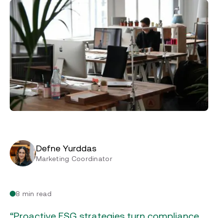
Defne Yurddas
Marketing Coordinator
8 min read
“Proactive ESG strategies turn compliance