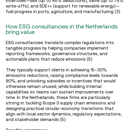
incentives—MIA (up to 45% deductions), Vamil (up to 75%
write-offs), and SDE++ (support for renewable energy)—
fuel progress in ports, agriculture, and manufacturing (3).
How ESG consultancies in the Netherlands
bring value
ESG consultancies translate complex regulations into
tangible progress by helping companies implement
reporting frameworks, governance structures, and
actionable plans that reduce emissions (5).
They typically support clients in achieving 15–30%
emissions reductions, raising compliance levels towards
90%, and unlocking subsidies or incentives that would
otherwise remain unused, while building internal
capabilities so teams can sustain improvements over
time. In the Netherlands, these firms are particularly
strong in tackling Scope 3 supply chain emissions and
designing practical circular‑economy transitions that
align with local sector dynamics, regulatory expectations,
and stakeholder demands (5).