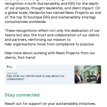
recognition in both Sustainability and ESG for the depth
of our projects, thought leadership, and client impact. On
a global scale, Verdantix has named Nexio Projects as one
of the top 10 boutique ESG and sustainability strategy
consultancies worldwide.
These recognitions reflect not only the dedication of our
teams but also the trust and collaboration of our clients
and partners, reinforcing our mission to
help organisations move from compliance to purpose.
Hear more about working with Nexio Projects from our
clients, first-hand:
Stay connected
Reach out for support on your sustainability initiatives,