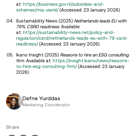
at:
https://business.gov.nl/subsidies-and-
schemes/mia-vamil/
(Accessed: 23 January 2026).
Sustainability News (2025)
Netherlands leads EU with
79% CSRD readiness
. Available
at:
https://sustainability-news.net/policy-and-
regulation/csrd/netherlands-leads-eu-with-79-csrd-
readiness/
(Accessed: 23 January 2026).
Ikano Insight (2025)
Reasons to hire an ESG consulting
firm
. Available at:
https://insight.ikano/news/reasons-
to-hire-esg-consulting-firm/
(Accessed: 23 January
2026).
Defne Yurddas
Marketing Coordinator
Share