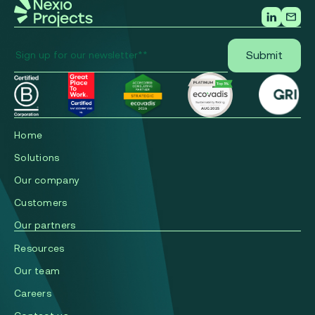
Home
Solutions
Our company
Сustomers
Our partners
Resources
Our team
Careers