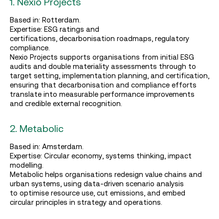
1. Nexio Projects
Based in: Rotterdam.
Expertise: ESG ratings and
certifications, decarbonisation roadmaps, regulatory
compliance.
Nexio Projects supports organisations from initial ESG
audits and double materiality assessments through to
target setting, implementation planning, and certification,
ensuring that decarbonisation and compliance efforts
translate into measurable performance improvements
and credible external recognition.
2. Metabolic
Based in: Amsterdam.
Expertise: Circular economy, systems thinking, impact
modelling.
Metabolic helps organisations redesign value chains and
urban systems, using data‑driven scenario analysis
to optimise resource use, cut emissions, and embed
circular principles in strategy and operations.