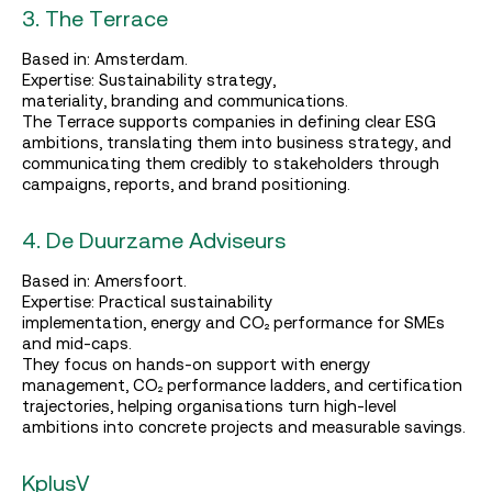
3. The Terrace
Based in: Amsterdam.
Expertise: Sustainability strategy,
materiality, branding and communications.
The Terrace supports companies in defining clear ESG
ambitions, translating them into business strategy, and
communicating them credibly to stakeholders through
campaigns, reports, and brand positioning.
4. De Duurzame Adviseurs
Based in: Amersfoort.
Expertise: Practical sustainability
implementation, energy and CO₂ performance for SMEs
and mid‑caps.
They focus on hands‑on support with energy
management, CO₂ performance ladders, and certification
trajectories, helping organisations turn high‑level
ambitions into concrete projects and measurable savings.
KplusV