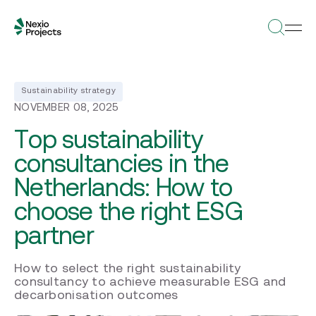
Sustainability strategy
NOVEMBER 08, 2025
Top sustainability
consultancies in the
Netherlands: How to
choose the right ESG
partner
How to select the right sustainability
consultancy to achieve measurable ESG and
decarbonisation outcomes