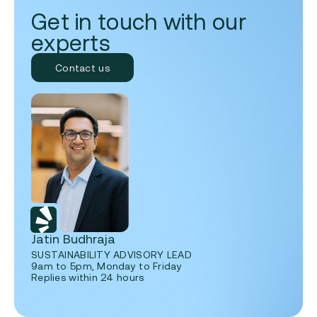
Get in touch with our
experts
Contact us
Jatin Budhraja
SUSTAINABILITY ADVISORY LEAD
9am to 5pm, Monday to Friday
Replies within 24 hours