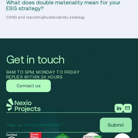
What does double materiality mean for your
Th
ESG strategy?
re
CSRD and reporting
Sustainability strategy
CS
Get in touch
9AM TO 5PM, MONDAY TO FRIDAY
REPLIES WITHIN 24 HOURS
Contact us