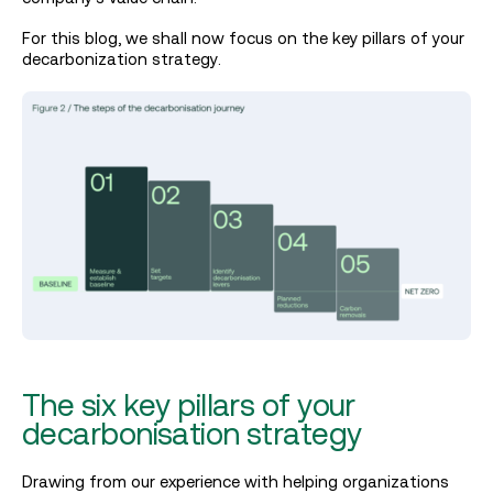
For this blog, we shall now focus on the key pillars of your
decarbonization strategy.
The six key pillars of your
decarbonisation strategy
Drawing from our experience with helping organizations