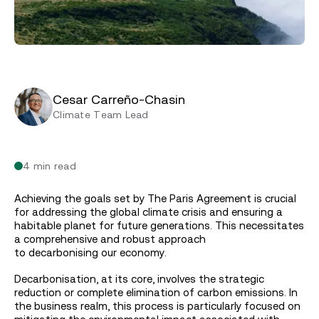
Cesar Carreño-Chasin
Climate Team Lead
4 min read
Achieving the goals set by The Paris Agreement is crucial
for addressing the global climate crisis and ensuring a
habitable planet for future generations. This necessitates
a comprehensive and robust approach
to decarbonising our economy.
Decarbonisation, at its core, involves the strategic
reduction or complete elimination of carbon emissions. In
the business realm, this process is particularly focused on