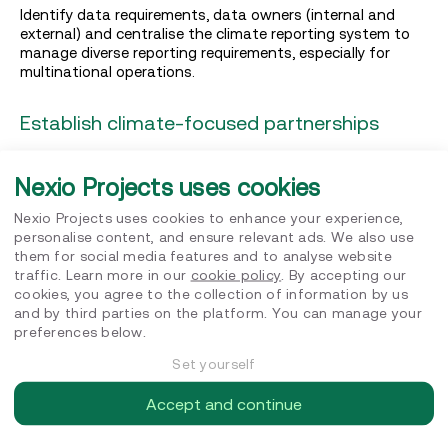
Identify data requirements, data owners (internal and
external) and centralise the climate reporting system to
manage diverse reporting requirements, especially for
multinational operations.
Establish climate-focused partnerships
Collaborate with customers, suppliers, and industry peers
to overcome sector-specific challenges efficiently,
Nexio Projects uses cookies
position your organisation as a leader, and amplify
collective climate impact.
Nexio Projects uses cookies to enhance your experience,
personalise content, and ensure relevant ads. We also use
them for social media features and to analyse website
Track progress with data
traffic. Learn more in our
cookie policy
. By accepting our
cookies, you agree to the collection of information by us
Establish a reliable system for gathering
and by third parties on the platform. You can manage your
and analysing data to build trust with stakeholders. This
preferences below.
transparency is crucial for tracking progress against
climate pledges and facilitating efficient reductions.
Set yourself
Accept and continue
Build a dynamic strategy