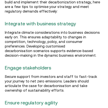
build and implement their decarbonization strategy, here
are a few tips to optimise your strategy and meet
regulatory demands effectively:
Integrate with business strategy
Integrate climate considerations into business decisions
early on. This ensures adaptability to changes in
competition, technology, policy, and consumer
preferences. Developing customised
decarbonisation scenarios supports evidence-based
decision-making in the dynamic business environment.
Engage stakeholders
Secure support from investors and staff to fast-track
your journey to net zero emissions. Leaders should
articulate the case for decarbonisation and take
ownership of sustainability efforts.
Ensure regulatory agility