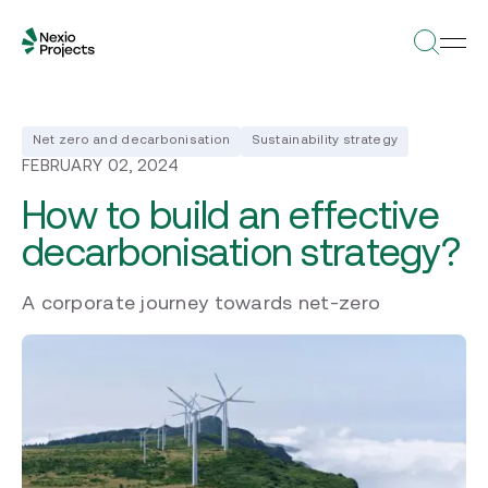
Net zero and decarbonisation
Sustainability strategy
FEBRUARY 02, 2024
How to build an effective
decarbonisation strategy?
A corporate journey towards net-zero