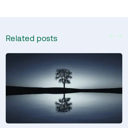
Related posts