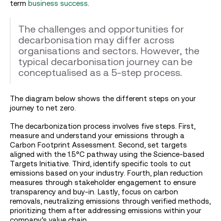
term
business success
.
The challenges and opportunities for
decarbonisation may differ across
organisations and sectors. However, the
typical decarbonisation journey can be
conceptualised as a 5-step process.
The diagram below shows the different steps on your
journey to net zero.
The decarbonization process involves five steps. First,
measure and understand your emissions through a
Carbon Footprint Assessment. Second, set targets
aligned with the 1.5°C pathway using the Science-based
Targets Initiative. Third, identify specific tools to cut
emissions based on your industry. Fourth, plan reduction
measures through stakeholder engagement to ensure
transparency and buy-in. Lastly, focus on carbon
removals, neutralizing emissions through verified methods,
prioritizing them after addressing emissions within your
company’s value chain.