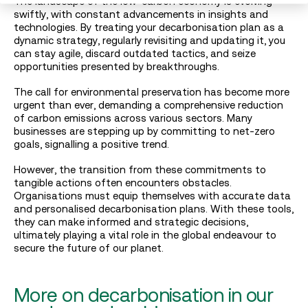
The landscape of the low-carbon economy is evolving
swiftly, with constant advancements in insights and
technologies. By treating your decarbonisation plan as a
dynamic strategy, regularly revisiting and updating it, you
can stay agile, discard outdated tactics, and seize
opportunities presented by breakthroughs.
The call for environmental preservation has become more
urgent than ever, demanding a comprehensive reduction
of carbon emissions across various sectors. Many
businesses are stepping up by committing to net-zero
goals, signalling a positive trend.
However, the transition from these commitments to
tangible actions often encounters obstacles.
Organisations must equip themselves with accurate data
and personalised decarbonisation plans. With these tools,
they can make informed and strategic decisions,
ultimately playing a vital role in the global endeavour to
secure the future of our planet.
More on decarbonisation in our