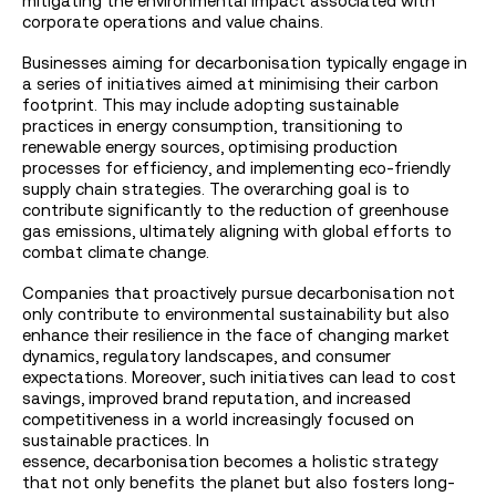
mitigating the environmental impact associated with
corporate operations and value chains.
Businesses aiming for decarbonisation typically engage in
a series of initiatives aimed at minimising their carbon
footprint. This may include adopting sustainable
practices in energy consumption, transitioning to
renewable energy sources, optimising production
processes for efficiency, and implementing eco-friendly
supply chain strategies. The overarching goal is to
contribute significantly to the reduction of greenhouse
gas emissions, ultimately aligning with global efforts to
combat climate change.
Companies that proactively pursue decarbonisation not
only contribute to environmental sustainability but also
enhance their resilience in the face of changing market
dynamics, regulatory landscapes, and consumer
expectations. Moreover, such initiatives can lead to cost
savings, improved brand reputation, and increased
competitiveness in a world increasingly focused on
sustainable practices. In
essence, decarbonisation becomes a holistic strategy
that not only benefits the planet but also fosters long-