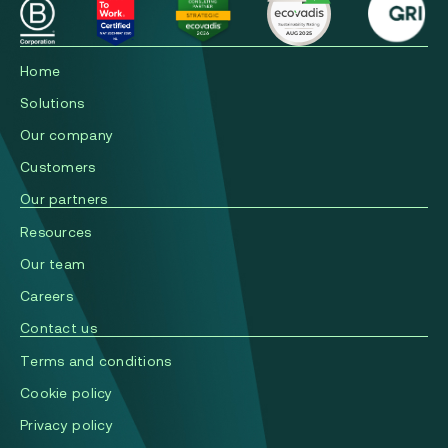
Home
Solutions
Our company
Сustomers
Our partners
Resources
Our team
Careers
Contact us
Terms and conditions
Cookie policy
Privacy policy