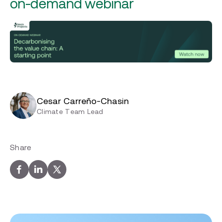
on-demand webinar
Cesar Carreño-Chasin
Climate Team Lead
Share