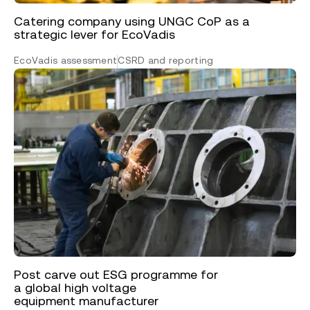
Catering company using UNGC CoP as a
strategic lever for EcoVadis
EcoVadis assessment
CSRD and reporting
Post carve out ESG programme for
a global high voltage
equipment manufacturer