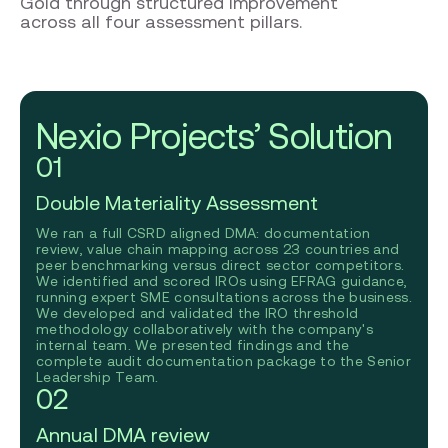
Gold through structured improvement
across all four assessment pillars.
Nexio Projects’ Solution
01
Double Materiality Assessment
We ran a full CSRD aligned DMA: documentation
review, value chain mapping across 23 countries and
peer benchmarking versus direct sector competitors.
We identified and scored IROs using EFRAG guidance,
running expert SME consultations across the business.
We developed and validated the IRO threshold
methodology collaboratively with the company's
internal team. We presented findings and the
complete audit documentation package to the Senior
Leadership Team.
02
Annual DMA review