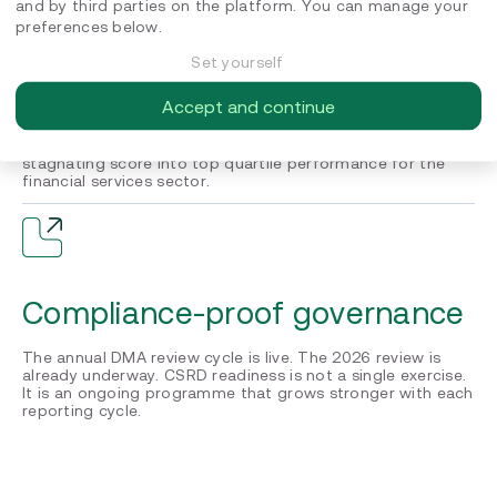
and by third parties on the platform. You can manage your
preferences below.
Set yourself
EcoVadis Gold with 30+ points
Accept and continue
80/100 Gold Medal reached in 2025. A structured
improvement programme across all four pillars turned a
stagnating score into top quartile performance for the
financial services sector.
Compliance-proof governance
The annual DMA review cycle is live. The 2026 review is
already underway. CSRD readiness is not a single exercise.
It is an ongoing programme that grows stronger with each
reporting cycle.