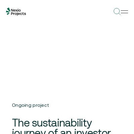
Ongoing project
The sustainability
journey of an investor