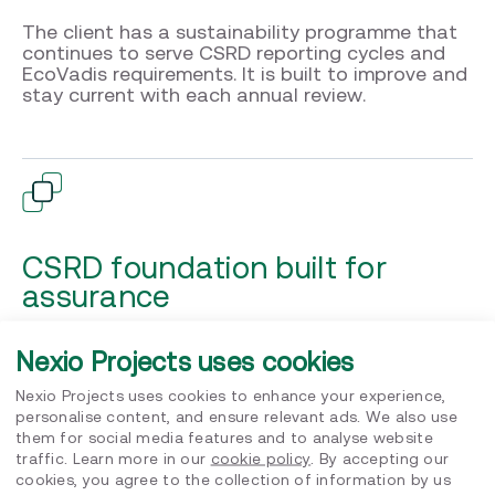
The client has a sustainability programme that
continues to serve CSRD reporting cycles and
EcoVadis requirements. It is built to improve and
stay current with each annual review.
CSRD foundation built for
assurance
Five ESRS material topics identified. These cover Climate
Nexio Projects uses cookies
Change (E1), Circular Economy (E5), Own Workforce (S1),
Consumers and End Users (S4) and Business Conduct (G1).
Six entity specific topics confirmed alongside. Full audit
Nexio Projects uses cookies to enhance your experience,
documentation package delivered to the Senior
personalise content, and ensure relevant ads. We also use
Leadership Team. The company enters its CSRD reporting
them for social media features and to analyse website
cycle with a foundation built to withstand
traffic. Learn more in our
cookie policy
. By accepting our
cookies, you agree to the collection of information by us