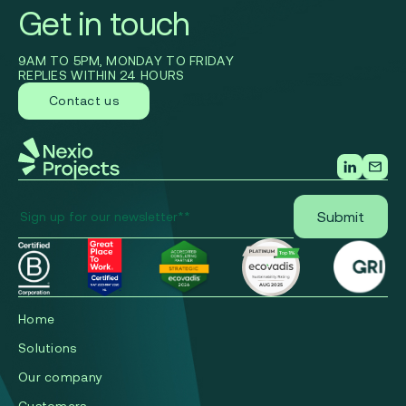
Get in touch
9AM TO 5PM, MONDAY TO FRIDAY
REPLIES WITHIN 24 HOURS
Contact us
Home
Solutions
Our company