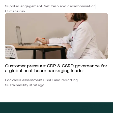
Supplier engagement
Net zero and decarbonisation
Climate risk
Customer pressure: CDP & CSRD governance for
a global healthcare packaging leader
EcoVadis assessment
CSRD and reporting
Sustainability strategy