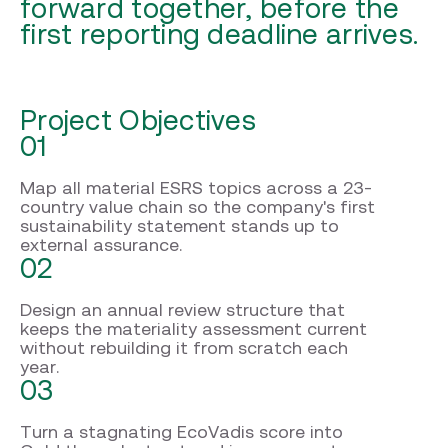
forward together, before the
first reporting deadline arrives.
Project Objectives
01
Map all material ESRS topics across a 23-
country value chain so the company's first
sustainability statement stands up to
external assurance.
02
Design an annual review structure that
keeps the materiality assessment current
without rebuilding it from scratch each
year.
03
Turn a stagnating EcoVadis score into