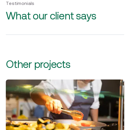
Testimonials
What our client says
Other projects