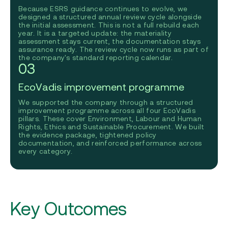
Because ESRS guidance continues to evolve, we
designed a structured annual review cycle alongside
the initial assessment. This is not a full rebuild each
year. It is a targeted update: the materiality
assessment stays current, the documentation stays
assurance ready. The review cycle now runs as part of
the company's standard reporting calendar.
03
EcoVadis improvement programme
We supported the company through a structured
improvement programme across all four EcoVadis
pillars. These cover Environment, Labour and Human
Rights, Ethics and Sustainable Procurement. We built
the evidence package, tightened policy
documentation, and reinforced performance across
every category.
Key Outcomes