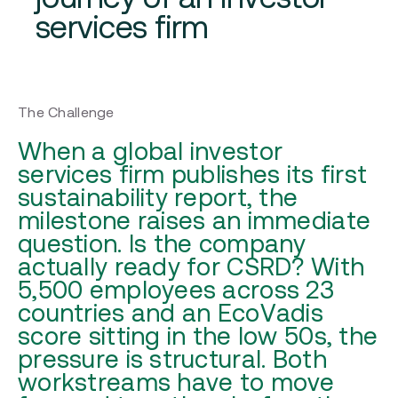
services firm
The Challenge
When a global investor
services firm publishes its first
sustainability report, the
milestone raises an immediate
question. Is the company
actually ready for CSRD? With
5,500 employees across 23
countries and an EcoVadis
score sitting in the low 50s, the
pressure is structural. Both
workstreams have to move