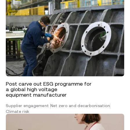
Post carve out ESG programme for
a global high voltage
equipment manufacturer
Supplier engagement
Net zero and decarbonisation
Climate risk