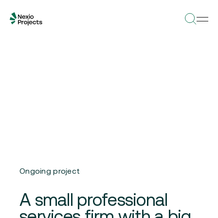
Ongoing project
A small professional
services firm with a big