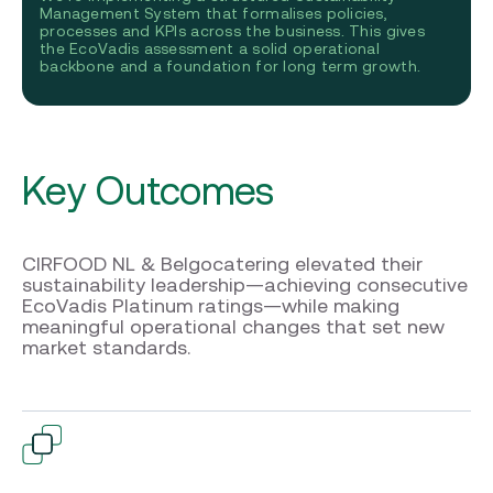
Management System that formalises policies,
processes and KPIs across the business. This gives
the EcoVadis assessment a solid operational
backbone and a foundation for long term growth.
Key Outcomes
CIRFOOD NL & Belgocatering elevated their
sustainability leadership—achieving consecutive
EcoVadis Platinum ratings—while making
meaningful operational changes that set new
market standards.