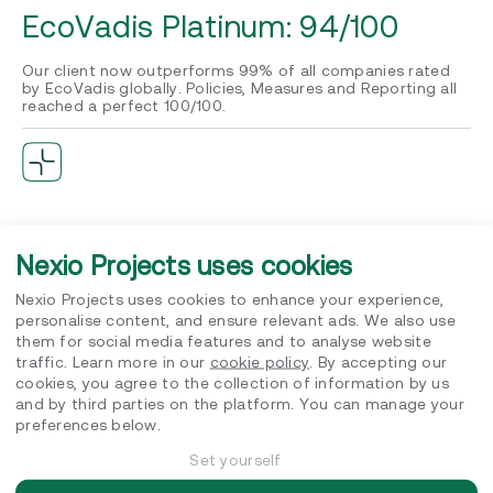
EcoVadis Platinum: 94/100
Our client now outperforms 99% of all companies rated
by EcoVadis globally. Policies, Measures and Reporting all
reached a perfect 100/100.
B Corp Certified
Nexio Projects uses cookies
Achieving B Corp certification alongside EcoVadis
Platinum puts our client in a very small global group. It
Nexio Projects uses cookies to enhance your experience,
reflects genuine, companywide commitment to social and
personalise content, and ensure relevant ads. We also use
environmental performance, not just a rating exercise.
them for social media features and to analyse website
traffic. Learn more in our
cookie policy
. By accepting our
cookies, you agree to the collection of information by us
and by third parties on the platform. You can manage your
preferences below.
Full carbon transparency, fully
Set yourself
owned internally