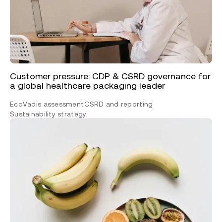
Customer pressure: CDP & CSRD governance for
a global healthcare packaging leader
EcoVadis assessment
CSRD and reporting
Sustainability strategy