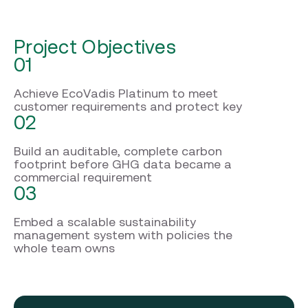
Project Objectives
01
Achieve EcoVadis Platinum to meet
customer requirements and protect key
02
Build an auditable, complete carbon
footprint before GHG data became a
commercial requirement
03
Embed a scalable sustainability
management system with policies the
whole team owns