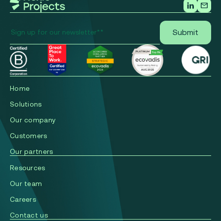
Home
Solutions
Our company
Сustomers
Our partners
Resources
Our team
Careers
Contact us