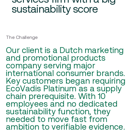
sustainability score
The Challenge
Our client is a Dutch marketing
and promotional products
company serving major
international consumer brands.
Key customers began requiring
EcoVadis Platinum as a supply
chain prerequisite. With 10
employees and no dedicated
sustainability function, they
needed to move fast from
ambition to verifiable evidence.