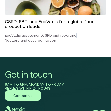
CSRD, SBTi and EcoVadis for a global food
production leader
EcoVadis assessment
CSRD and reporting
Net zero and decarbonisation
Get in touch
9AM TO 5PM, MONDAY TO FRIDAY
REPLIES WITHIN 24 HOURS
Contact us