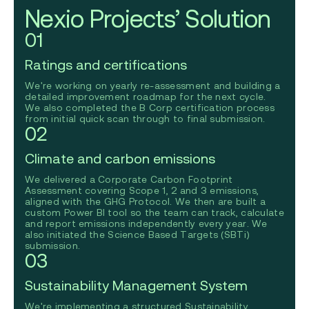
Nexio Projects’ Solution
01
Ratings and certifications
We're working on yearly re-assessment and building a
detailed improvement roadmap for the next cycle.
We also completed the B Corp certification process
from initial quick scan through to final submission.
02
Climate and carbon emissions
We delivered a Corporate Carbon Footprint
Assessment covering Scope 1, 2 and 3 emissions,
aligned with the GHG Protocol. We then are built a
custom Power BI tool so the team can track, calculate
and report emissions independently every year. We
also initiated the Science Based Targets (SBTi)
submission.
03
Sustainability Management System
We're implementing a structured Sustainability