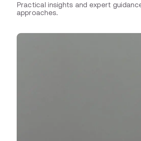
Practical insights and expert guida
approaches.