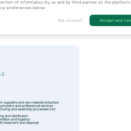
lection of information by us and by third parties on the platform
ur preferences below.
ions occurring throughout a
tly controlled by the company but
Set yourself
Accept and con
print, often surpassing Scope 1 and 2