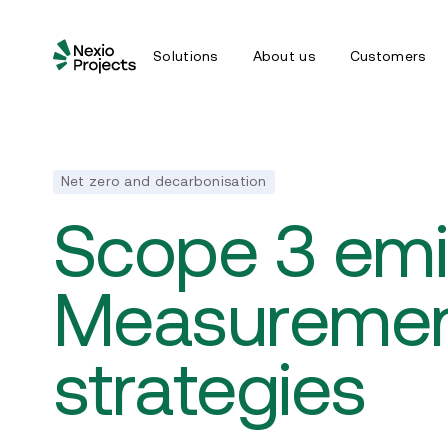
Solutions
About us
Customers
Net zero and decarbonisation
Scope 3 emi
Measuremen
strategies