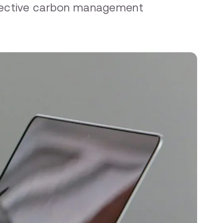
ffective carbon management