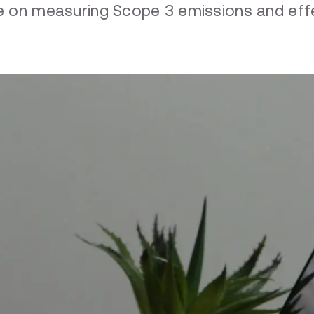
nce on measuring Scope 3 emissions and e