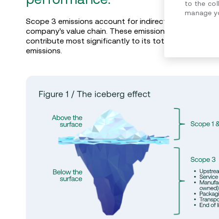
to the col
manage yo
Scope 3 emissions account for indirect carbon emiss
company’s value chain. These emissions are not direc
contribute most significantly to its total carbon foot
emissions.