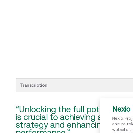
Transcription
“Unlocking the full potential 
Nexio 
is crucial to achieving a credib
Nexio Pro
strategy and enhancing sustain
ensure re
website tr
performance.”