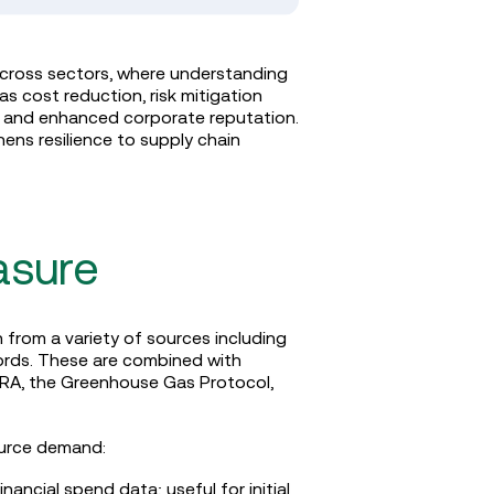
across sectors, where understanding
 cost reduction, risk mitigation
t, and enhanced corporate reputation.
ens resilience to supply chain
asure
from a variety of sources including
ecords. These are combined with
RA, the Greenhouse Gas Protocol,
ource demand:
ancial spend data; useful for initial