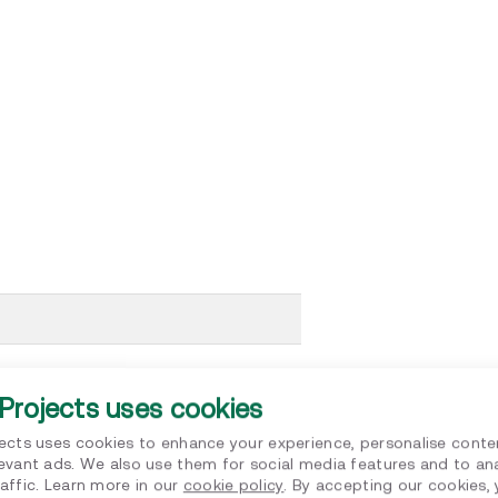
of Scope 3 assessment
Projects uses cookies
le decarbonisation
jects uses cookies to enhance your experience, personalise conte
ability
levant ads. We also use them for social media features and to an
affic. Learn more in our
cookie policy
. By accepting our cookies,