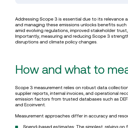
Addressing Scope 3 is essential due to its relevance 
and managing these emissions unlocks benefits such as
amid evolving regulations, improved stakeholder trus
Importantly, measuring and reducing Scope 3 strength
disruptions and climate policy changes.
How and what to me
Scope 3 measurement relies on robust data collection 
supplier reports, internal invoices, and operational r
emission factors from trusted databases such as DEF
and Ecoinvent.
Measurement approaches differ in accuracy and res
Spend-based estimates: The simplest, relying on fin