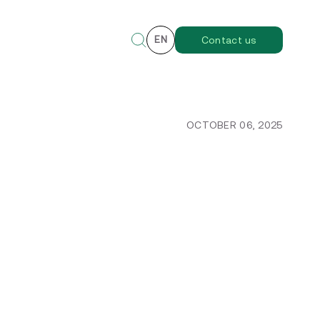
EN
Contact us
OCTOBER 06, 2025