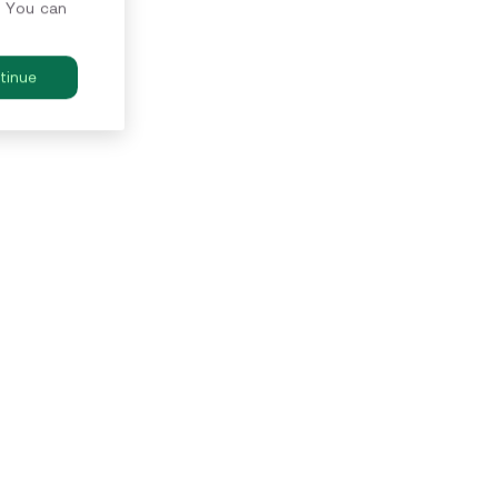
. You can
tinue