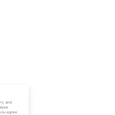
nt, and
alyse
 you agree