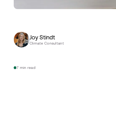
Joy Stindt
Climate Consultant
7 min read