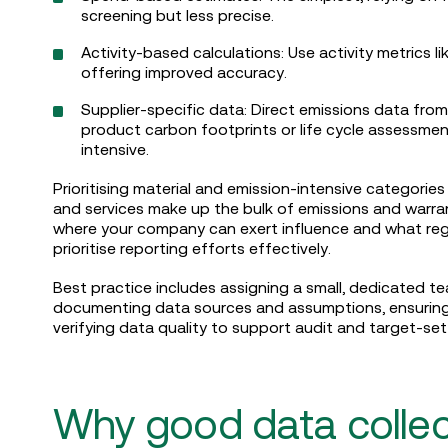
screening but less precise.
Activity-based calculations: Use activity metrics li
offering improved accuracy.
Supplier-specific data: Direct emissions data from
product carbon footprints or life cycle assessmen
intensive.
Prioritising material and emission-intensive categories
and services make up the bulk of emissions and warra
where your company can exert influence and what regul
prioritise reporting efforts effectively.
Best practice includes assigning a small, dedicated tea
documenting data sources and assumptions, ensuring c
verifying data quality to support audit and target-set
Why good data collec