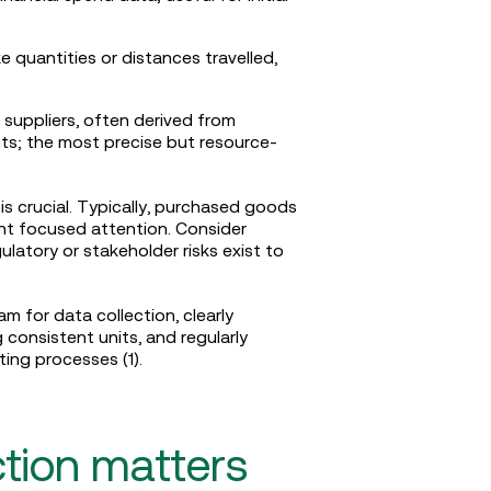
ke quantities or distances travelled,
 suppliers, often derived from
ts; the most precise but resource-
 is crucial. Typically, purchased goods
nt focused attention. Consider
atory or stakeholder risks exist to
m for data collection, clearly
onsistent units, and regularly
ting processes (1).
tion matters