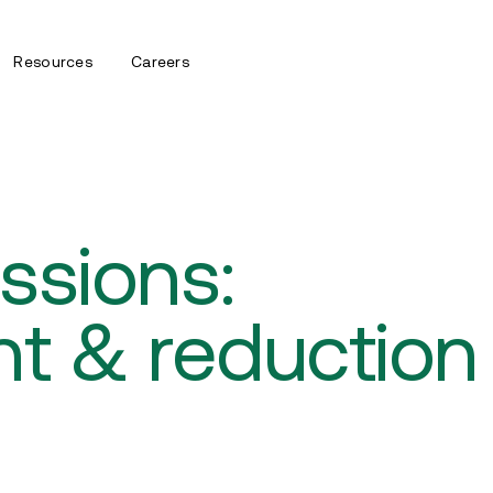
Resources
Careers
ssions:
t & reduction