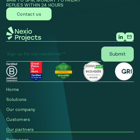
9AM TO 5PM, MONDAY TO FRIDAY
REPLIES WITHIN 24 HOURS
Contact us
Home
Solutions
Our company
Сustomers
Our partners
Resources