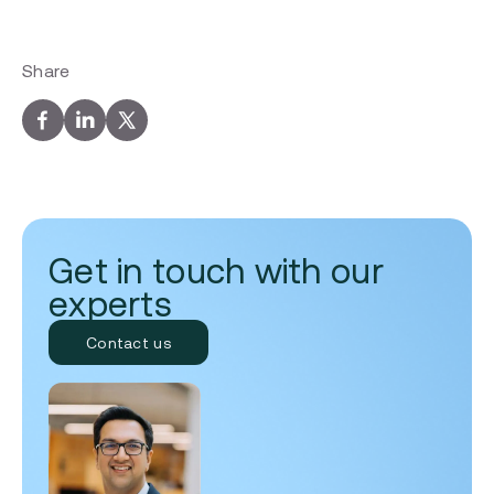
Share
Get in touch with our
experts
Contact us