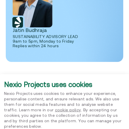
Jatin Budhraja
SUSTAINABILITY ADVISORY LEAD
9am to 5pm, Monday to Friday
Replies within 24 hours
Nexio Projects uses cookies
Nexio Projects uses cookies to enhance your experience,
Related posts
personalise content, and ensure relevant ads. We also use
them for social media features and to analyse website
traffic. Learn more in our
cookie policy
. By accepting our
cookies, you agree to the collection of information by us
and by third parties on the platform. You can manage your
preferences below.