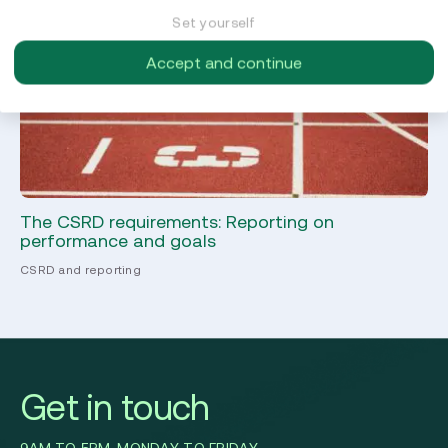
Set yourself
Accept and continue
The CSRD requirements: Reporting on
Co
performance and goals
C
CSRD and reporting
CS
Get in touch