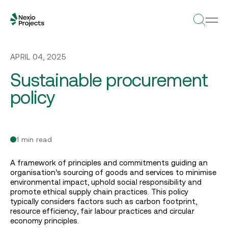
APRIL 04, 2025
Sustainable procurement
policy
1 min read
A framework of principles and commitments guiding an
organisation’s sourcing of goods and services to minimise
environmental impact, uphold social responsibility and
promote ethical supply chain practices. This policy
typically considers factors such as carbon footprint,
resource efficiency, fair labour practices and circular
economy principles.