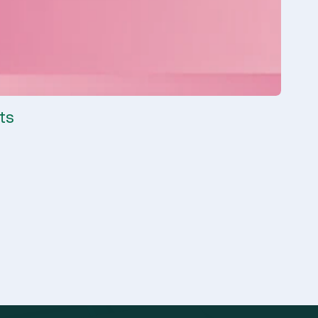
ts
Clima
Climate