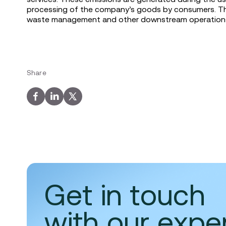
processing of the company’s goods by consumers. They
waste management and other downstream operations 
Share
Get in touch
with our expe