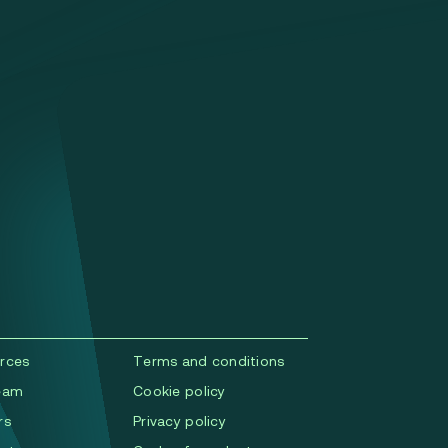
rces
Terms and conditions
eam
Cookie policy
rs
Privacy policy