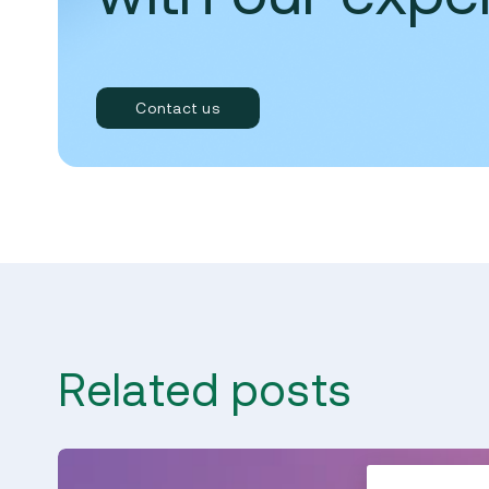
Contact us
Related posts