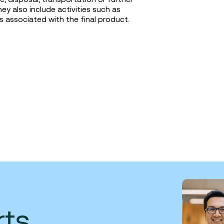
 also include activities such as
associated with the final product.
rts