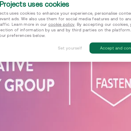
Projects uses cookies
jects uses cookies to enhance your experience, personalise conte
levant ads. We also use them for social media features and to an
affic. Learn more in our
cookie policy
. By accepting our cookies,
lection of information by us and by third parties on the platform
ur preferences below.
Set yourself
Accept and con