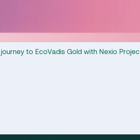
 journey to EcoVadis Gold with Nexio Projec