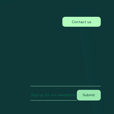
Contact us