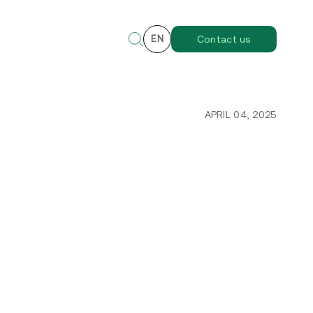
EN
Contact us
APRIL 04, 2025