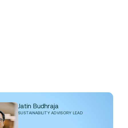
Jatin Budhraja
SUSTAINABILITY ADVISORY LEAD