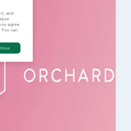
nt, and
alyse
 you agree
. You can
tinue