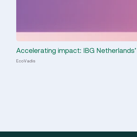
Accelerating impact: IBG Netherlands’
EcoVadis