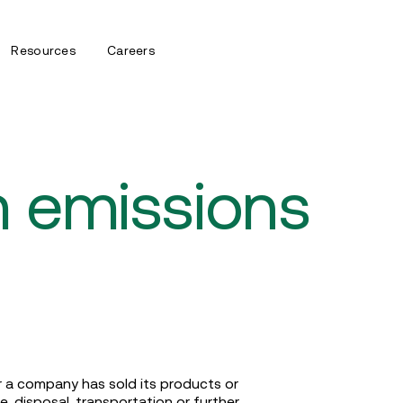
Resources
Careers
 emissions
 a company has sold its products or
, disposal, transportation or further