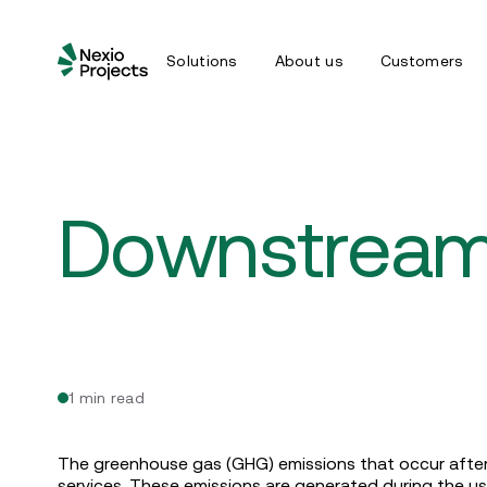
Solutions
About us
Customers
Downstream
1 min read
The greenhouse gas (GHG) emissions that occur after
services. These emissions are generated during the use