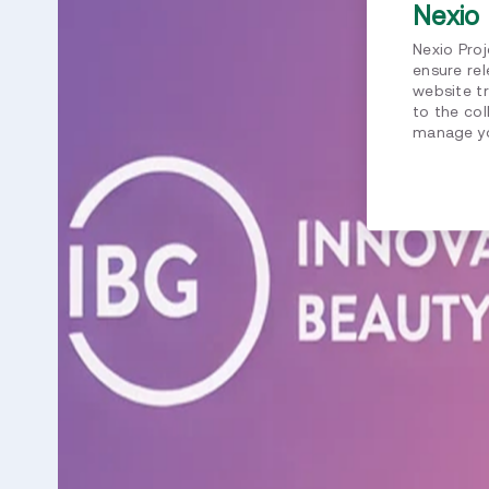
Nexio 
Nexio Pro
ensure re
website tr
to the col
manage yo