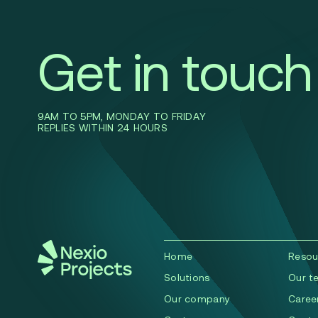
Get in touch
9AM TO 5PM, MONDAY TO FRIDAY
REPLIES WITHIN 24 HOURS
Home
Resou
Solutions
Our t
Our company
Caree