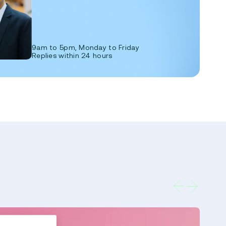
9am to 5pm, Monday to Friday
Replies within 24 hours