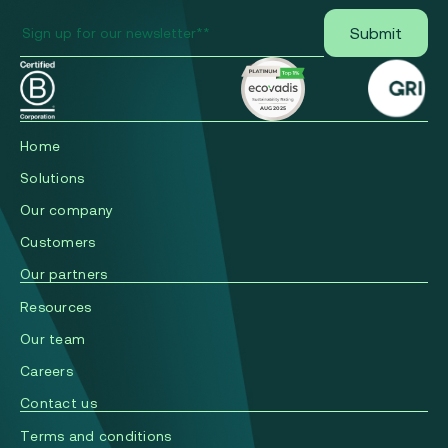
Home
Solutions
Our company
Сustomers
Our partners
Resources
Our team
Careers
Contact us
Terms and conditions