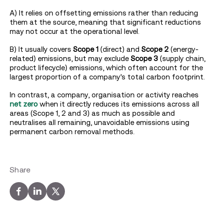
A) It relies on offsetting emissions rather than reducing
them at the source, meaning that significant reductions
may not occur at the operational level.
B) It usually covers
Scope 1
(direct) and
Scope 2
(energy-
related) emissions, but may exclude
Scope 3
(supply chain,
product lifecycle) emissions, which often account for the
largest proportion of a company’s total carbon footprint.
In contrast, a company, organisation or activity reaches
net zero
when it directly reduces its emissions across all
areas (Scope 1, 2 and 3) as much as possible and
neutralises all remaining, unavoidable emissions using
permanent carbon removal methods.
Share