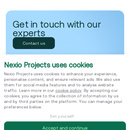
Get in touch with our
experts
Contact us
Jatin Budhraja
SUSTAINABILITY ADVISORY LEAD
Nexio Projects uses cookies
9am to 5pm, Monday to Friday
Replies within 24 hours
Nexio Projects uses cookies to enhance your experience,
personalise content, and ensure relevant ads. We also use
them for social media features and to analyse website
traffic. Learn more in our
cookie policy
. By accepting our
cookies, you agree to the collection of information by us
and by third parties on the platform. You can manage your
preferences below.
Set yourself
Related posts
Accept and continue