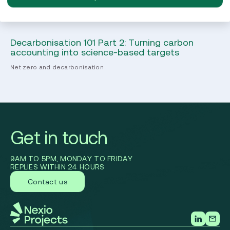
Decarbonisation 101 Part 2: Turning carbon
B 
accounting into science-based targets
yo
Net zero and decarbonisation
B 
Get in touch
9AM TO 5PM, MONDAY TO FRIDAY
REPLIES WITHIN 24 HOURS
Contact us