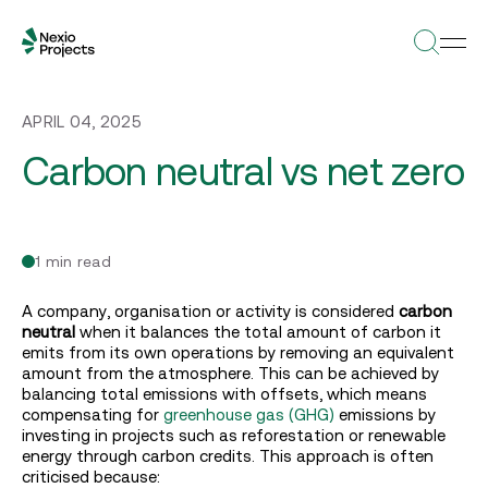
APRIL 04, 2025
Carbon neutral vs net zero
1 min read
A company, organisation or activity is considered
carbon
neutral
when it balances the total amount of carbon it
emits from its own operations by removing an equivalent
amount from the atmosphere. This can be achieved by
balancing total emissions with offsets, which means
compensating for
greenhouse gas (GHG)
emissions by
investing in projects such as reforestation or renewable
energy through carbon credits. This approach is often
criticised because: