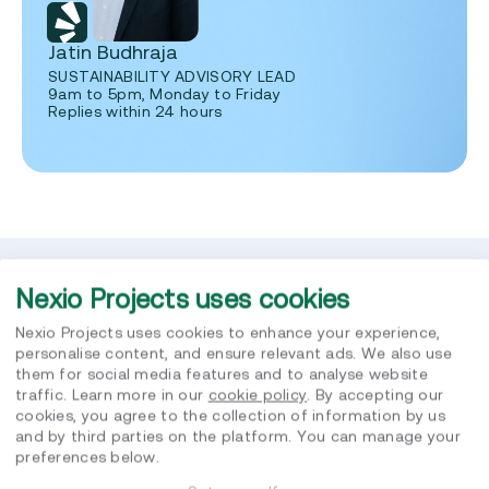
Jatin Budhraja
SUSTAINABILITY ADVISORY LEAD
9am to 5pm, Monday to Friday
Replies within 24 hours
Nexio Projects uses cookies
Related posts
Nexio Projects uses cookies to enhance your experience,
personalise content, and ensure relevant ads. We also use
them for social media features and to analyse website
traffic. Learn more in our
cookie policy
. By accepting our
cookies, you agree to the collection of information by us
and by third parties on the platform. You can manage your
preferences below.