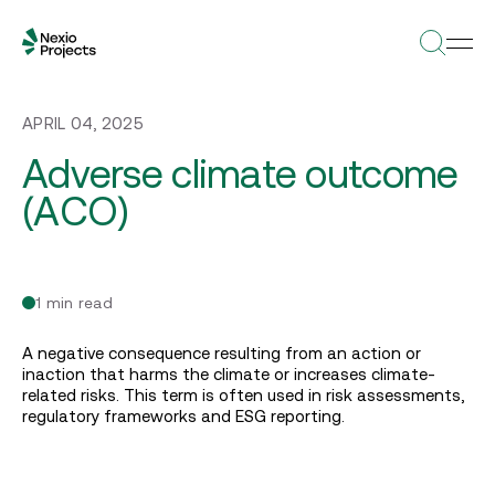
APRIL 04, 2025
Adverse climate outcome
(ACO)
1 min read
A negative consequence resulting from an action or
inaction that harms the climate or increases climate-
related risks. This term is often used in risk assessments,
regulatory frameworks and ESG reporting.