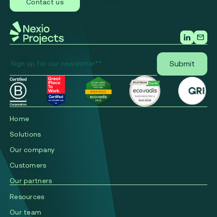
Contact us
Home
Solutions
Our company
Сustomers
Our partners
Resources
Our team