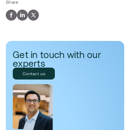
Share
Get in touch with our
experts
Contact us