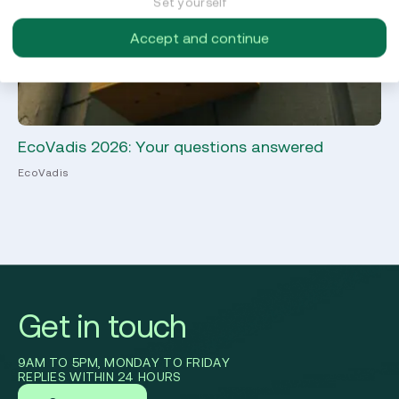
Set yourself
Accept and continue
EcoVadis 2026: Your questions answered
Ma
EcoVadis
Sus
Get in touch
9AM TO 5PM, MONDAY TO FRIDAY
REPLIES WITHIN 24 HOURS