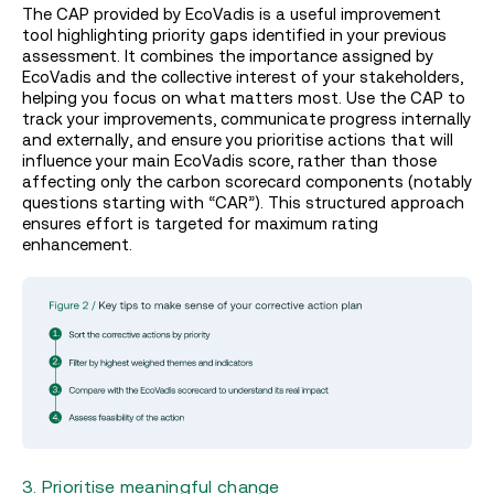
The CAP provided by EcoVadis is a useful improvement
tool highlighting priority gaps identified in your previous
assessment. It combines the importance assigned by
EcoVadis and the collective interest of your stakeholders,
helping you focus on what matters most. Use the CAP to
track your improvements, communicate progress internally
and externally, and ensure you prioritise actions that will
influence your main EcoVadis score, rather than those
affecting only the carbon scorecard components (notably
questions starting with “CAR”). This structured approach
ensures effort is targeted for maximum rating
enhancement.
3. Prioritise meaningful change