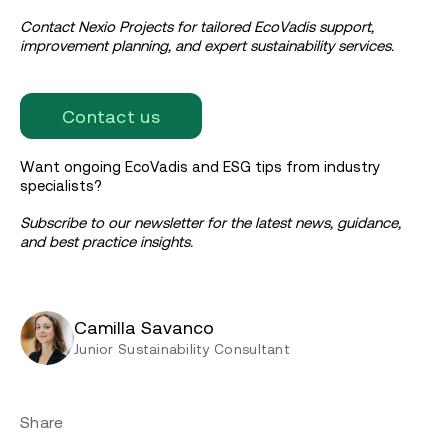
Contact Nexio Projects for tailored EcoVadis support,
improvement planning, and expert sustainability services.
Contact us
Want ongoing EcoVadis and ESG tips from industry
specialists?
Subscribe to our newsletter for the latest news, guidance,
and best practice insights.
Camilla Savanco
Junior Sustainability Consultant
Share