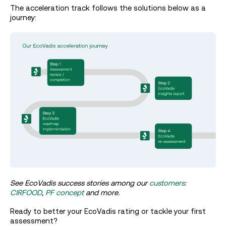
The acceleration track follows the solutions below as a
journey:
See EcoVadis success stories among our
customers
:
CIRFOOD
,
PF concept
and more.
Ready to better your EcoVadis rating or tackle your first
assessment?