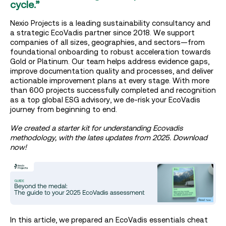
cycle.”
Nexio Projects is a leading sustainability consultancy and
a strategic EcoVadis partner since 2018. We support
companies of all sizes, geographies, and sectors—from
foundational onboarding to robust acceleration towards
Gold or Platinum. Our team helps address evidence gaps,
improve documentation quality and processes, and deliver
actionable improvement plans at every stage. With more
than 600 projects successfully completed and recognition
as a top global ESG advisory, we de-risk your EcoVadis
journey from beginning to end.
We created a starter kit for understanding Ecovadis
methodology, with the lates updates from 2025. Download
now!
In this article, we prepared an EcoVadis essentials cheat