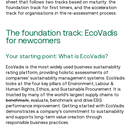
sheet that follows two tracks based on maturity: the
foundation track for first timers, and the acceleration
track for organisations in the re-assessment process.
The foundation track: EcoVadis
for newcomers
Your starting point: What is EcoVadis?
EcoVadis is the most widely used business sustainability
rating platform, providing holistic assessments of
companies’ sustainability management systems. EcoVadis
looks at the four key pillars of Environment, Labour &
Human Rights, Ethics, and Sustainable Procurement. It is
trusted by many of the world’s largest supply chains to
benchmark,
evaluate, benchmark and drive ESG
performance improvement. Getting started with EcoVadis
demonstrates a company’s commitment to sustainability
and supports long-term value creation through
responsible business practices.