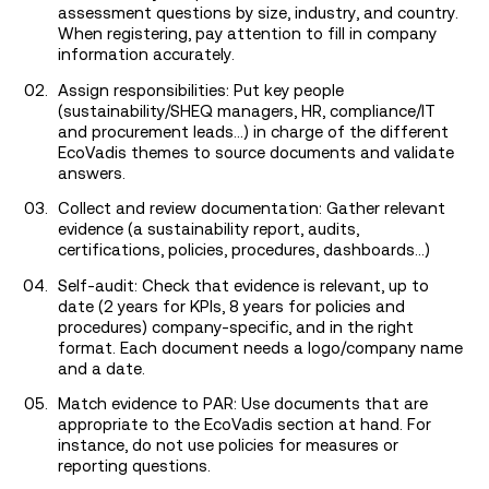
assessment questions by size, industry, and country.
When registering, pay attention to fill in company
information accurately.
Assign responsibilities: Put key people
(sustainability/SHEQ managers, HR, compliance/IT
and procurement leads…) in charge of the different
EcoVadis themes to source documents and validate
answers.
Collect and review documentation: Gather relevant
evidence (a sustainability report, audits,
certifications, policies, procedures, dashboards…)
Self-audit: Check that evidence is relevant, up to
date (2 years for KPIs, 8 years for policies and
procedures) company-specific, and in the right
format. Each document needs a logo/company name
and a date.
Match evidence to PAR: Use documents that are
appropriate to the EcoVadis section at hand. For
instance, do not use policies for measures or
reporting questions.