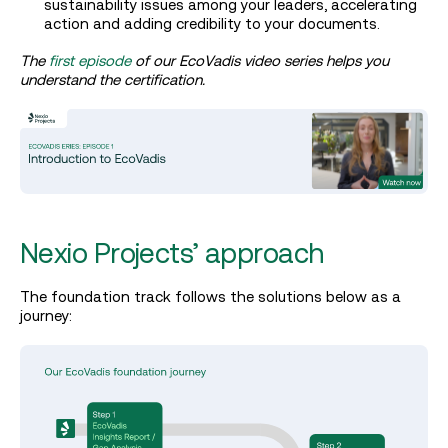
sustainability issues among your leaders, accelerating
action and adding credibility to your documents.
The
first episode
of our EcoVadis video series helps you
understand the certification.
Nexio Projects’ approach
The foundation track follows the solutions below as a
journey: