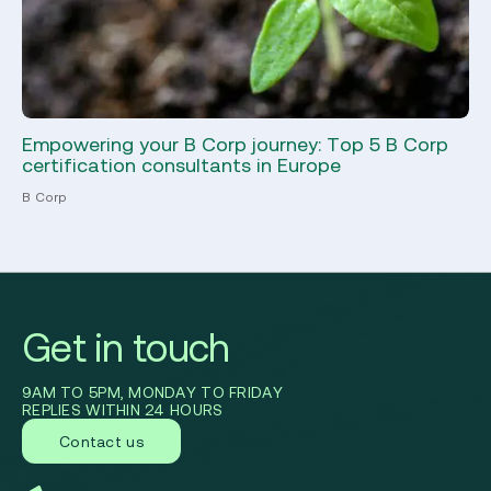
Empowering your B Corp journey: Top 5 B Corp
Wh
certification consultants in Europe
th
B Corp
CDP
Get in touch
9AM TO 5PM, MONDAY TO FRIDAY
REPLIES WITHIN 24 HOURS
Contact us