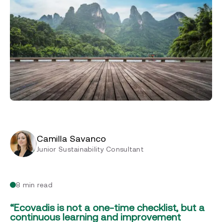
Camilla Savanco
Junior Sustainability Consultant
8 min read
“Ecovadis is not a one-time checklist, but a
continuous learning and improvement