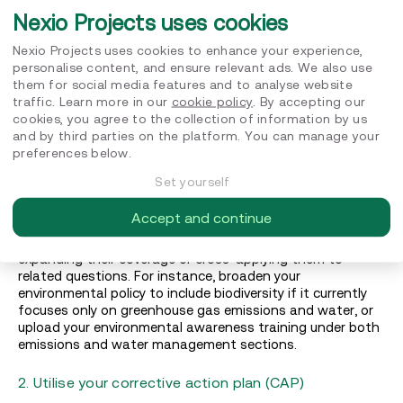
Nexio Projects uses cookies
Maximising your score: Five key steps
Nexio Projects uses cookies to enhance your experience,
personalise content, and ensure relevant ads. We also use
1. Identify quick wins
them for social media features and to analyse website
traffic. Learn more in our
cookie policy
. By accepting our
Start by reviewing your previous assessment’s feedback
cookies, you agree to the collection of information by us
to pinpoint quick wins—small but impactful fixes. These
and by third parties on the platform. You can manage your
may include addressing rejected documents due to
preferences below.
missing logos, incorrect page references, or outdated
versions. Check your document library for such rejected
Set yourself
files and correct them promptly. For example, upload
updated versions of expired documents or include your
Accept and continue
company branding to establish clear organisational
ownership. Additionally, leverage existing documents by
expanding their coverage or cross-applying them to
related questions. For instance, broaden your
environmental policy to include biodiversity if it currently
focuses only on greenhouse gas emissions and water, or
upload your environmental awareness training under both
emissions and water management sections.
2. Utilise your corrective action plan (CAP)