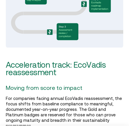
Acceleration track: EcoVadis
reassessment
Moving from score to impact
For companies facing annual EcoVadis reassessment, the
focus shifts from baseline compliance to meaningful,
documented year-on-year progress. The Gold and
Platinum badges are reserved for those who can prove
ongoing maturity and breadth in their sustainability
programmes.