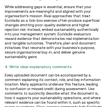
While addressing gaps is essential, ensure that your
improvements are meaningful and aligned with your
organisation’s mission. Rival approaches that treat
EcoVadis as a tick-box exercise often produce superficial
changes emitting poor-quality evidence and higher
rejection risk. Instead, embed sustainability authentically
into your management system. EcoVadis evaluators
reward evidence that demonstrates real implementation
and tangible outcomes. Therefore, plan and document
initiatives that resonate with your business’s purpose,
secure organisational buy-in, and deliver genuine
sustainability gains.
4. Write clear explanatory comments
Every uploaded document can be accompanied by a
comment explaining its context, role, and key information
location. Many applicants underuse this feature, leading
to confusion or missed credit during assessment. Use
comments to succinctly describe what the document is,
how it supports your sustainability operations, and where
relevant evidence can be found within it, such as specific
pages or sections. Clear, concise comments help EcoVadis