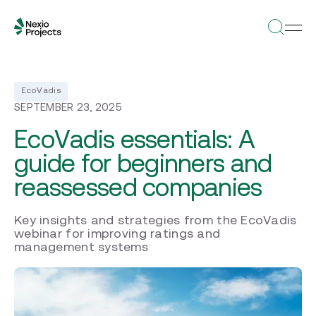
EcoVadis
SEPTEMBER 23, 2025
EcoVadis essentials: A
guide for beginners and
reassessed companies
Key insights and strategies from the EcoVadis
webinar for improving ratings and
management systems