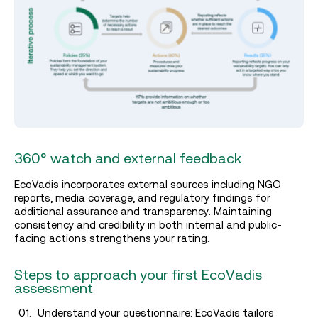
360° watch and external feedback
EcoVadis incorporates external sources including NGO
reports, media coverage, and regulatory findings for
additional assurance and transparency. Maintaining
consistency and credibility in both internal and public-
facing actions strengthens your rating.
Steps to approach your first EcoVadis
assessment
Understand your questionnaire: EcoVadis tailors