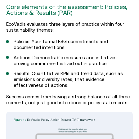
Core elements of the assessment: Policies,
Actions & Results (PAR)
EcoVadis evaluates three layers of practice within four
sustainability themes:
Policies: Your formal ESG commitments and
documented intentions.
Actions: Demonstrable measures and initiatives
proving commitment is lived out in practice.
Results: Quantitative KPIs and trend data, such as
emissions or diversity rates, that evidence
effectiveness of actions.
Success comes from having a strong balance of all three
elements, not just good intentions or policy statements.