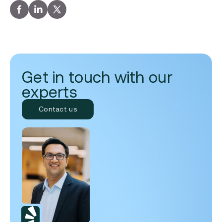
Get in touch with our
experts
Contact us