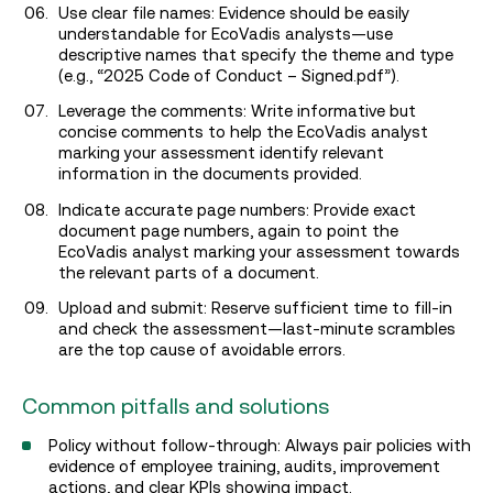
Use clear file names: Evidence should be easily
understandable for EcoVadis analysts—use
descriptive names that specify the theme and type
(e.g., “2025 Code of Conduct – Signed.pdf”).
Leverage the comments: Write informative but
concise comments to help the EcoVadis analyst
marking your assessment identify relevant
information in the documents provided.
Indicate accurate page numbers: Provide exact
document page numbers, again to point the
EcoVadis analyst marking your assessment towards
the relevant parts of a document.
Upload and submit: Reserve sufficient time to fill-in
and check the assessment—last-minute scrambles
are the top cause of avoidable errors.
Common pitfalls and solutions
Policy without follow-through: Always pair policies with
evidence of employee training, audits, improvement
actions, and clear KPIs showing impact.