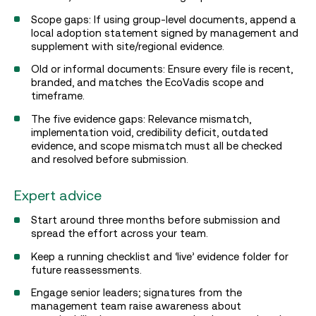
Scope gaps: If using group-level documents, append a
local adoption statement signed by management and
supplement with site/regional evidence.
Old or informal documents: Ensure every file is recent,
branded, and matches the EcoVadis scope and
timeframe.
The five evidence gaps: Relevance mismatch,
implementation void, credibility deficit, outdated
evidence, and scope mismatch must all be checked
and resolved before submission.
Expert advice
Start around three months before submission and
spread the effort across your team.
Keep a running checklist and ‘live’ evidence folder for
future reassessments.
Engage senior leaders; signatures from the
management team raise awareness about