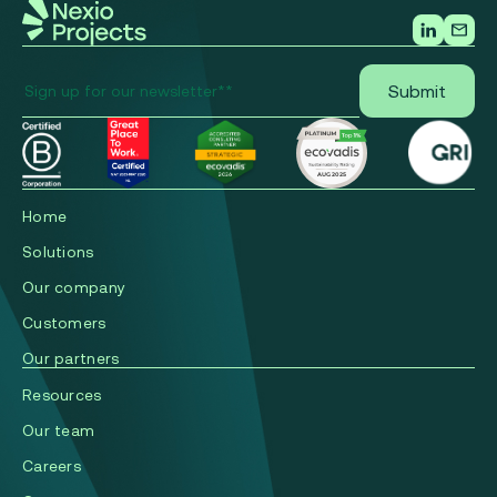
Home
Solutions
Our company
Сustomers
Our partners
Resources
Our team
Careers