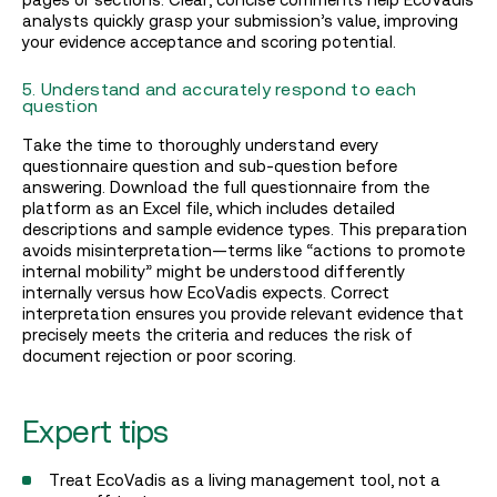
analysts quickly grasp your submission’s value, improving
your evidence acceptance and scoring potential.
5. Understand and accurately respond to each
question
Take the time to thoroughly understand every
questionnaire question and sub-question before
answering. Download the full questionnaire from the
platform as an Excel file, which includes detailed
descriptions and sample evidence types. This preparation
avoids misinterpretation—terms like “actions to promote
internal mobility” might be understood differently
internally versus how EcoVadis expects. Correct
interpretation ensures you provide relevant evidence that
precisely meets the criteria and reduces the risk of
document rejection or poor scoring.
Expert tips
Treat EcoVadis as a living management tool, not a