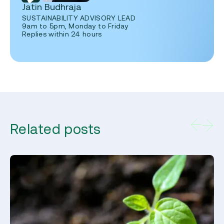
Jatin Budhraja
SUSTAINABILITY ADVISORY LEAD
9am to 5pm, Monday to Friday
Replies within 24 hours
Related posts