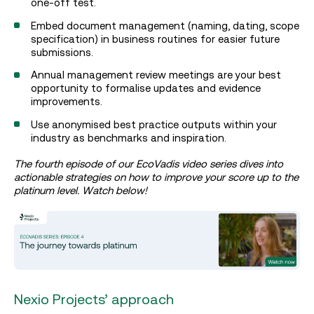
one-off test.
Embed document management (naming, dating, scope
specification) in business routines for easier future
submissions.
Annual management review meetings are your best
opportunity to formalise updates and evidence
improvements.
Use anonymised best practice outputs within your
industry as benchmarks and inspiration.
The fourth episode of our EcoVadis video series dives into
actionable strategies on how to improve your score up to the
platinum level. Watch below!
Nexio Projects’ approach