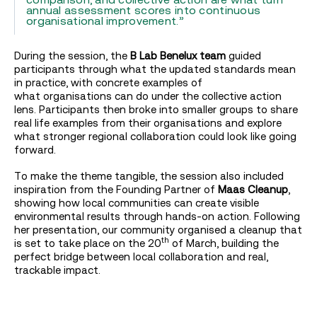
annual assessment scores into continuous
organisational improvement.”
During the session, the
B Lab Benelux team
guided
participants through what the updated standards mean
in practice, with concrete examples of
what organisations can do under the collective action
lens. Participants then broke into smaller groups to share
real life examples from their organisations and explore
what stronger regional collaboration could look like going
forward.
To make the theme tangible, the session also included
inspiration from the Founding Partner of
Maas Cleanup
,
showing how local communities can create visible
environmental results through hands-on action. Following
her presentation, our community organised a cleanup that
th
is set to take place on the 20
of March, building the
perfect bridge between local collaboration and real,
trackable impact.