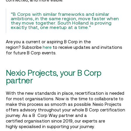
“B Corps with similar frameworks and similar
ambitions, in the same region, move faster when
they move together. South Holland is proving
exactly that, one meetup at a time.”
Are you a current or aspiring B Corp in the
region? Subscribe
here
to receive updates and invitations
for future B Corp events.
Nexio Projects, your B Corp
partner
With the new standards in place, recertification is needed
for most organisations. Now is the time to collaborate to
make this process as smooth as possible. Nexio Projects
offers advisory throughout your whole B Corp certification
journey. As a B Corp Way partner and a
certified organisation since 2019, our experts are
highly specialised in supporting your journey.