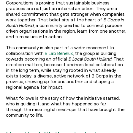
Corporations is proving that sustainable business
practices are not just an internal ambition. They are a
shared commitment that gets stronger when companies
work together. That belief sits at the heart of
B Corps in
South Holland
, a community created to connect purpose
driven organisations in the region, learn from one another,
and turn values into action.
This community is also part of a wider movement. In
collaboration with
B Lab Benelux
, the group is building
towards becoming an official
B Local South Holland.
That
direction matters, because it anchors local collaboration
in the long term, while staying rooted in what already
exists today: a diverse, active network of B Corps in the
province, showing up for one another and shaping a
regional agenda for impact.
What follows is the story of how the initiative started,
who is guiding it, and what has happened so far
through the meaningful meet-ups that have brought the
community to life.