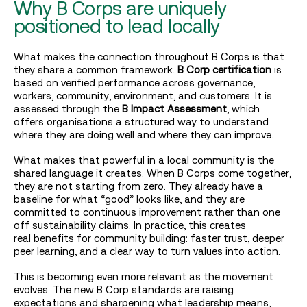
Why B Corps are uniquely
positioned to lead locally
What makes the connection throughout B Corps is that
they share a common framework.
B Corp certification
is
based on verified performance across governance,
workers, community, environment, and customers. It is
assessed through the
B Impact Assessment
, which
offers organisations a structured way to understand
where they are doing well and where they can improve.
What makes that powerful in a local community is the
shared language it creates. When B Corps come together,
they are not starting from zero. They already have a
baseline for what “good” looks like, and they are
committed to continuous improvement rather than one
off sustainability claims. In practice, this creates
real benefits for community building: faster trust, deeper
peer learning, and a clear way to turn values into action.
This is becoming even more relevant as the movement
evolves. The new B Corp standards are raising
expectations and sharpening what leadership means,