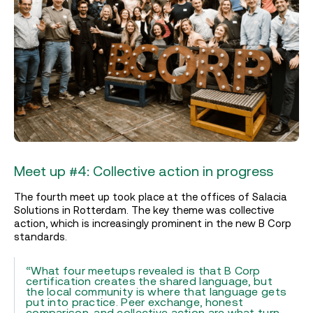
Meet up #4: Collective action in progress
The fourth meet up took place at the offices of Salacia
Solutions in Rotterdam. The key theme was collective
action, which is increasingly prominent in the new B Corp
standards.
“What four meetups revealed is that B Corp
certification creates the shared language, but
the local community is where that language gets
put into practice. Peer exchange, honest
comparison, and collective action are what turn