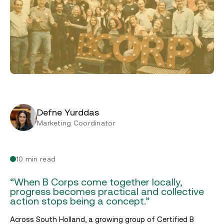
Defne Yurddas
Marketing Coordinator
10 min read
“When B Corps come together locally,
progress becomes practical and collective
action stops being a concept.”
Across South Holland, a growing group of Certified B