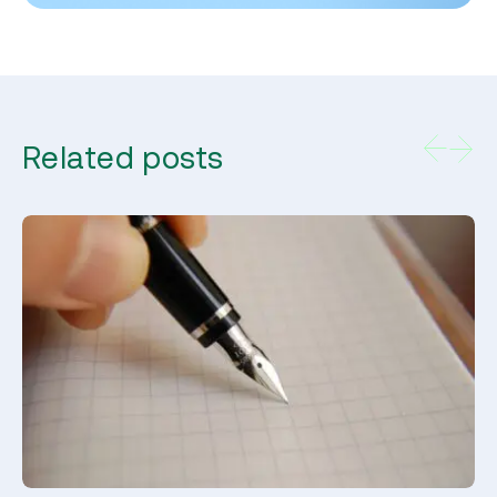
Related posts