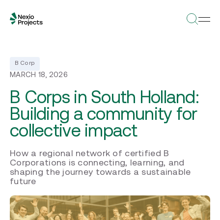
B Corp
MARCH 18, 2026
B Corps in South Holland:
Building a community for
collective impact
How a regional network of certified B
Corporations is connecting, learning, and
shaping the journey towards a sustainable
future