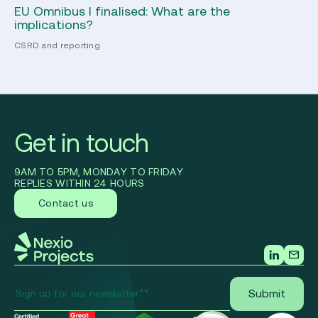
EU Omnibus I finalised: What are the
Ho
implications?
Pr
CSRD and reporting
Ec
Get in touch
9AM TO 5PM, MONDAY TO FRIDAY
REPLIES WITHIN 24 HOURS
Contact us