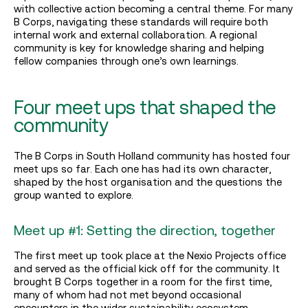
with collective action becoming a central theme. For many
B Corps, navigating these standards will require both
internal work and external collaboration. A regional
community is key for knowledge sharing and helping
fellow companies through one’s own learnings.
Four meet ups that shaped the
community
The B Corps in South Holland community has hosted four
meet ups so far. Each one has had its own character,
shaped by the host organisation and the questions the
group wanted to explore.
Meet up #1: Setting the direction, together
The first meet up took place at the Nexio Projects office
and served as the official kick off for the community. It
brought B Corps together in a room for the first time,
many of whom had not met beyond occasional
encounters in the wider sustainability ecosystem.