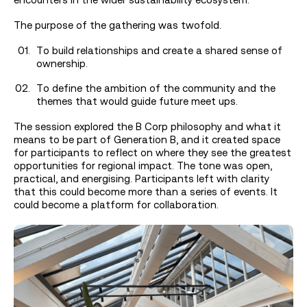
The purpose of the gathering was twofold.
To build relationships and create a shared sense of
ownership.
To define the ambition of the community and the
themes that would guide future meet ups.
The session explored the B Corp philosophy and what it
means to be part of Generation B, and it created space
for participants to reflect on where they see the greatest
opportunities for regional impact. The tone was open,
practical, and energising. Participants left with clarity
that this could become more than a series of events. It
could become a platform for collaboration.