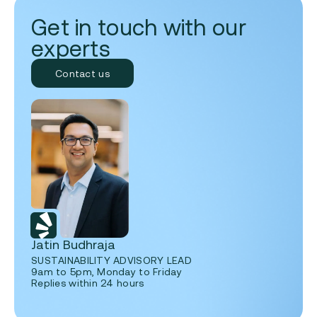
Get in touch with our
experts
Contact us
Jatin Budhraja
SUSTAINABILITY ADVISORY LEAD
9am to 5pm, Monday to Friday
Replies within 24 hours