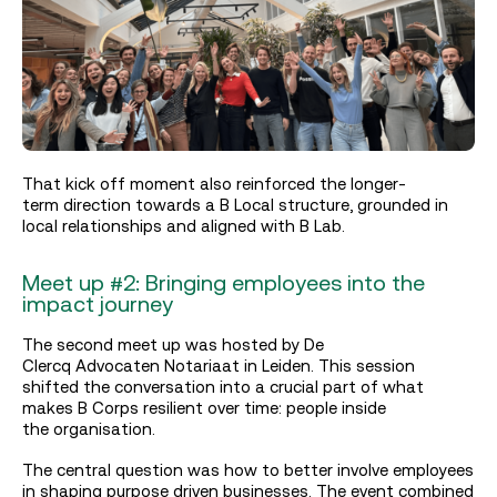
That kick off moment also reinforced the longer-
term direction towards a B Local structure, grounded in
local relationships and aligned with B Lab.
Meet up #2: Bringing employees into the
impact journey
The second meet up was hosted by
De
Clercq Advocaten Notariaat
in Leiden. This session
shifted the conversation into a crucial part of what
makes B Corps resilient over time: people inside
the organisation.
The central question was how to better involve employees
in shaping purpose driven businesses. The event combined