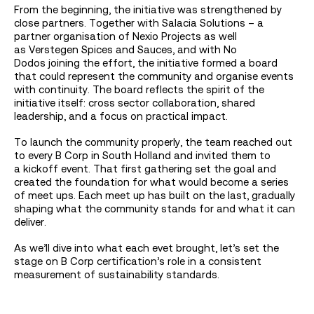
From the beginning, the initiative was strengthened by
close partners. Together with Salacia Solutions – a
partner organisation of Nexio Projects as well
as Verstegen Spices and Sauces, and with No
Dodos joining the effort, the initiative formed a board
that could represent the community and organise events
with continuity. The board reflects the spirit of the
initiative itself: cross sector collaboration, shared
leadership, and a focus on practical impact.
To launch the community properly, the team reached out
to every B Corp in South Holland and invited them to
a kickoff event. That first gathering set the goal and
created the foundation for what would become a series
of meet ups. Each meet up has built on the last, gradually
shaping what the community stands for and what it can
deliver.
As we’ll dive into what each evet brought, let’s set the
stage on B Corp certification’s role in a consistent
measurement of sustainability standards.