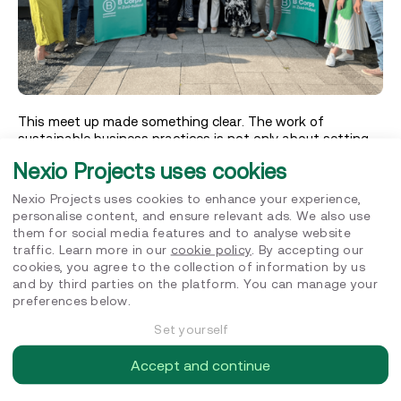
This meet up made something clear. The work of
sustainable business practices is not only about setting
targets or publishing commitments. It is also about
Nexio Projects uses cookies
culture, engagement, and governance. When employees
understand the “why” and have ownership in the
Nexio Projects uses cookies to enhance your experience,
“how”, impact becomes part of how
personalise content, and ensure relevant ads. We also use
the organisation runs, not just what it reports.
them for social media features and to analyse website
traffic. Learn more in our
cookie policy
. By accepting our
Meet up #3: Circularity in spotlight
cookies, you agree to the collection of information by us
and by third parties on the platform. You can manage your
preferences below.
The third meet up was hosted at Boozed, continuing the
community’s pattern of rotating locations and letting
Set yourself
different organisations shape the experience. It brought
a clear theme to the centre of the community’s
Accept and continue
work: circularity.