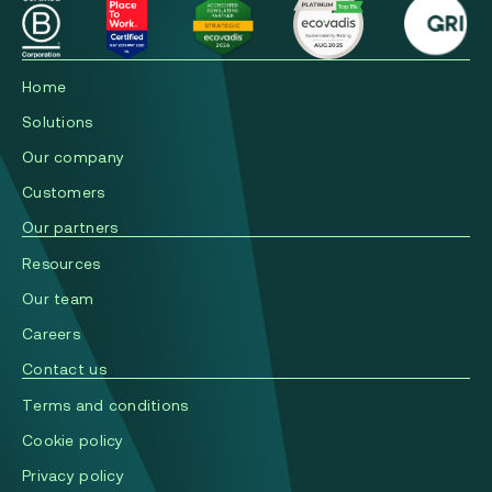
Home
Solutions
Our company
Сustomers
Our partners
Resources
Our team
Careers
Contact us
Terms and conditions
Cookie policy
Privacy policy