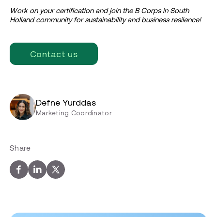
Work on your certification and join the B Corps in South
Holland community for sustainability and business resilence!
Contact us
Defne Yurddas
Marketing Coordinator
Share