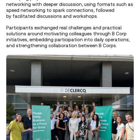
networking with deeper discussion, using formats such as
speed networking to spark connections, followed
by facilitated discussions and workshops.
Participants exchanged real challenges and practical
solutions around motivating colleagues through B Corp
initiatives, embedding participation into daily operations,
and strengthening collaboration between B Corps.