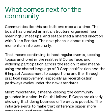
What comes next for the
community
Communities like this are built one step at a time. The
board has created an initial structure, organised four
meaningful meet ups, and established a shared direction
with B Lab Benelux. The next phase is about turning
momentum into continuity.
That means continuing to host regular events, keeping
topics anchored in the realities B Corps face, and
widening participation across the region. It also means
using the shared language of B Corp certification and the
B Impact Assessment to support one another through
practical improvement, especially as recertification
pathways evolve under the new standards.
Most importantly, it means keeping the community
grounded in action. In South Holland, B Corps are already
showing that doing business differently is possible. The
initiative exists to make that difference bigger, more
connected, and more visible.