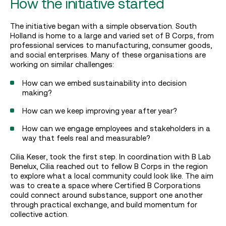
How the initiative started
The initiative began with a simple observation. South
Holland is home to a large and varied set of B Corps, from
professional services to manufacturing, consumer goods,
and social enterprises. Many of these organisations are
working on similar challenges:
How can we embed sustainability into decision
making?
How can we keep improving year after year?
How can we engage employees and stakeholders in a
way that feels real and measurable?
Cilia Keser, took the first step. In coordination with B Lab
Benelux, Cilia reached out to fellow B Corps in the region
to explore what a local community could look like. The aim
was to create a space where Certified B Corporations
could connect around substance, support one another
through practical exchange, and build momentum for
collective action.