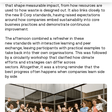
Circularity connects directly to the operational choices
that shape measurable impact, from how resources are
used to how waste is designed out. It also links closely to
the new B Corp standards, having raised expectations
around how companies embed sustainability into core
business practices and demonstrate continuous
improvement.
The afternoon combined a refresher in these
new standards with interactive learning and peer
exchange, leaving participants with practical examples to
take back into their own organisations. This was followed
by a circularity workshop that clarified how climate
efforts and strategies can differ across
sectors. Altogether, it was a strong reminder that the
best progress often happens when companies learn side
by side.