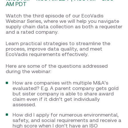
AM PDT
Watch the third episode of our EcoVadis
Webinar Series, where we will help you navigate
supply chain data collection as both a requester
and a rated company.
Learn practical strategies to streamline the
process, improve data quality, and meet
EcoVadis requirements effectively.
Here are some of the questions addressed
during the webinar:
How are companies with multiple M&A’s
evaluated? E.g. A parent company gets gold
but sister company is able to share award
claim even if it didn’t get individually
assessed.
How did I apply for numerous environmental,
safety, and social requirements and receive a
high score when I don’t have an ISO