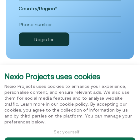
Nexio Projects uses cookies
Nexio Projects uses cookies to enhance your experience,
Insights
personalise content, and ensure relevant ads. We also use
them for social media features and to analyse website
traffic. Learn more in our
cookie policy
. By accepting our
cookies, you agree to the collection of information by us
and by third parties on the platform. You can manage your
preferences below.
Set yourself