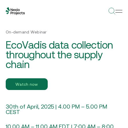
On-demand Webinar
EcoVadis data collection
throughout the supply
chain
Watch now
30th of April, 2025 | 4.00 PM – 5.00 PM
CEST
10.00 AM – 11.00 AM EDT | 7:00 AM – 8:00