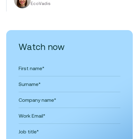
EcoVadis
Watch now