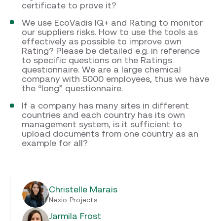
certificate to prove it?
We use EcoVadis IQ+ and Rating to monitor
our suppliers risks. How to use the tools as
effectively as possible to improve own
Rating? Please be detailed e.g. in reference
to specific questions on the Ratings
questionnaire. We are a large chemical
company with 5000 employees, thus we have
the “long” questionnaire.
If a company has many sites in different
countries and each country has its own
management system, is it sufficient to
upload documents from one country as an
example for all?
Christelle Marais
Nexio Projects
Jarmila Frost