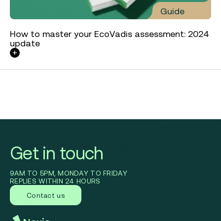
Guide
How to master your EcoVadis assessment: 2024
update
Get in touch
9AM TO 5PM, MONDAY TO FRIDAY
REPLIES WITHIN 24 HOURS
Contact us