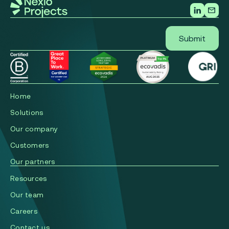
Home
Solutions
Our company
Сustomers
Our partners
Resources
Our team
Careers
Contact us