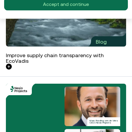
Accept and continue
Blog
Improve supply chain transparency with
EcoVadis
Marc Roodhuyzen de Vries
CEO | Nexio Projects