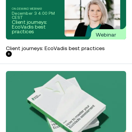
ON-DEMAND WEBINAR
December 3 4:00 PM
CEST
Client journeys:
EcoVadis best
practices
Webinar
Client journeys: EcoVadis best practices