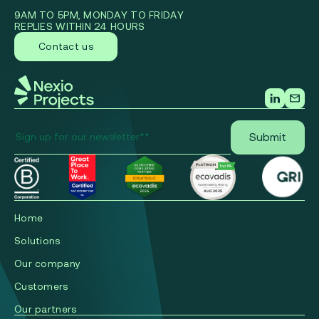
9AM TO 5PM, MONDAY TO FRIDAY
REPLIES WITHIN 24 HOURS
Contact us
Home
Solutions
Our company
Сustomers
Our partners