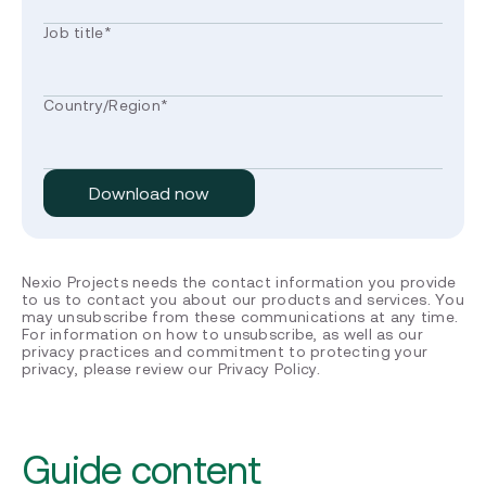
Job title
*
Country/Region
*
Nexio Projects needs the contact information you provide
to us to contact you about our products and services. You
may unsubscribe from these communications at any time.
For information on how to unsubscribe, as well as our
privacy practices and commitment to protecting your
privacy, please review our Privacy Policy.
Guide content