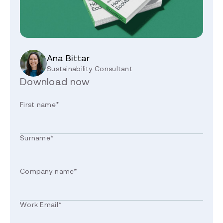
Ana Bittar
Sustainability Consultant
Download now
First name
*
Surname
*
Company name
*
Work Email
*