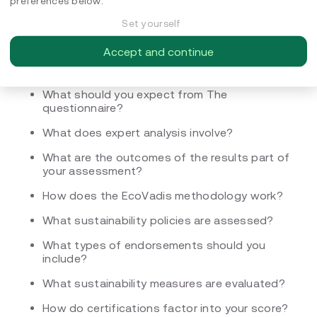
preferences below.
What are the four key pillars of sustainability
evaluated by EcoVadis?
Set yourself
How do you get certified through EcoVadis?
Accept and continue
What happens during registration?
What should you expect from The
questionnaire?
What does expert analysis involve?
What are the outcomes of the results part of
your assessment?
How does the EcoVadis methodology work?
What sustainability policies are assessed?
What types of endorsements should you
include?
What sustainability measures are evaluated?
How do certifications factor into your score?