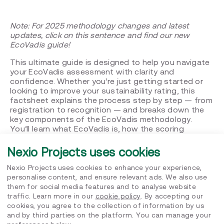
Note:
For 2025 methodology changes and latest
updates, click on this sentence and find our new
EcoVadis guide!
This ultimate guide is designed to help you navigate
your EcoVadis assessment with clarity and
confidence. Whether you’re just getting started or
looking to improve your sustainability rating, this
factsheet explains the process step by step — from
registration to recognition — and breaks down the
key components of the EcoVadis methodology.
You’ll learn what EcoVadis is, how the scoring
system works, and what best practices can help
your company stand out. We’ve also included expert
Nexio Projects uses cookies
insights, practical tips, and answers to the most
frequently asked questions, so you’re fully prepared
Nexio Projects uses cookies to enhance your experience,
at every stage of your assessment journey.
personalise content, and ensure relevant ads. We also use
them for social media features and to analyse website
What’s inside this guide?
traffic. Learn more in our
cookie policy
. By accepting our
cookies, you agree to the collection of information by us
What is EcoVadis and why does it matter?
and by third parties on the platform. You can manage your