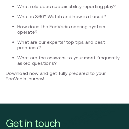
What role does sustainability reporting play?
What is 360° Watch and how is it used?
How does the EcoVadis scoring system
operate?
What are our experts’ top tips and best
practices?
What are the answers to your most frequently
asked questions?
Download now and get fully prepared to your
EcoVadis journey!
Get in touch