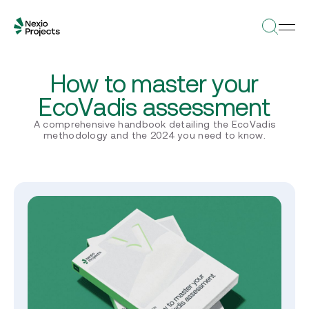
How to master your
EcoVadis assessment
A comprehensive handbook detailing the EcoVadis
methodology and the 2024 you need to know.