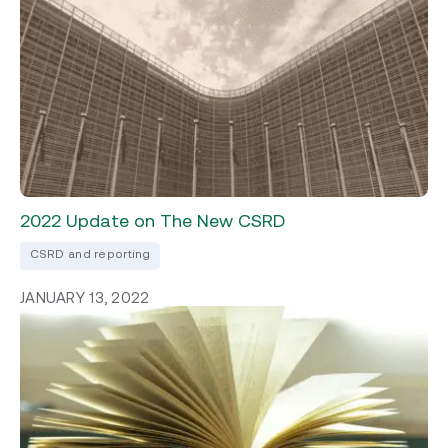
2022 Update on The New CSRD
CSRD and reporting
JANUARY 13, 2022