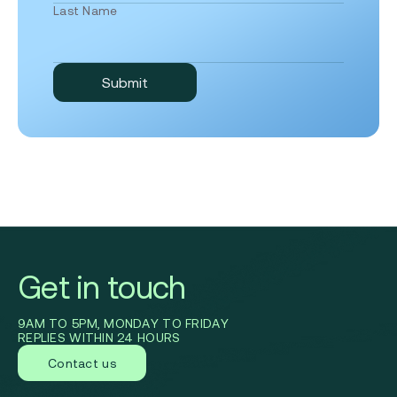
Last Name
Get in touch
9AM TO 5PM, MONDAY TO FRIDAY
REPLIES WITHIN 24 HOURS
Contact us