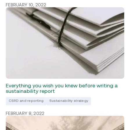
FEBRUARY 10, 2022
Everything you wish you knew before writing a
sustainability report
CSRD and reporting
Sustainability strategy
FEBRUARY 8, 2022