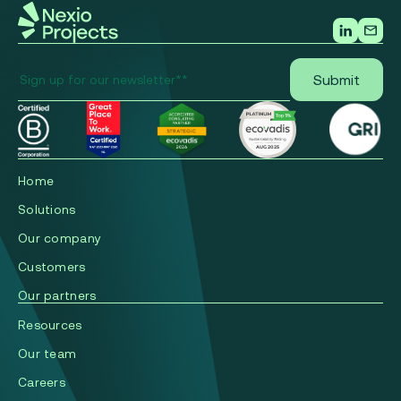
Home
Solutions
Our company
Сustomers
Our partners
Resources
Our team
Careers