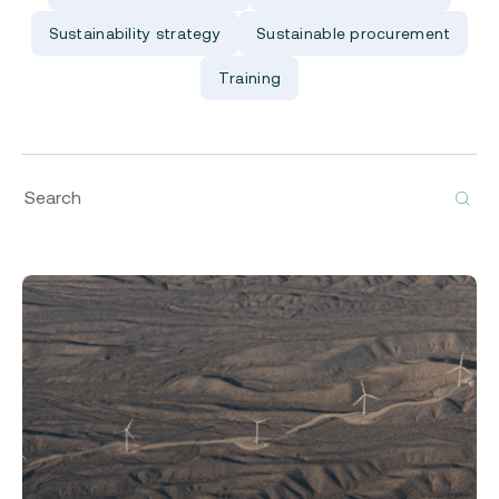
Sustainability strategy
Sustainable procurement
Training