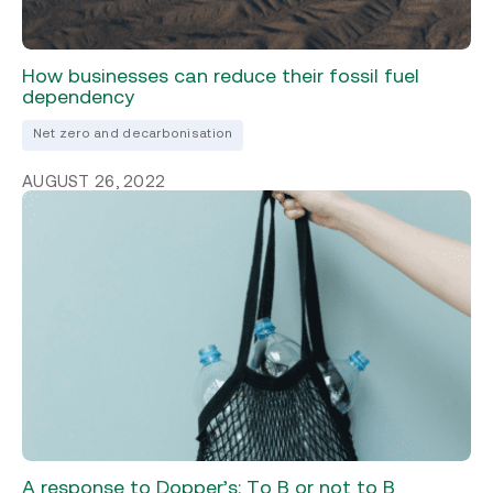
How businesses can reduce their fossil fuel
dependency
Net zero and decarbonisation
AUGUST 26, 2022
A response to Dopper’s: To B or not to B