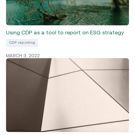
Using CDP as a tool to report on ESG strategy
CDP reporting
MARCH 3, 2022