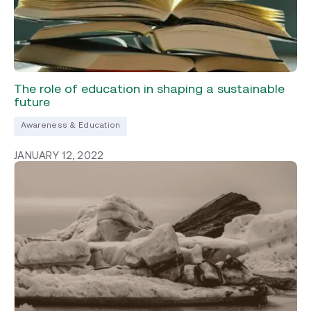
The role of education in shaping a sustainable
future
Awareness & Education
JANUARY 12, 2022