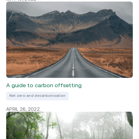
A guide to carbon offsetting
Net zero and decarbonisation
APRIL 26, 2022