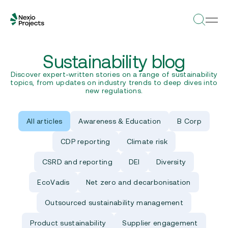
Sustainability blog
Discover expert-written stories on a range of sustainability
topics, from updates on industry trends to deep dives into
new regulations.
All articles
Awareness & Education
B Corp
CDP reporting
Climate risk
CSRD and reporting
DEI
Diversity
EcoVadis
Net zero and decarbonisation
Outsourced sustainability management
Product sustainability
Supplier engagement