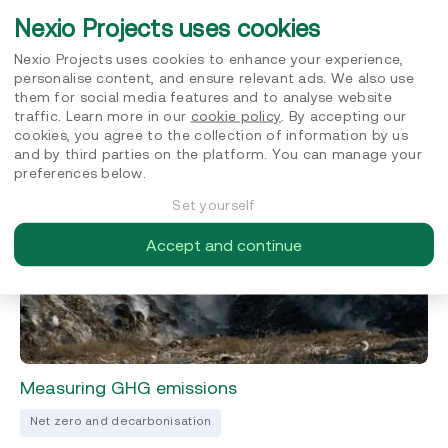
Top 6 Questions About Sustainable
Nexio Projects uses cookies
Procurement
Nexio Projects uses cookies to enhance your experience,
Sustainable procurement
personalise content, and ensure relevant ads. We also use
them for social media features and to analyse website
FEBRUARY 10, 2022
traffic. Learn more in our
cookie policy
. By accepting our
cookies, you agree to the collection of information by us
and by third parties on the platform. You can manage your
preferences below.
Set yourself
Accept and continue
Measuring GHG emissions
Net zero and decarbonisation