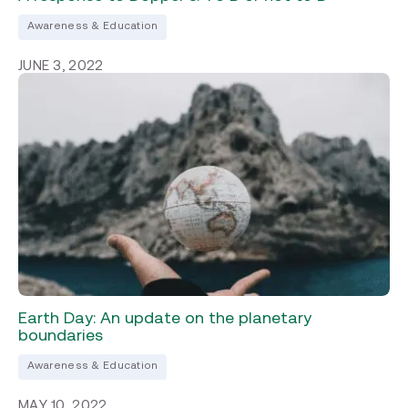
Awareness & Education
JUNE 3, 2022
Earth Day: An update on the planetary
boundaries
Awareness & Education
MAY 10, 2022