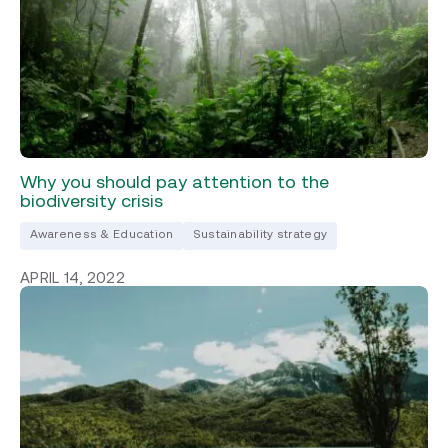
Why you should pay attention to the
biodiversity crisis
Awareness & Education
Sustainability strategy
APRIL 14, 2022