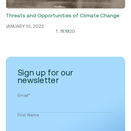
Threats and Opportunities of Climate Change
JANUARY 10, 2022
1
…
18
19
20
Sign up for our
newsletter
Email
*
First Name