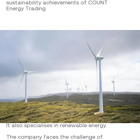
sustainability achievements of COUNT
Energy Trading
Company facts
COUNT Energy Trading
COUNT Energy Trading operates in the
petrochemical sector and trades commodities.
It also specialises in renewable energy.
The company faces the challenge of