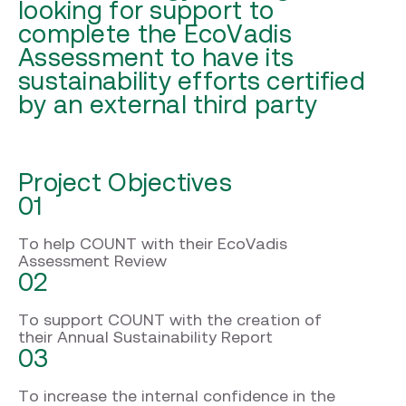
looking for support to
complete the EcoVadis
Assessment to have its
sustainability efforts certified
by an external third party
Project Objectives
01
To help COUNT with their EcoVadis
Assessment Review
02
To support COUNT with the creation of
their Annual Sustainability Report
03
To increase the internal confidence in the