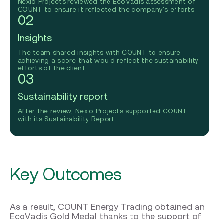
Nexio Projects reviewed the EcoVadis assessment of
COUNT to ensure it reflected the company's efforts
02
Insights
The team shared insights with COUNT to ensure
achieving a score that would reflect the sustainability
efforts of the client
03
Sustainability report
After the review, Nexio Projects supported COUNT
with its Sustainability Report
Key Outcomes
As a result, COUNT Energy Trading obtained an
EcoVadis Gold Medal thanks to the support of