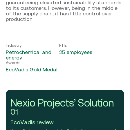
guaranteeing elevated sustainability standards
to its customers. However, being in the middle
of the supply chain, it has little control over
production.
Industry
FTE
Petrochemical and
25 employees
energy
Awards
EcoVadis Gold Medal
Nexio Projects’ Solution
01
EcoVadis review