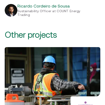
Ricardo Cordeiro de Sousa
Sustainability Officer at COUNT Energy
Trading
Other projects