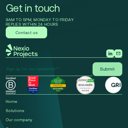
Get in touch
9AM TO 5PM, MONDAY TO FRIDAY
REPLIES WITHIN 24 HOURS
Contact us
Home
Solutions
Our company