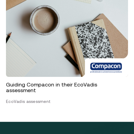
Guiding Compacon in their EcoVadis
assessment
EcoVadis assessment