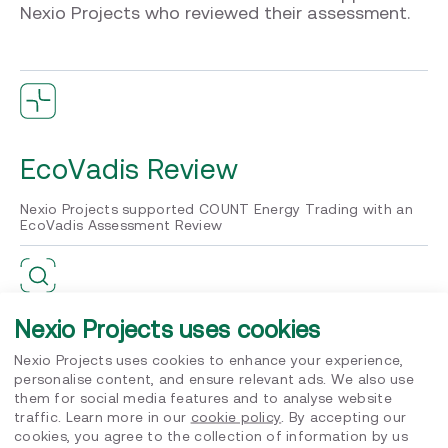
Nexio Projects who reviewed their assessment.
EcoVadis Review
Nexio Projects supported COUNT Energy Trading with an
EcoVadis Assessment Review
Nexio Projects uses cookies
Confidence
Nexio Projects uses cookies to enhance your experience,
personalise content, and ensure relevant ads. We also use
The project increased the internal level of confidence in
them for social media features and to analyse website
the sustainability efforts of the company
traffic. Learn more in our
cookie policy
. By accepting our
cookies, you agree to the collection of information by us