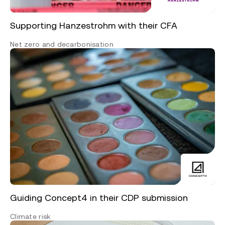
Supporting Hanzestrohm with their CFA
Net zero and decarbonisation
Guiding Concept4 in their CDP submission
Climate risk