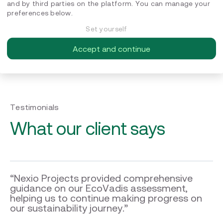
and by third parties on the platform. You can manage your
preferences below.
Set yourself
Ambition
Accept and continue
The result of the assessment strengthened COUNT Energy
Trading’s ambition to continue working on this path
Testimonials
What our client says
“Nexio Projects provided comprehensive
guidance on our EcoVadis assessment,
helping us to continue making progress on
our sustainability journey.”