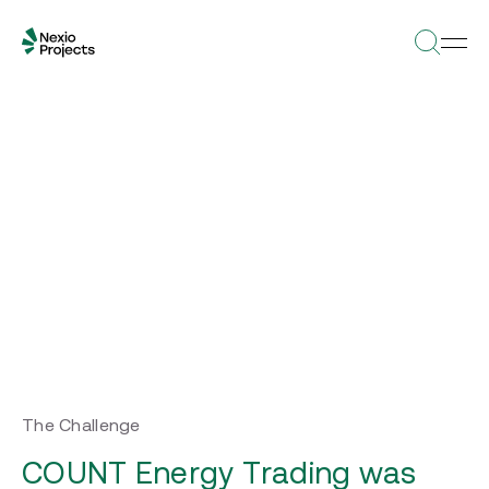
The Challenge
COUNT Energy Trading was