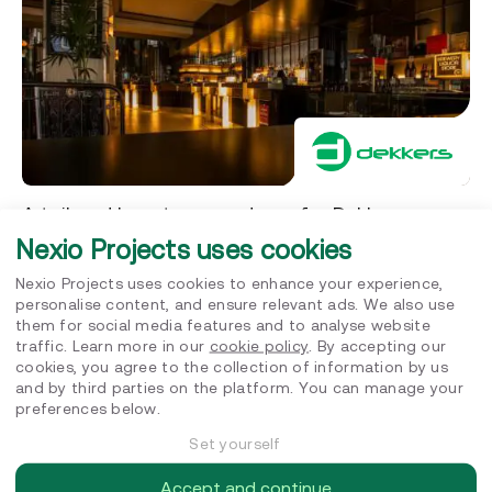
A tailored long term roadmap for Dekkers
International
Nexio Projects uses cookies
EcoVadis assessment
Nexio Projects uses cookies to enhance your experience,
personalise content, and ensure relevant ads. We also use
them for social media features and to analyse website
traffic. Learn more in our
cookie policy
. By accepting our
cookies, you agree to the collection of information by us
and by third parties on the platform. You can manage your
preferences below.
Set yourself
Accept and continue