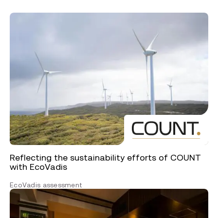
Reflecting the sustainability efforts of COUNT
with EcoVadis
EcoVadis assessment