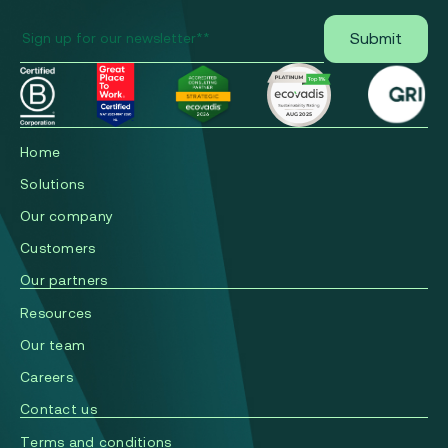
Home
Solutions
Our company
Сustomers
Our partners
Resources
Our team
Careers
Contact us
Terms and conditions