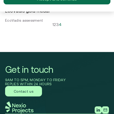
Guiding Orion Engineered Carbons towards the
EcoVadis gold medal
EcoVadis assessment
1
2
3
4
Get in touch
9AM TO 5PM, MONDAY TO FRIDAY
REPLIES WITHIN 24 HOURS
Contact us