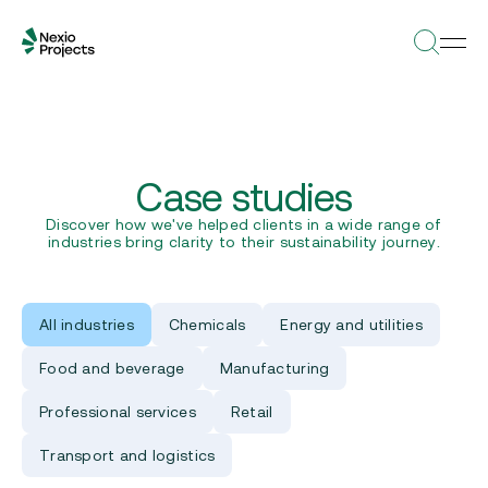
Case studies
Discover how we've helped clients in a wide range of
industries bring clarity to their sustainability journey.
All industries
Chemicals
Energy and utilities
Food and beverage
Manufacturing
Professional services
Retail
Transport and logistics