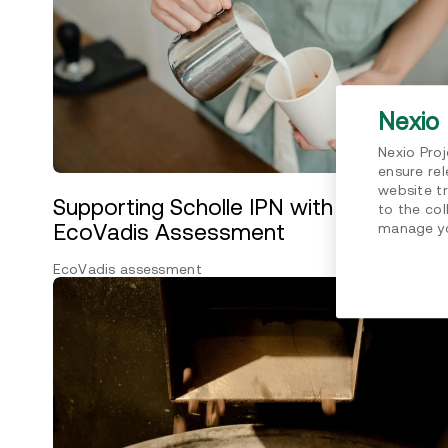
Nexio 
Nexio Pro
ensure re
website tr
Supporting Scholle IPN with their
to the col
EcoVadis Assessment
manage yo
EcoVadis assessment