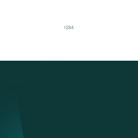
1
2
3
4