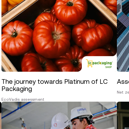
The journey towards Platinum of LC
Ass
Packaging
Net z
EcoVadis assessment