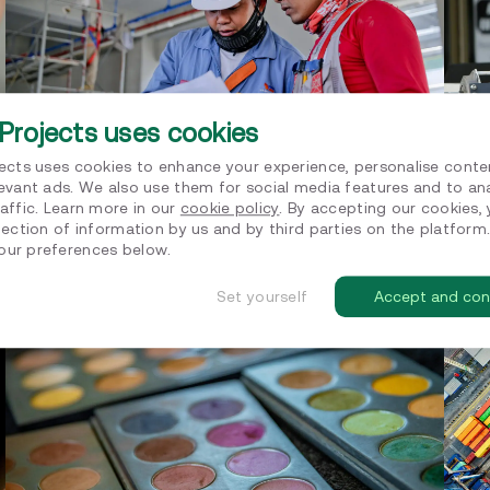
Projects uses cookies
jects uses cookies to enhance your experience, personalise conte
levant ads. We also use them for social media features and to an
affic. Learn more in our
cookie policy
. By accepting our cookies,
Supporting Hanzestrohm structuring
Sup
lection of information by us and by third parties on the platform
their sustainability strategy
CF
ur preferences below.
Sustainability strategy
Net z
Set yourself
Accept and con