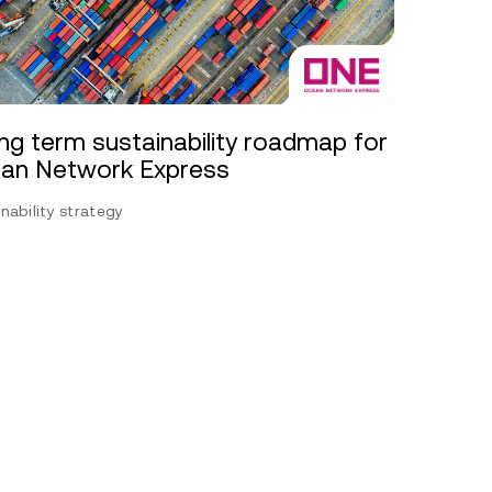
ng term sustainability roadmap for
an Network Express
nability strategy