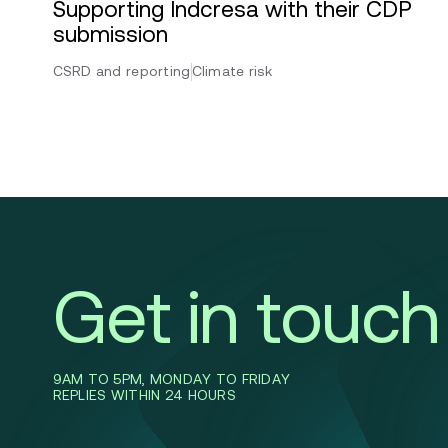
Supporting Indcresa with their CDP
submission
CSRD and reporting
Climate risk
Get in touch
9AM TO 5PM, MONDAY TO FRIDAY
REPLIES WITHIN 24 HOURS