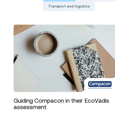
Transport and logistics
Guiding Compacon in their EcoVadis
assessment