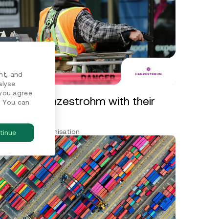
nt, and
alyse
 you agree
porting Hanzestrohm with their
. You can
A
ero and decarbonisation
tinue