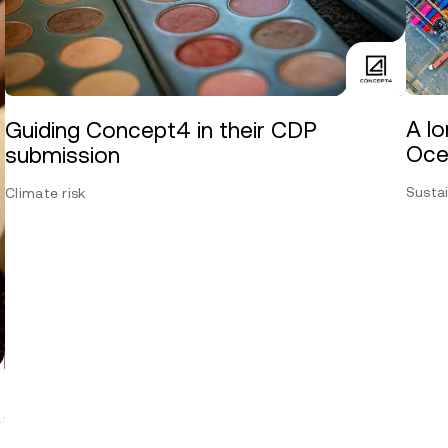
A lo
Guiding Concept4 in their CDP
Oce
submission
Sustai
Climate risk