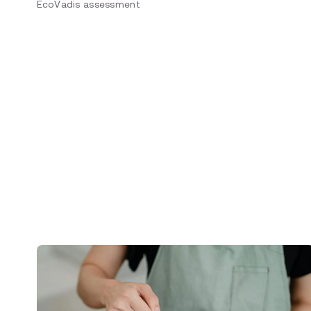
EcoVadis assessment