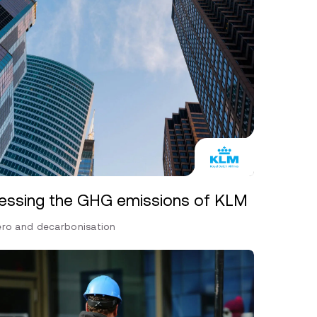
essing the GHG emissions of KLM
ero and decarbonisation