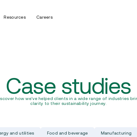
Resources
Careers
Case studies
iscover how we've helped clients in a wide range of industries bri
clarity to their sustainability journey.
ergy and utilities
Food and beverage
Manufacturing