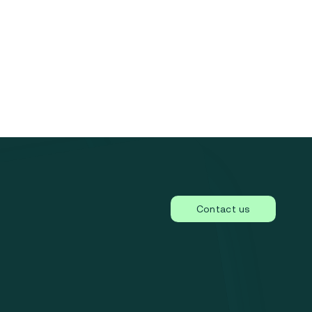
Contact us