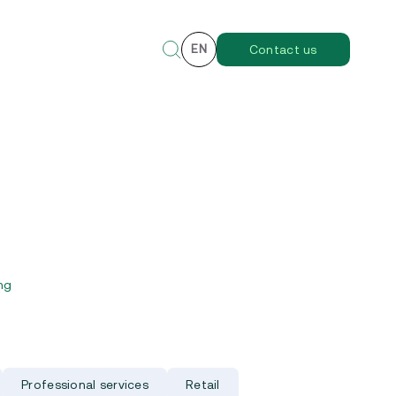
EN
Contact us
ng
Professional services
Retail