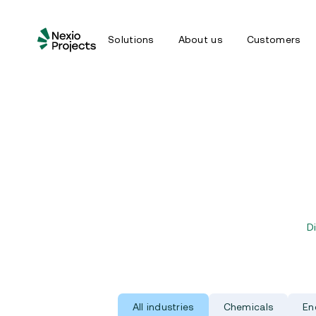
Solutions
About us
Customers
D
All industries
Chemicals
En