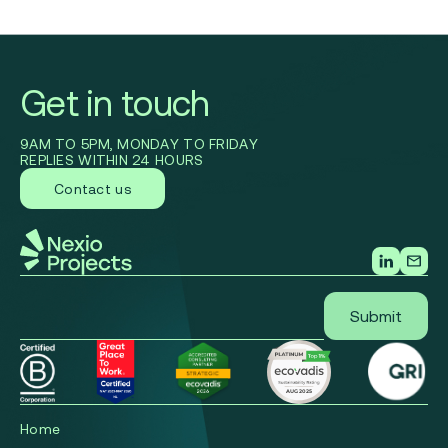
Get in touch
9AM TO 5PM, MONDAY TO FRIDAY
REPLIES WITHIN 24 HOURS
Contact us
Home