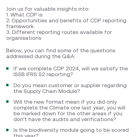
Join us for valuable insights into:
1. What CDP is
2. Opportunities and benefits of CDP reporting
framework
3. Different reporting routes available for
organisations
Below, you can find some of the questions
addressed during the Q&A:
If we complete CDP 2024, will we satisfy the
ISSB IFRS S2 reporting?
Do you mean customer or supplier regarding
the Supply Chain Module?
Will the new format mean if you did only
complete the Climate one last year, you will
be marked down for the other areas if you
don’t have the audits and verifications?
Is the biodiversity module going to be scored
this year?