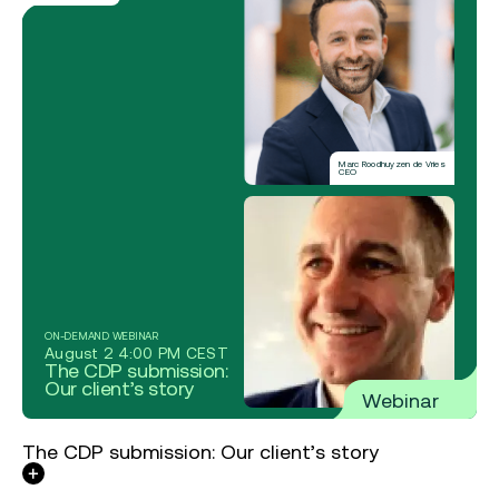
Marc Roodhuyzen de Vries
CEO
ON-DEMAND WEBINAR
August 2 4:00 PM CEST
The CDP submission:
Our client’s story
Webinar
The CDP submission: Our client’s story