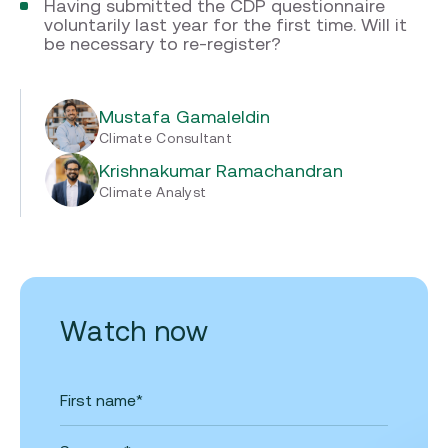
Having submitted the CDP questionnaire
voluntarily last year for the first time. Will it
be necessary to re-register?
Mustafa Gamaleldin
Climate Consultant
Krishnakumar Ramachandran
Climate Analyst
Watch now