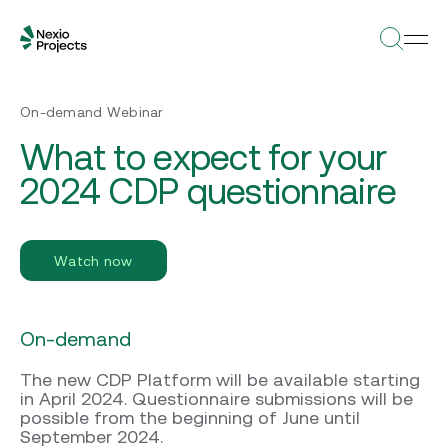
On-demand Webinar
What to expect for your
2024 CDP questionnaire
Watch now
On-demand
The new CDP Platform will be available starting
in April 2024. Questionnaire submissions will be
possible from the beginning of June until
September 2024.