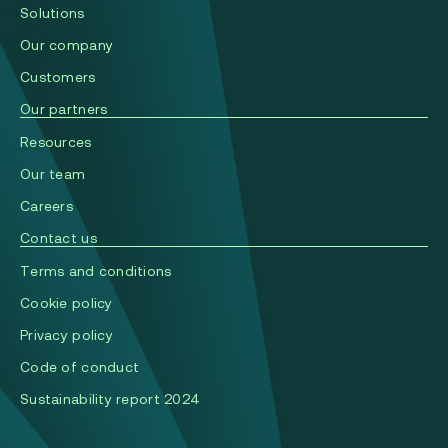
Solutions
Our company
Сustomers
Our partners
Resources
Our team
Careers
Contact us
Terms and conditions
Cookie policy
Privacy policy
Code of conduct
Sustainability report 2024