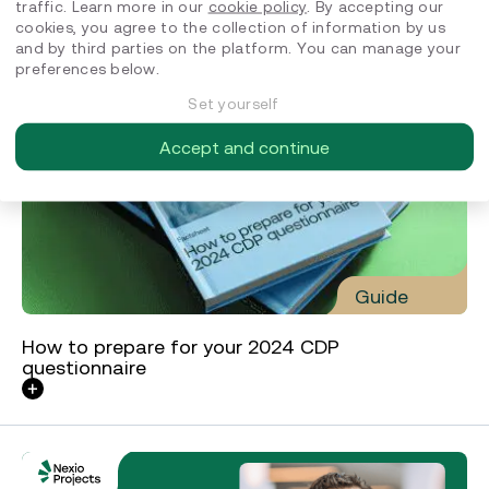
traffic. Learn more in our
cookie policy
. By accepting our
cookies, you agree to the collection of information by us
and by third parties on the platform. You can manage your
preferences below.
Set yourself
Accept and continue
Guide
How to prepare for your 2024 CDP
questionnaire