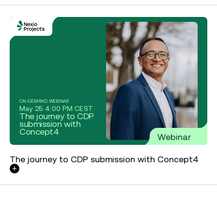
ON-DEMAND WEBINAR
May 25 4:00 PM CEST
The journey to CDP
submission with
Concept4
Webinar
The journey to CDP submission with Concept4