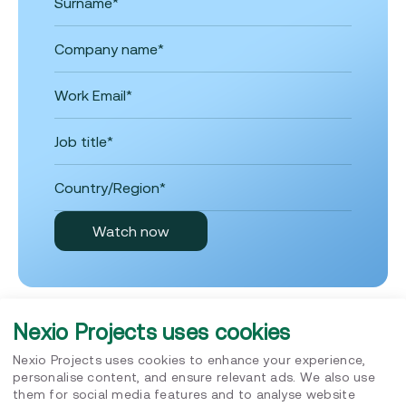
Nexio Projects uses cookies
Nexio Projects uses cookies to enhance your experience,
personalise content, and ensure relevant ads. We also use
Insights
them for social media features and to analyse website