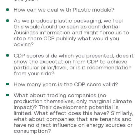
How can we deal with Plastic module?
As we produce plastic packaging, we feel
this would/could be seen as confidential
/business information and might force us to
stop share CDP publicly what would you
advise?
CDP scores slide which you presented, does it
show the expectation from CDP to achieve
particular pillar/level, or is it recommendation
from your side?
How many years is the CDP score valid?
What about trading companies (no
production themselves, only marginal climate
impact)? Their development potential is
limited. What effect does this have? Similarly,
what about companies that are tenants and
have no direct influence on energy sources or
consumption?