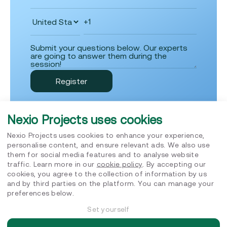
Nexio Projects uses cookies
Nexio Projects uses cookies to enhance your experience,
personalise content, and ensure relevant ads. We also use
them for social media features and to analyse website
Insights
traffic. Learn more in our
cookie policy
. By accepting our
cookies, you agree to the collection of information by us
and by third parties on the platform. You can manage your
preferences below.
Set yourself