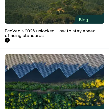
Blog
EcoVadis 2026 unlocked: How to stay ahead
of rising standards