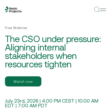
Free Webinar
The CSO under pressure:
Aligning internal
stakeholders when
resources tighten
Watch now
July 23rd, 2026 | 4:00 PM CEST | 10:00 AM
EDT | 7:00 AM PDT