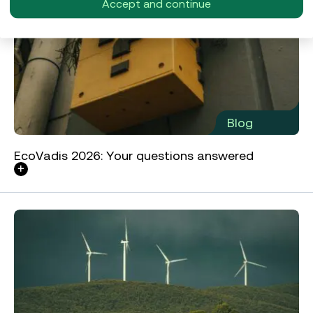
Accept and continue
Blog
EcoVadis 2026: Your questions answered