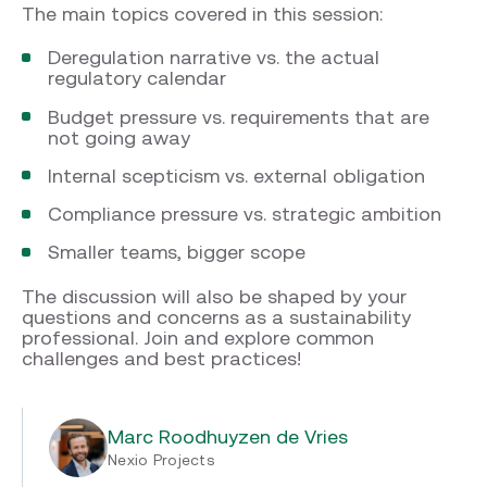
The main topics covered in this session:
Deregulation narrative vs. the actual
regulatory calendar
Budget pressure vs. requirements that are
not going away
Internal scepticism vs. external obligation
Compliance pressure vs. strategic ambition
Smaller teams, bigger scope
The discussion will also be shaped by your
questions and concerns as a sustainability
professional. Join and explore common
challenges and best practices!
Marc Roodhuyzen de Vries
Nexio Projects