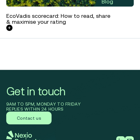
Blog
EcoVadis scorecard: How to read, share
& maximise your rating
Get in touch
9AM TO 5PM, MONDAY TO FRIDAY
REPLIES WITHIN 24 HOURS
Contact us