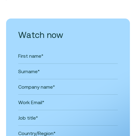
Watch now