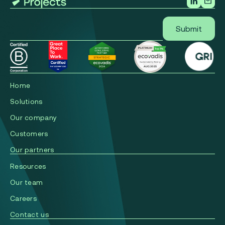
Home
Solutions
Our company
Сustomers
Our partners
Resources
Our team
Careers
Contact us