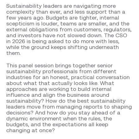
Sustainability leaders are navigating more
complexity than ever, and less support than a
few years ago. Budgets are tighter, internal
scepticism is louder, teams are smaller, and the
external obligations from customers, regulators,
and investors have not slowed down. The CSO
in 2026 is being asked to do more with less,
while the ground keeps shifting underneath
them.
This panel session brings together senior
sustainability professionals from different
industries for an honest, practical conversation
about what that actually looks like. What
approaches are working to build internal
influence and align the business around
sustainability? How do the best sustainability
leaders move from managing reports to shaping
decisions? And how do you stay ahead of a
dynamic environment when the rules, the
budgets, and the expectations all keep
changing at once?