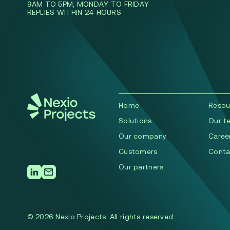
9AM TO 5PM, MONDAY TO FRIDAY
REPLIES WITHIN 24 HOURS
Home
Resou
Solutions
Our t
Our company
Caree
Сustomers
Conta
Our partners
© 2026 Nexio Projects. All rights reserved.