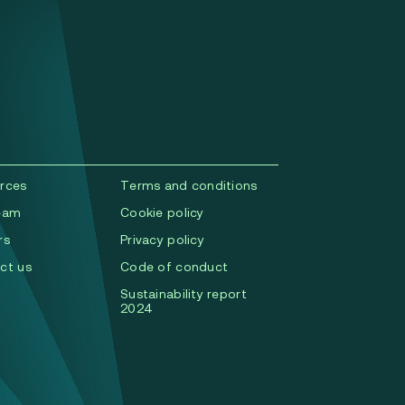
rces
Terms and conditions
eam
Cookie policy
rs
Privacy policy
ct us
Code of conduct
Sustainability report
2024