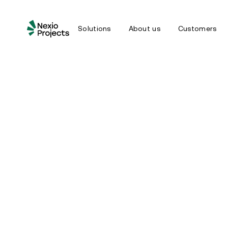
Solutions
About us
Customers