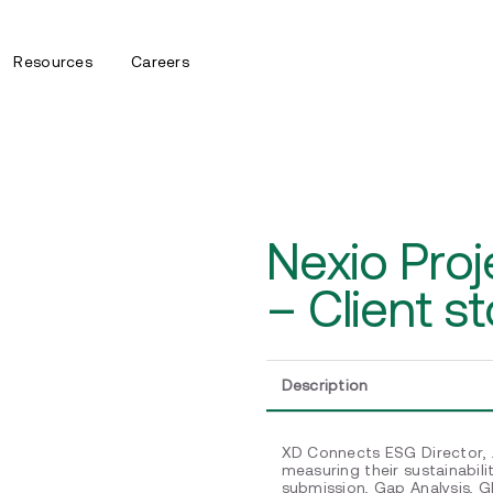
Resources
Careers
Nexio Pro
– Client st
Description
XD Connects ESG Director, J
measuring their sustainabil
submission, Gap Analysis, 