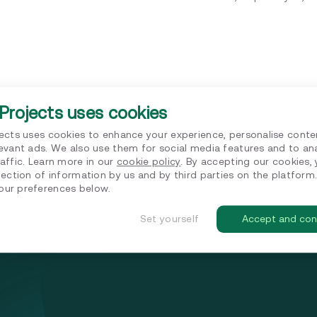
Projects uses cookies
jects uses cookies to enhance your experience, personalise conte
levant ads. We also use them for social media features and to an
affic. Learn more in our
cookie policy
. By accepting our cookies,
lection of information by us and by third parties on the platform
ur preferences below.
Set yourself
Accept and con