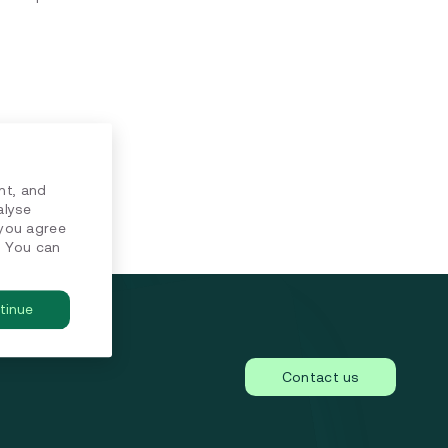
nt, and
alyse
 you agree
. You can
tinue
Contact us