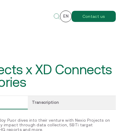
EN
Contact us
jects x XD Connects
ories
Transcription
oy Puor dives into their venture with Nexio Projects on
ity impact through data collection, SBTi target
GHG reports and more.