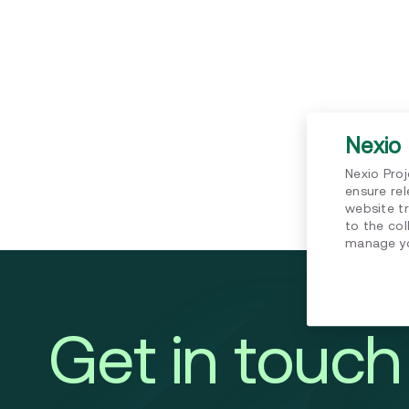
Nexio 
Nexio Pro
ensure re
website tr
to the col
manage yo
Get in touch