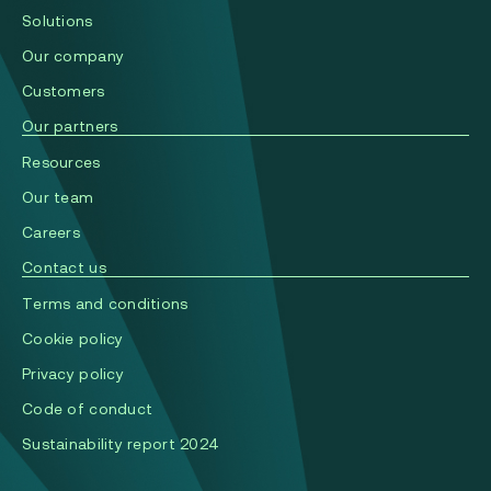
Solutions
Our company
Сustomers
Our partners
Resources
Our team
Careers
Contact us
Terms and conditions
Cookie policy
Privacy policy
Code of conduct
Sustainability report 2024