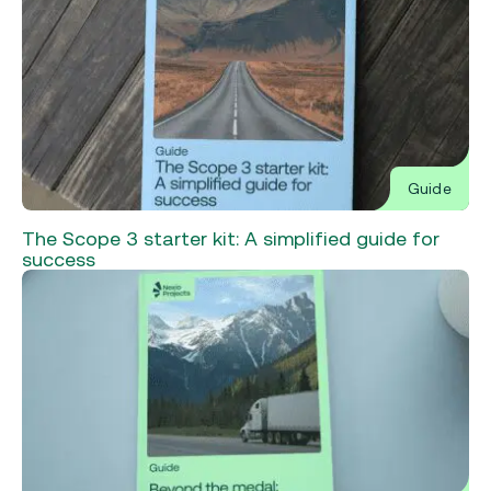
Guide
The Scope 3 starter kit: A simplified guide for
success