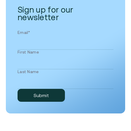
Sign up for our
newsletter
Email
*
First Name
Last Name