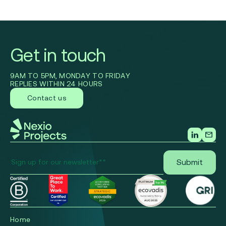
Get in touch
9AM TO 5PM, MONDAY TO FRIDAY
REPLIES WITHIN 24 HOURS
Contact us
Home