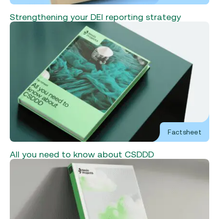
Strengthening your DEI reporting strategy
Factsheet
All you need to know about CSDDD