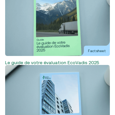
Factsheet
Le guide de votre évaluation EcoVadis 2025