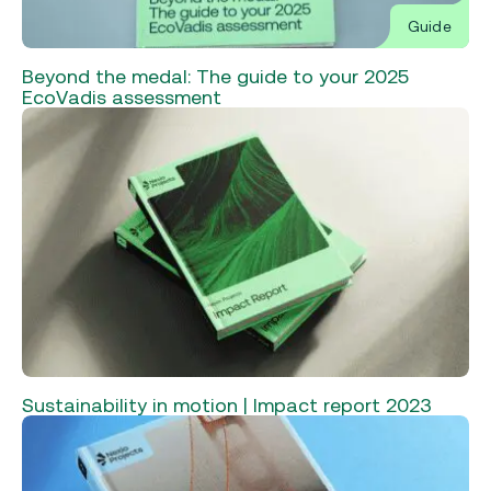
Guide
Beyond the medal: The guide to your 2025
EcoVadis assessment
Sustainability in motion | Impact report 2023