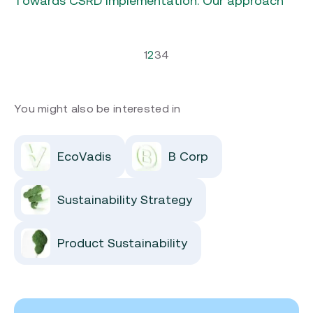
1
2
3
4
You might also be interested in
EcoVadis
B Corp
Sustainability Strategy
Product Sustainability