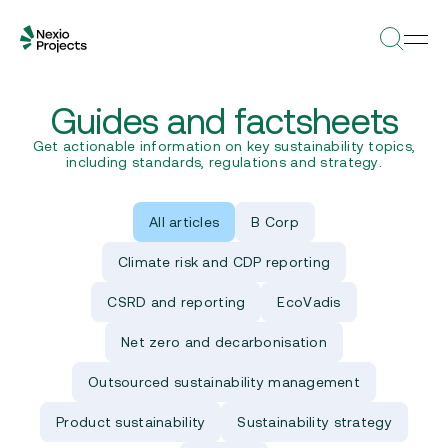
Guides and factsheets
Get actionable information on key sustainability topics,
including standards, regulations and strategy.
All articles
B Corp
Climate risk and CDP reporting
CSRD and reporting
EcoVadis
Net zero and decarbonisation
Outsourced sustainability management
Product sustainability
Sustainability strategy