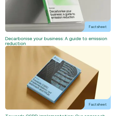
Factsheet
Decarbonise your business: A guide to emission
reduction
Factsheet
Towards CSRD implementation: Our approach