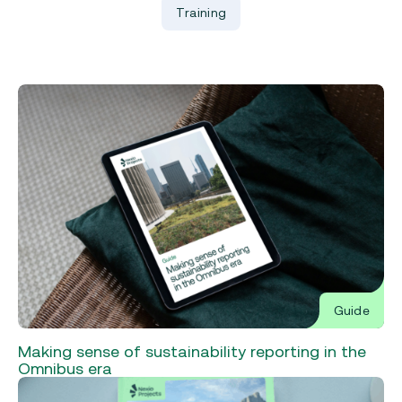
Training
Guide
Making sense of sustainability reporting in the
Omnibus era