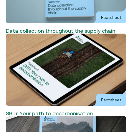
Factsheet
Data collection throughout the supply chain
Factsheet
SBTi: Your path to decarbonisation