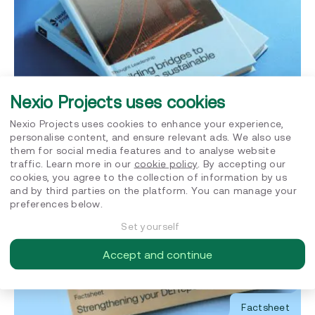
Nexio Projects uses cookies
Factsheet
Nexio Projects uses cookies to enhance your experience,
personalise content, and ensure relevant ads. We also use
Building bridges to create a sustainable future
them for social media features and to analyse website
traffic. Learn more in our
cookie policy
. By accepting our
cookies, you agree to the collection of information by us
and by third parties on the platform. You can manage your
preferences below.
Set yourself
Accept and continue
Factsheet