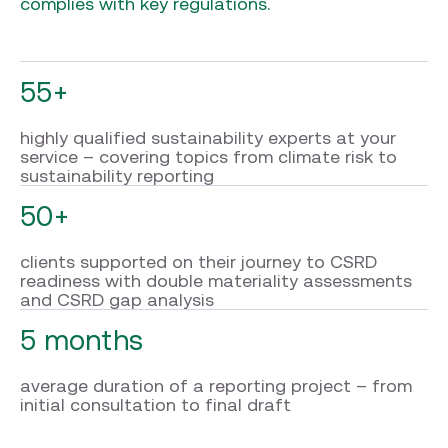
complies with key regulations.
55+
highly qualified sustainability experts at your
service – covering topics from climate risk to
sustainability reporting
50+
clients supported on their journey to CSRD
readiness with double materiality assessments
and CSRD gap analysis
5 months
average duration of a reporting project – from
initial consultation to final draft