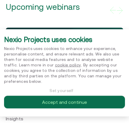
Upcoming webinars
Nexio Projects uses cookies
Subscribe to our news
to stay in touch
Nexio Projects uses cookies to enhance your experience,
personalise content, and ensure relevant ads. We also use
Subscribe
them for social media features and to analyse website
traffic. Learn more in our
cookie policy
. By accepting our
cookies, you agree to the collection of information by us
and by third parties on the platform. You can manage your
preferences below.
Set yourself
Accept and continue
Insights