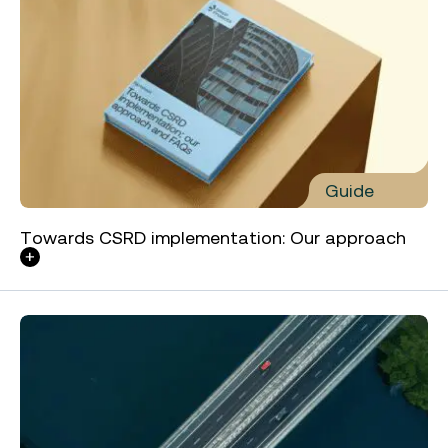
Guide
Towards CSRD implementation: Our approach