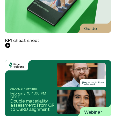
Guide
KPI cheat sheet
Thomas van der Molen
Practice Lead
ON-DEMAND WEBINAR
February 15 4:00 PM
CEST
Double materiality
assessment: From GRI
to CSRD alignment
Webinar