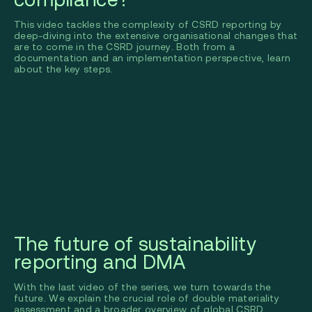
This video tackles the complexity of CSRD reporting by
deep-diving into the extensive organisational changes that
are to come in the CSRD journey. Both from a
documentation and an implementation perspective, learn
about the key steps.
The future of sustainability
reporting and DMA
With the last video of the series, we turn towards the
future. We explain the crucial role of double materiality
assessment and a broader overview of global CSRD