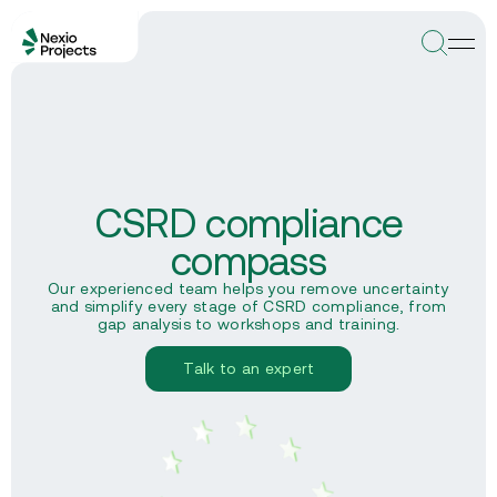
CSRD compliance
compass
Our experienced team helps you remove uncertainty
and simplify every stage of CSRD compliance, from
gap analysis to workshops and training.
Talk to an expert