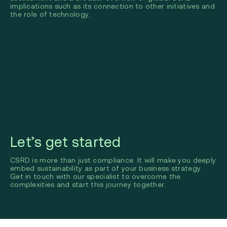
implications such as its connection to other initiatives and
the role of technology.
Let’s get started
CSRD is more than just compliance. It will make you deeply
embed sustainability as part of your business strategy.
Get in touch with our specialist to overcome the
complexities and start this journey together.