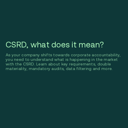
CSRD, what does it mean?
As your company shifts towards corporate accountability,
you need to understand what is happening in the market
with the CSRD. Learn about key requirements, double
materiality, mandatory audits, data filtering and more.