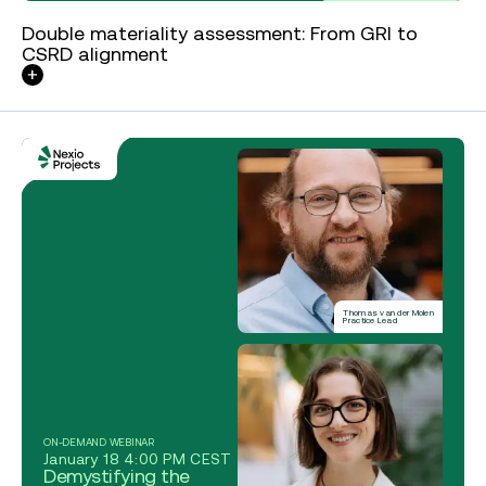
Double materiality assessment: From GRI to
CSRD alignment
Thomas van der Molen
Practice Lead
ON-DEMAND WEBINAR
January 18 4:00 PM CEST
Demystifying the