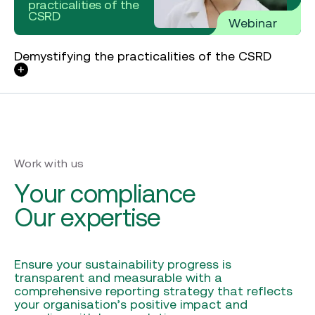
practicalities of the
CSRD
Webinar
Demystifying the practicalities of the CSRD
Work with us
Your compliance
Our expertise
Ensure your sustainability progress is
transparent and measurable with a
comprehensive reporting strategy that reflects
your organisation’s positive impact and