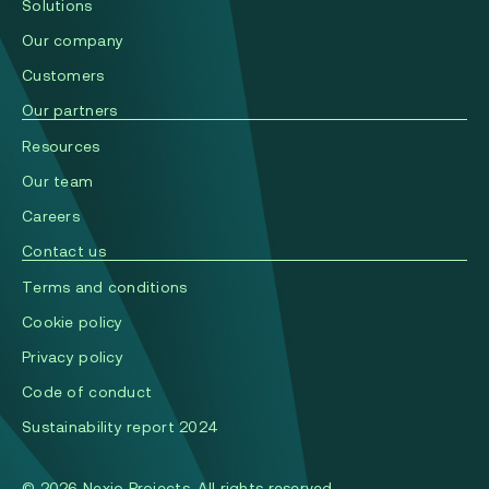
Solutions
Our company
Сustomers
Our partners
Resources
Our team
Careers
Contact us
Terms and conditions
Cookie policy
Privacy policy
Code of conduct
Sustainability report 2024
© 2026 Nexio Projects. All rights reserved.