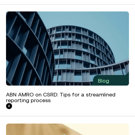
Blog
ABN AMRO on CSRD: Tips for a streamlined
reporting process