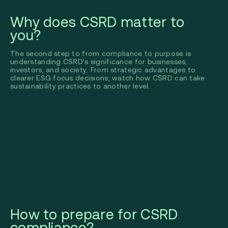
Why does CSRD matter to
you?
The second step to from compliance to purpose is
understanding CSRD’s significance for businesses,
investors, and society. From strategic advantages to
clearer ESG focus decisions, watch how CSRD can take
sustainability practices to another level.
How to prepare for CSRD
compliance?