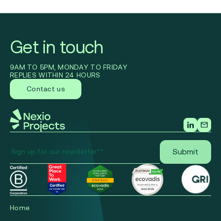
Get in touch
9AM TO 5PM, MONDAY TO FRIDAY
REPLIES WITHIN 24 HOURS
Contact us
Home