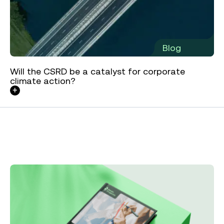
Blog
Will the CSRD be a catalyst for corporate
climate action?