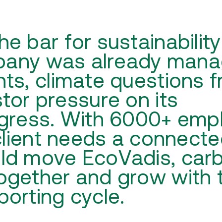
 bar for sustainability
mpany was already mana
ts, climate questions 
tor pressure on its
ogress. With 6000+ emp
client needs a connect
ld move EcoVadis, car
ogether and grow with 
orting cycle.