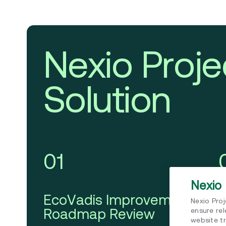
Nexio Proje
Solution
01
Nexio 
EcoVadis Improvement
C
Nexio Pro
Roadmap Review
A
ensure re
website tr