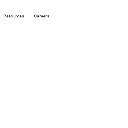
Resources
Careers