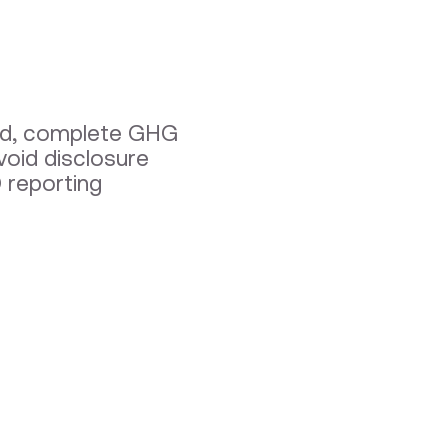
fied, complete GHG
void disclosure
 reporting