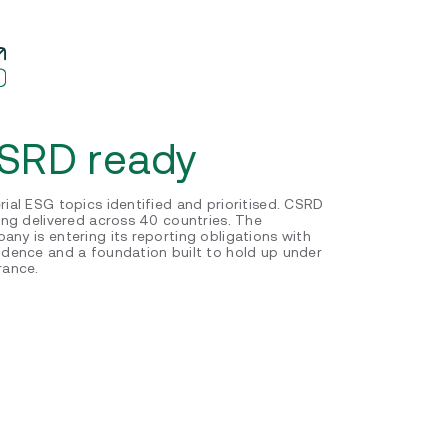
SRD ready
rial ESG topics identified and prioritised. CSRD
ning delivered across 40 countries. The
any is entering its reporting obligations with
idence and a foundation built to hold up under
rance.