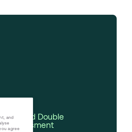
ining and Double
nt, and
ity Assessment
alyse
 you agree