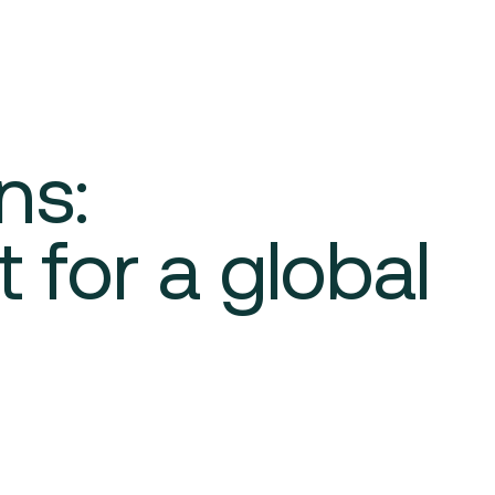
ns:
 for a global