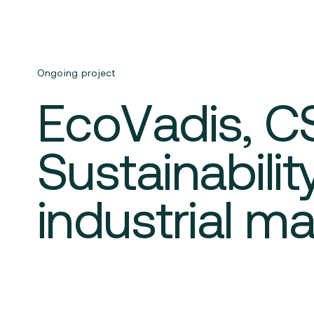
Ongoing project
EcoVadis, C
Sustainabili
industrial m