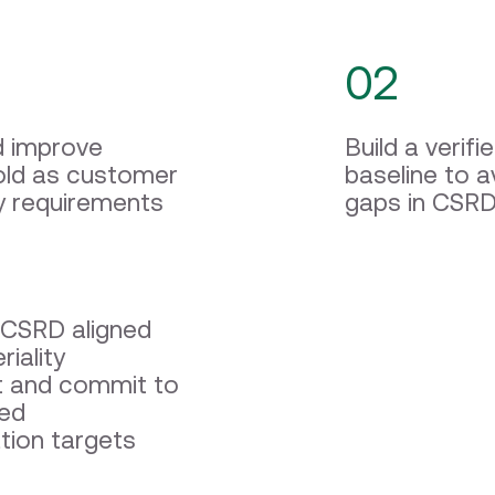
02
d improve
Build a veri
ld as customer
baseline to a
ty requirements
gaps in CSRD
CSRD aligned
iality
 and commit to
sed
tion targets