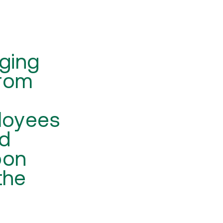
ging
from
loyees
ed
bon
the