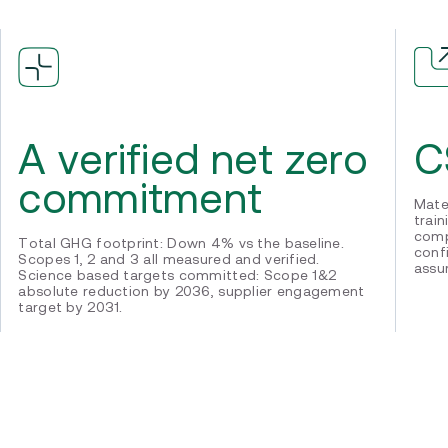
C
A verified net zero
commitment
Mate
trai
comp
Total GHG footprint: Down 4% vs the baseline.
conf
Scopes 1, 2 and 3 all measured and verified.
assu
Science based targets committed: Scope 1&2
absolute reduction by 2036, supplier engagement
target by 2031.