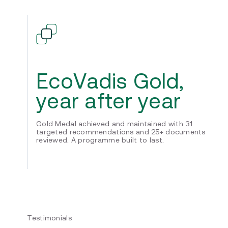
EcoVadis Gold,
year after year
Gold Medal achieved and maintained with 31
targeted recommendations and 25+ documents
reviewed. A programme built to last.
Testimonials