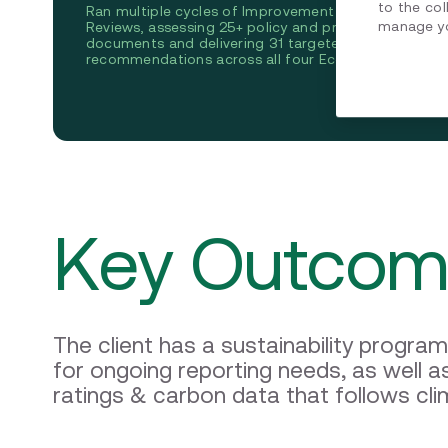
B
to the col
Ran multiple cycles of Improvement Roadmap
manage yo
Reviews, assessing 25+ policy and procedure
As
documents and delivering 31 targeted
fo
recommendations across all four EcoVadis pillars.
su
sc
Key Outcom
The client has a sustainability progra
for ongoing reporting needs, as well 
ratings & carbon data that follows cli