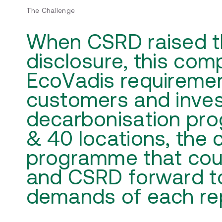
The Challenge
When CSRD raised the
disclosure, this co
EcoVadis requiremen
customers and inves
decarbonisation pr
& 40 locations, the 
programme that cou
and CSRD forward t
demands of each rep