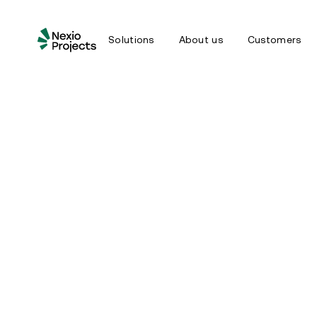
Solutions
About us
Customers