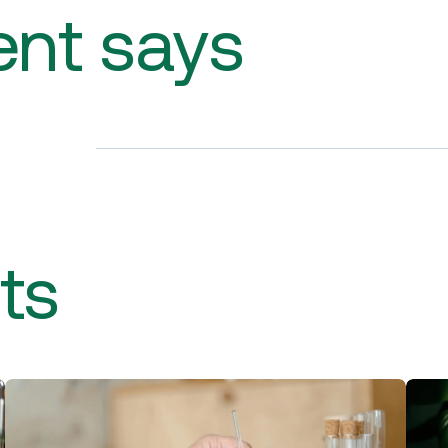
ent says
ts