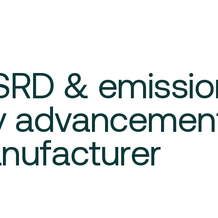
SRD & emissio
ty advancement
anufacturer