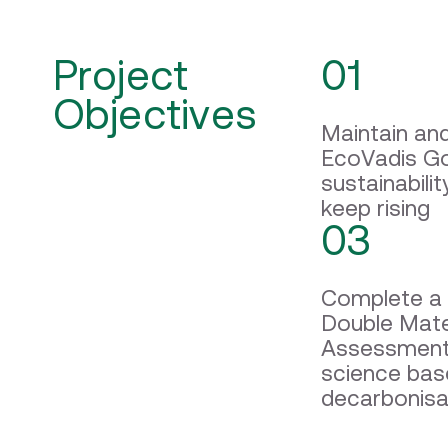
Project
01
Objectives
Maintain an
EcoVadis Go
sustainabili
keep rising
03
Complete a 
Double Mater
Assessment
science ba
decarbonisa