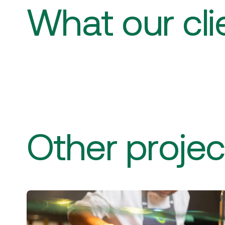
What our cli
Other projec