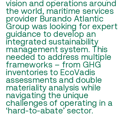
vision and operations around
the world, maritime services
provider Burando Atlantic
Group was looking for expert
guidance to develop an
integrated sustainability
management system. This
needed to address multiple
frameworks – from GHG
inventories to EcoVadis
assessments and double
materiality analysis while
navigating the unique
challenges of operating in a
‘hard-to-abate’ sector.