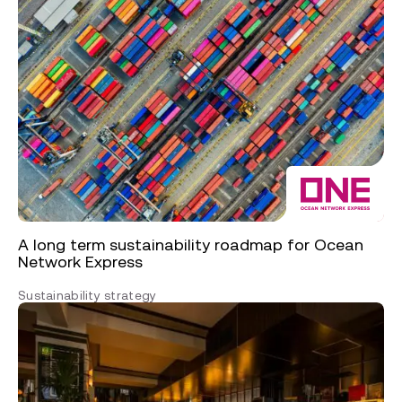
A long term sustainability roadmap for Ocean
Network Express
Sustainability strategy