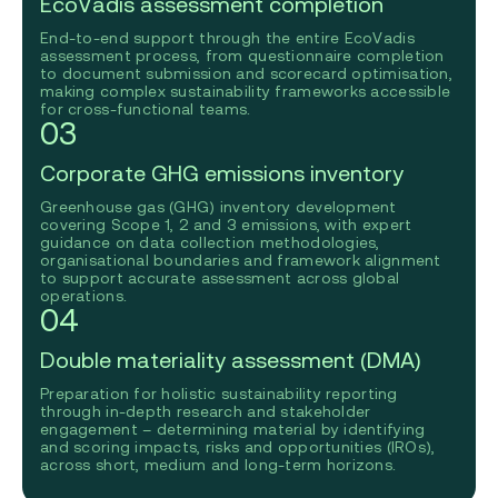
EcoVadis assessment completion
End-to-end support through the entire EcoVadis
assessment process, from questionnaire completion
to document submission and scorecard optimisation,
making complex sustainability frameworks accessible
for cross-functional teams.
03
Corporate GHG emissions inventory
Greenhouse gas (GHG) inventory development
covering Scope 1, 2 and 3 emissions, with expert
guidance on data collection methodologies,
organisational boundaries and framework alignment
to support accurate assessment across global
operations.
04
Double materiality assessment (DMA)
Preparation for holistic sustainability reporting
through in-depth research and stakeholder
engagement – determining material by identifying
and scoring impacts, risks and opportunities (IROs),
across short, medium and long-term horizons.