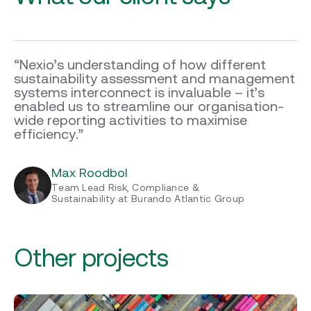
“Nexio’s understanding of how different
sustainability assessment and management
systems interconnect is invaluable – it’s
enabled us to streamline our organisation-
wide reporting activities to maximise
efficiency.”
Max Roodbol
Team Lead Risk, Compliance &
Sustainability at Burando Atlantic Group
Other projects