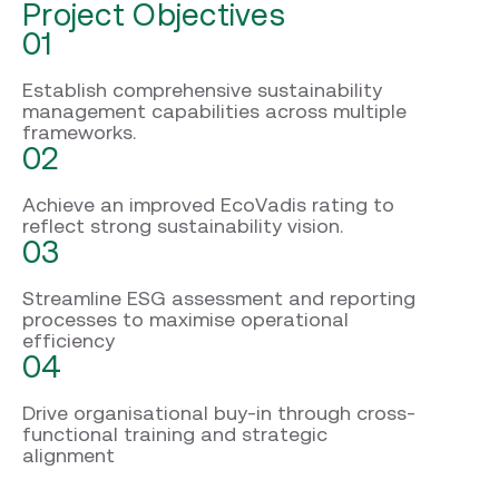
Project Objectives
01
Establish comprehensive sustainability
management capabilities across multiple
frameworks.
02
Achieve an improved EcoVadis rating to
reflect strong sustainability vision.
03
Streamline ESG assessment and reporting
processes to maximise operational
efficiency
04
Drive organisational buy-in through cross-
functional training and strategic
alignment