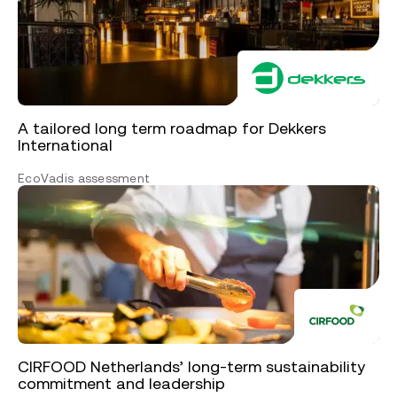
A tailored long term roadmap for Dekkers
International
EcoVadis assessment
CIRFOOD Netherlands’ long-term sustainability
commitment and leadership