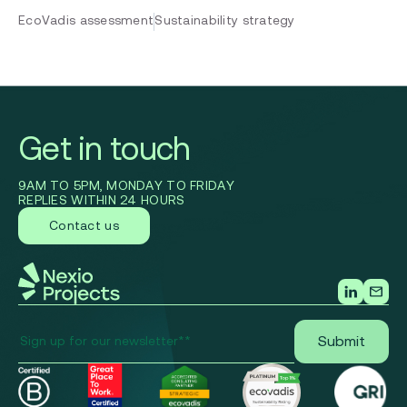
EcoVadis assessment
Sustainability strategy
Get in touch
9AM TO 5PM, MONDAY TO FRIDAY
REPLIES WITHIN 24 HOURS
Contact us