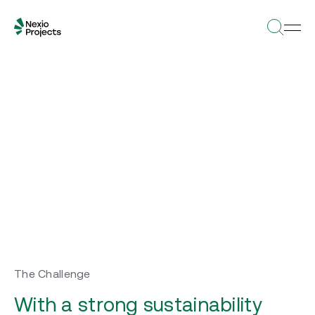
The Challenge
With a strong sustainability