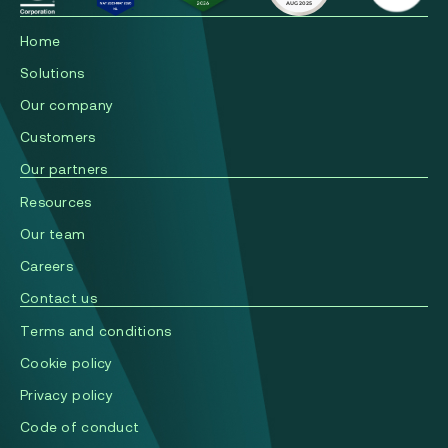
Home
Solutions
Our company
Сustomers
Our partners
Resources
Our team
Careers
Contact us
Terms and conditions
Cookie policy
Privacy policy
Code of conduct