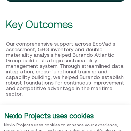
Key Outcomes
Our comprehensive support across EcoVadis
assessment, GHG inventory and double
materiality analysis helped Burando Atlantic
Group build a strategic sustainability
management system. Through streamlined data
integration, cross-functional training and
capability building, we helped Burando establish
robust foundations for continuous improvement
and competitive advantage in the maritime
sector.
Nexio Projects uses cookies
Nexio Projects uses cookies to enhance your experience,
personalise content, and ensure relevant ads. We also use