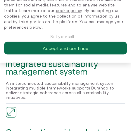
them for social media features and to analyse website
EcoVadis Gold medal
traffic. Learn more in our
cookie policy
. By accepting our
cookies, you agree to the collection of information by us
We supported Burando Atlantic to achieve EcoVadis Gold
and by third parties on the platform. You can manage your
medal recognition, positioning the company in the top 5%
preferences below.
of all assessed companies across all industries.
Set yourself
Accept and continue
Integrated sustainability
management system
An interconnected sustainability management system
integrating multiple frameworks supports Burando to
deliver strategic coherence across all sustainability
initiatives.