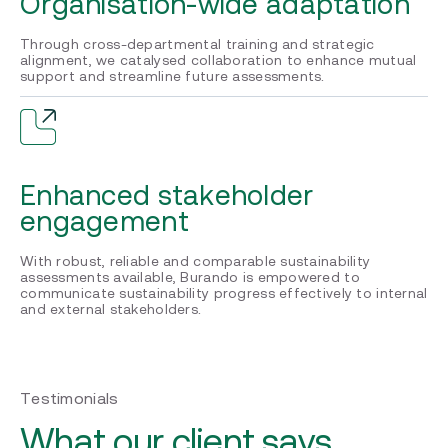
Organisation-wide adaptation
Through cross-departmental training and strategic
alignment, we catalysed collaboration to enhance mutual
support and streamline future assessments.
Enhanced stakeholder
engagement
With robust, reliable and comparable sustainability
assessments available, Burando is empowered to
communicate sustainability progress effectively to internal
and external stakeholders.
Testimonials
What our client says