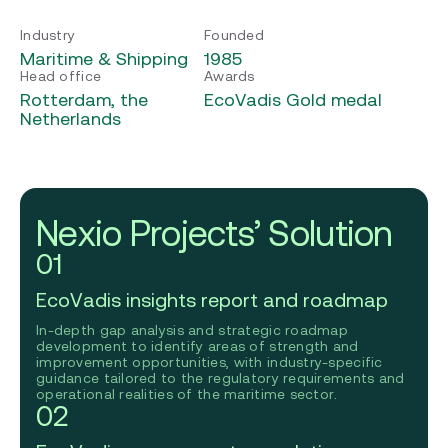
Industry
Founded
Maritime & Shipping
1985
Head office
Awards
Rotterdam, the
EcoVadis Gold medal
Netherlands
Nexio Projects’ Solution
01
EcoVadis insights report and roadmap
In-depth gap analysis and strategic roadmap
development to identify areas of strength and
improvement opportunities, with industry-specific
guidance tailored to the regulatory requirements and
operational realities of the maritime sector.
02