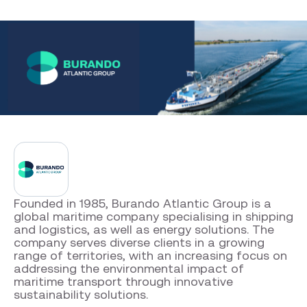
Company facts
Burando Atlantic Group
Founded in 1985, Burando Atlantic Group is a
global maritime company specialising in shipping
and logistics, as well as energy solutions. The
company serves diverse clients in a growing
range of territories, with an increasing focus on
addressing the environmental impact of
maritime transport through innovative
sustainability solutions.