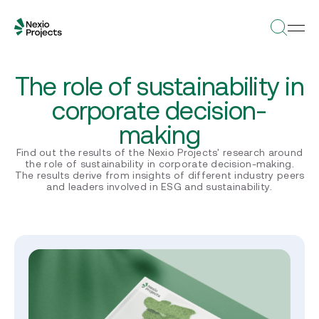
The role of sustainability in
corporate decision-
making
Find out the results of the Nexio Projects' research around
the role of sustainability in corporate decision-making.
The results derive from insights of different industry peers
and leaders involved in ESG and sustainability.