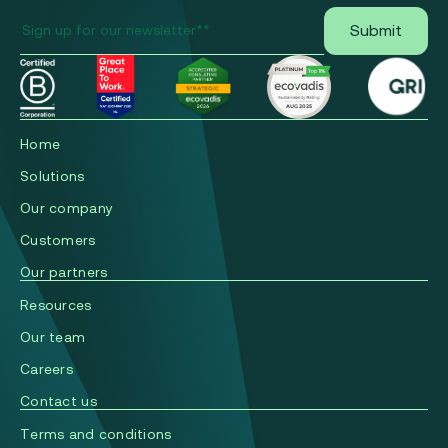
Home
Solutions
Our company
Сustomers
Our partners
Resources
Our team
Careers
Contact us
Terms and conditions