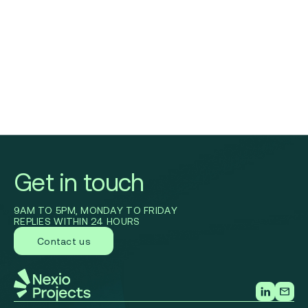
Get in touch
9AM TO 5PM, MONDAY TO FRIDAY
REPLIES WITHIN 24 HOURS
Contact us