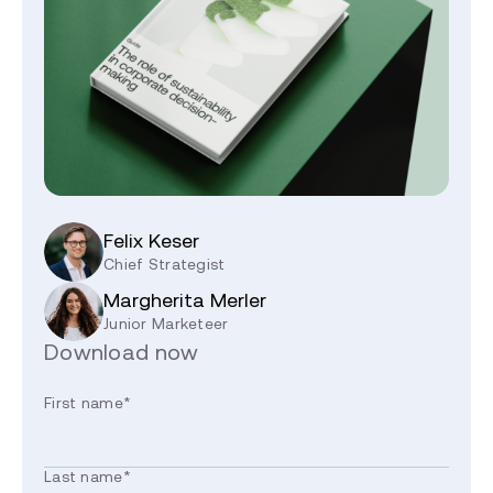
Felix Keser
Chief Strategist
Margherita Merler
Junior Marketeer
Download now
First name
*
Last name
*