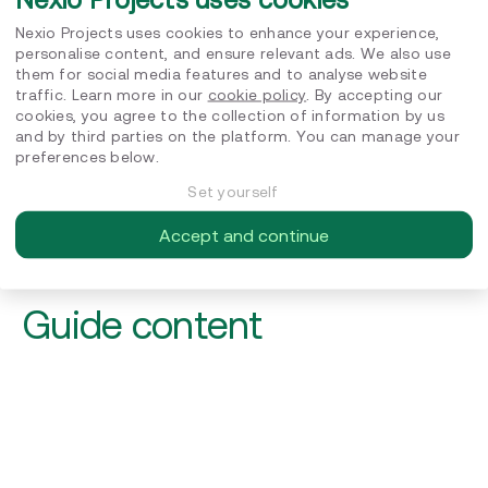
Nexio Projects uses cookies to enhance your experience,
personalise content, and ensure relevant ads. We also use
them for social media features and to analyse website
traffic. Learn more in our
cookie policy
. By accepting our
cookies, you agree to the collection of information by us
and by third parties on the platform. You can manage your
Nexio Projects needs the contact information you provide
to us to contact you about our products and services. You
preferences below.
may unsubscribe from these communications at any time.
For information on how to unsubscribe, as well as our
Set yourself
privacy practices and commitment to protecting your
privacy, please review our Privacy Policy.
Accept and continue
Guide content