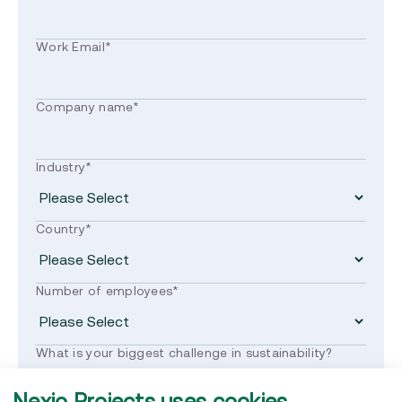
Work Email
*
Company name
*
Industry
*
Country
*
Number of employees
*
What is your biggest challenge in sustainability?
Nexio Projects uses cookies